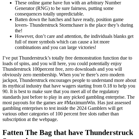
These online game have fun with an arbitrary Number
Generator (RNG) to be sure fairness, putting some
consequences totally unpredictable.
Batten down the hatches and have ready, position game
lovers- Thunderstruck Stormchaser is the place they’s during
the!
However, don’t care and attention, the individuals blanks get
full of more symbols which can cause a lot more
combinations and you can large victories!
I’ve put Thunderstruck’s totally free demonstration function due to
loads of spins, and you will here, you could potentially enjoy
Thunderstruck 100percent free, zero downloads and you will
obviously zero membership. When you’re there’s zero modern
jackpot, Thunderstruck encourages people to understand more about
its mythical industry that have wagers starting from 0.18 to help you
90. It is best to make sure that you meet all of the regulatory
standards just before to play in any picked gambling enterprise. The
most payouts for the games are #MaximumWin. Has just assessed
gambling enterprises to test inside the 2024 Gamblers will get
various other categories of 100 percent free slots rather than
subscription at the webpage.
Fatten The Bag that have Thunderstruck