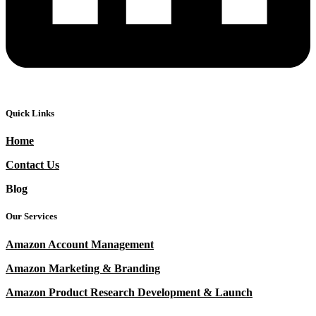
Quick Links
Home
Contact Us
Blog
Our Services
Amazon Account Management
Amazon Marketing & Branding
Amazon Product Research Development & Launch