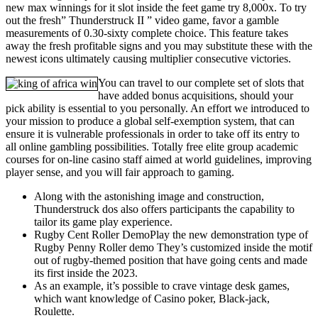
new max winnings for it slot inside the feet game try 8,000x. To try
out the fresh” Thunderstruck II ” video game, favor a gamble
measurements of 0.30-sixty complete choice. This feature takes
away the fresh profitable signs and you may substitute these with the
newest icons ultimately causing multiplier consecutive victories.
You can travel to our complete set of slots that
have added bonus acquisitions, should your
pick ability is essential to you personally. An effort we introduced to
your mission to produce a global self-exemption system, that can
ensure it is vulnerable professionals in order to take off its entry to
all online gambling possibilities. Totally free elite group academic
courses for on-line casino staff aimed at world guidelines, improving
player sense, and you will fair approach to gaming.
Along with the astonishing image and construction,
Thunderstruck dos also offers participants the capability to
tailor its game play experience.
Rugby Cent Roller DemoPlay the new demonstration type of
Rugby Penny Roller demo They’s customized inside the motif
out of rugby-themed position that have going cents and made
its first inside the 2023.
As an example, it’s possible to crave vintage desk games,
which want knowledge of Casino poker, Black-jack,
Roulette.