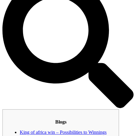
Blogs
King of africa win – Possibilities to Winnings