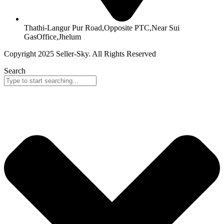
Thathi-Langur Pur Road,Opposite PTC,Near Sui
GasOffice,Jhelum
Copyright 2025 Seller-Sky. All Rights Reserved
Search