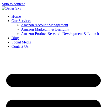
Skip to content
Home
Our Services
Amazon Account Management
Amazon Marketing & Branding
Amazon Product Research Development & Launch
Blog
Social Media
Contact Us