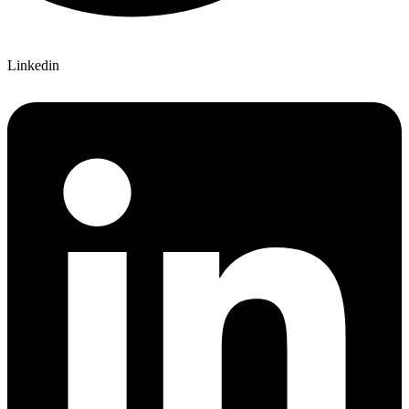
Linkedin