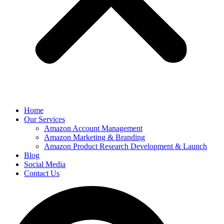
Home
Our Services
Amazon Account Management
Amazon Marketing & Branding
Amazon Product Research Development & Launch
Blog
Social Media
Contact Us