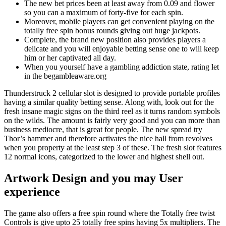
The new bet prices been at least away from 0.09 and flower
so you can a maximum of forty-five for each spin.
Moreover, mobile players can get convenient playing on the
totally free spin bonus rounds giving out huge jackpots.
Complete, the brand new position also provides players a
delicate and you will enjoyable betting sense one to will keep
him or her captivated all day.
When you yourself have a gambling addiction state, rating let
in the begambleaware.org
Thunderstruck 2 cellular slot is designed to provide portable profiles
having a similar quality betting sense. Along with, look out for the
fresh insane magic signs on the third reel as it turns random symbols
on the wilds. The amount is fairly very good and you can more than
business mediocre, that is great for people. The new spread try
Thor’s hammer and therefore activates the nice hall from revolves
when you property at the least step 3 of these. The fresh slot features
12 normal icons, categorized to the lower and highest shell out.
Artwork Design and you may User
experience
The game also offers a free spin round where the Totally free twist
Controls is give upto 25 totally free spins having 5x multipliers. The