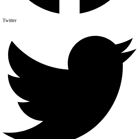
Twitter