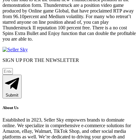
demonstration form. Thunderstruck are a position video game
produced by Online game Global, that have proclaimed RTP away
from 96.10percent and Medium volatility. For many who retreat’t
starred anyone on line position ahead of, you can play
Thunderstruck II reputation 100 percent free. There is a no cost
Spins Extra Bullet and Enjoy function that can double the profitable
you are able to.
SIGN UP FOR THE NEWSLETTER
Submit
About Us
Established in 2023, Seller Sky empowers brands to dominate
online. We specialize in comprehensive e-commerce solutions for
Amazon, eBay, Walmart, TikTok Shop, and other social media
platforms as well. We’re dedicated to driving your growth and