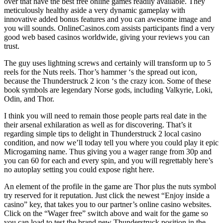
over that have the best free online games readily available. They
meticulously healthy aside a very dynamic gameplay with
innovative added bonus features and you can awesome image and
you will sounds. OnlineCasinos.com assists participants find a very
good web based casinos worldwide, giving your reviews you can
trust.
The guy uses lightning screws and certainly will transform up to 5
reels for the Nuts reels. Thor’s hammer ‘s the spread out icon,
because the Thunderstruck 2 icon ‘s the crazy icon. Some of these
book symbols are legendary Norse gods, including Valkyrie, Loki,
Odin, and Thor.
I think you will need to remain those people parts real date in the
their arsenal exhilaration as well as for discovering. That’s it
regarding simple tips to delight in Thunderstruck 2 local casino
condition, and now we’ll today tell you where you could play it epic
Microgaming name. Thus giving you a wager range from 30p and
you can 60 for each and every spin, and you will regrettably here’s
no autoplay setting you could expose right here.
An element of the profile in the game are Thor plus the nuts symbol
try reserved for it reputation. Just click the newest “Enjoy inside a
casino” key, that takes you to our partner’s online casino websites.
Click on the “Wager free” switch above and wait for the game so
you can load to test the brand new Thunderstruck position in the