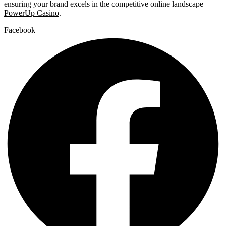
ensuring your brand excels in the competitive online landscape
PowerUp Casino
.
Facebook