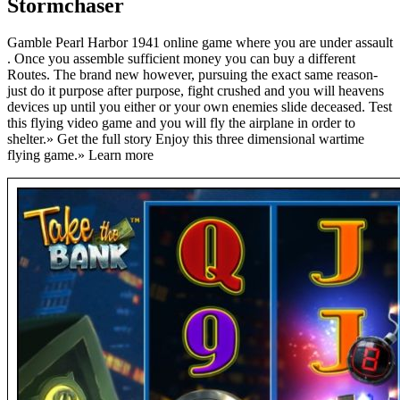
Stormchaser
Gamble Pearl Harbor 1941 online game where you are under assault
. Once you assemble sufficient money you can buy a different
Routes. The brand new however, pursuing the exact same reason-
just do it purpose after purpose, fight crushed and you will heavens
devices up until you either or your own enemies slide deceased. Test
this flying video game and you will fly the airplane in order to
shelter.» Get the full story Enjoy this three dimensional wartime
flying game.» Learn more