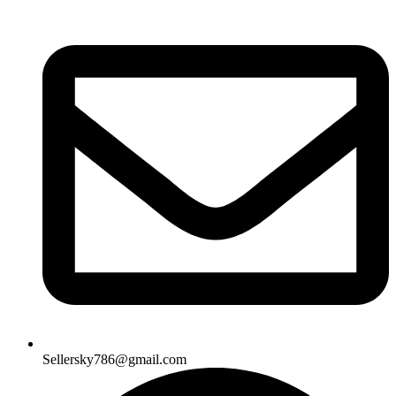
Sellersky786@gmail.com