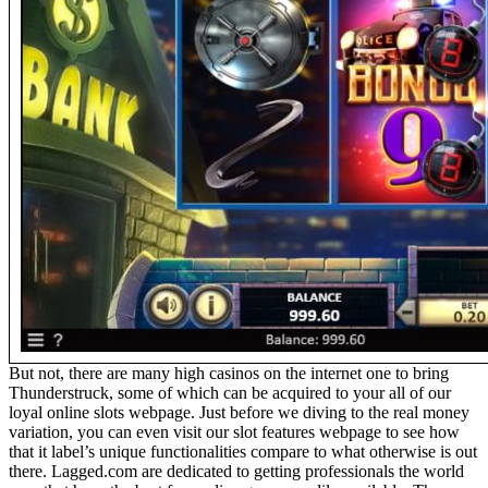
But not, there are many high casinos on the internet one to bring
Thunderstruck, some of which can be acquired to your all of our
loyal online slots webpage. Just before we diving to the real money
variation, you can even visit our slot features webpage to see how
that it label’s unique functionalities compare to what otherwise is out
there. Lagged.com are dedicated to getting professionals the world