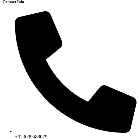
Contact Info
+923009588079