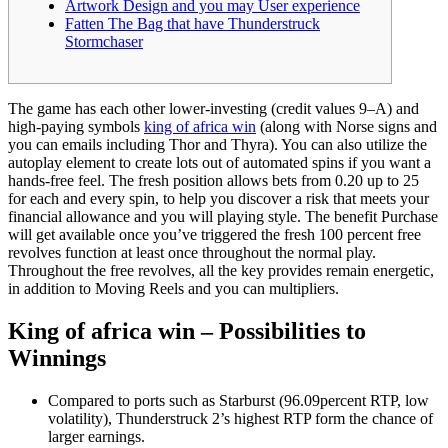
Artwork Design and you may User experience
Fatten The Bag that have Thunderstruck
Stormchaser
The game has each other lower-investing (credit values 9–A) and
high-paying symbols
king of africa win
(along with Norse signs and
you can emails including Thor and Thyra). You can also utilize the
autoplay element to create lots out of automated spins if you want a
hands-free feel.
The fresh position allows bets from 0.20 up to 25
for each and every spin, to help you discover a risk that meets your
financial allowance and you will playing style. The benefit Purchase
will get available once you’ve triggered the fresh 100 percent free
revolves function at least once throughout the normal play.
Throughout the free revolves, all the key provides remain energetic,
in addition to Moving Reels and you can multipliers.
King of africa win – Possibilities to
Winnings
Compared to ports such as Starburst (96.09percent RTP, low
volatility), Thunderstruck 2’s highest RTP form the chance of
larger earnings.