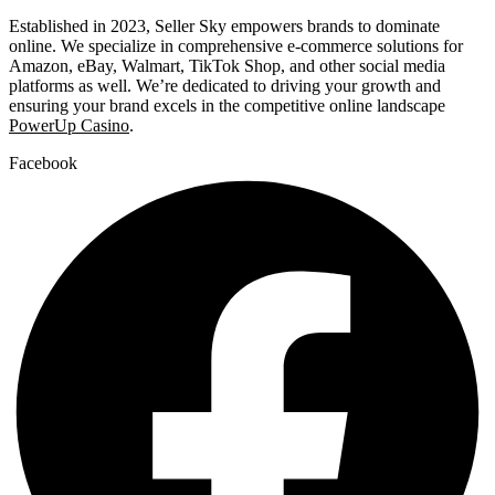
Established in 2023, Seller Sky empowers brands to dominate
online. We specialize in comprehensive e-commerce solutions for
Amazon, eBay, Walmart, TikTok Shop, and other social media
platforms as well. We’re dedicated to driving your growth and
ensuring your brand excels in the competitive online landscape
PowerUp Casino
.
Facebook