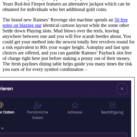
Years Red-hot Firepot features an alternative jackpot which can be
obtained for individuals who bet additional gold coins.
The brand new Ramses’ Revenge slot machine spends an
50 free
spins on blazing star
identical cartoon layout while the some other
Settle down Playing slots. Mud blows over the reels, leaving
anywhere between one and you will five scarab beetles about. You
could get your method into the newest totally free revolves round for
a risk equivalent to 80x your wager height. Autoplay and fast spin
choices are offered, and you can gamble Ramses’ Payback slot free
of charge right here just before staking a penny out of their money.
The fresh paylines dining table helps guide you many times the risk
you earn of for every symbol combination –