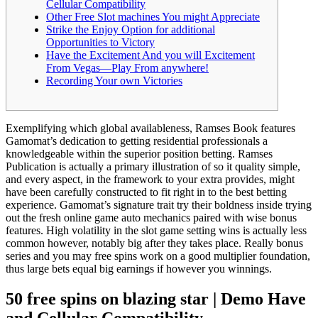
Cellular Compatibility
Other Free Slot machines You might Appreciate
Strike the Enjoy Option for additional
Opportunities to Victory
Have the Excitement And you will Excitement
From Vegas—Play From anywhere!
Recording Your own Victories
Exemplifying which global availableness, Ramses Book features
Gamomat’s dedication to getting residential professionals a
knowledgeable within the superior position betting. Ramses
Publication is actually a primary illustration of so it quality simple,
and every aspect, in the framework to your extra provides, might
have been carefully constructed to fit right in to the best betting
experience.
Gamomat’s signature trait try their boldness inside trying
out the fresh online game auto mechanics paired with wise bonus
features. High volatility in the slot game setting wins is actually less
common however, notably big after they takes place. Really bonus
series and you may free spins work on a good multiplier foundation,
thus large bets equal big earnings if however you winnings.
50 free spins on blazing star | Demo Have
and Cellular Compatibility