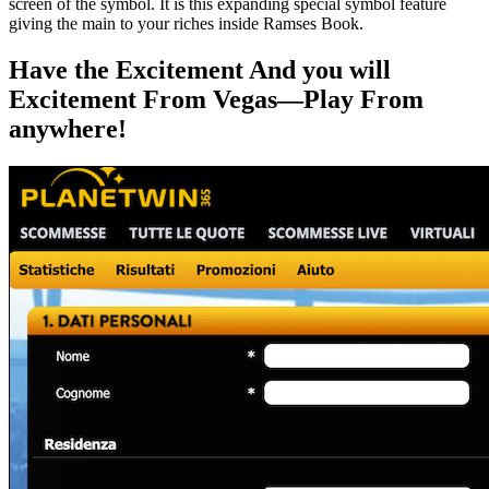
screen of the symbol. It is this expanding special symbol feature
giving the main to your riches inside Ramses Book.
Have the Excitement And you will
Excitement From Vegas—Play From
anywhere!