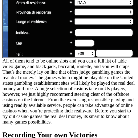
All of them tend to be online slots and you can a full list of table
video game, and black-jack, baccarat, roulette, and you will craps.
That’s the merely lay on line that offers judge gambling games the
real deal money. The games which might be playable on the United
states gambling establishment sites will likely be played the real deal
money and free. A huge selection of casinos take on Us players,
however, we just highly recommend steering clear of the offshore
casinos on the internet. From the exercising responsible playing and
using readily available service, people can take advantage of online
casinos when you’re protecting their really-are. Before you start to
try out casino games the real deal money, its smart to know about
many games possibilities.
Recording Your own Victories