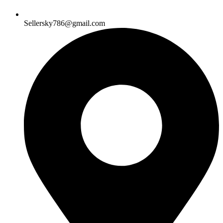
Sellersky786@gmail.com