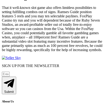
That it well-known slot game also offers limitless possibilities to
setting fulfilling combos out of signs. Ramses Guide position
features 5 reels and you may ten selectable paylines. FoxPlay
Casino try run and you will dependent because of the Ruby Seven
Studios, an award-profitable seller out of totally free-to-enjoy
software so you can casinos from the Usa. Within the FoxPlay
Casino, you could potentially gamble all favorite gambling games
when, anyplace – all 100percent free! Ramses Guide are a
substantial video slot featuring many incentive features. Because the
game primarily spins as much as 100 percent free revolves, he could
be highly rewarding, specifically for the help of increasing symbols.
SIGN UP FOR THE NEWSLETTER
Submit
About Us