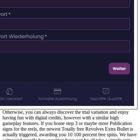
Otherwise, you can always discover the trial variation and enjoy
having fun with digital credits, however with a similar high
gameplay features. If you home step 3 or maybe more Publication
signs for the reels, the newest Totally free Revolves Extra Bullet is
actually triggered, awarding you 10 100 percent free spins. We have