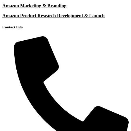
Amazon Marketing & Branding
Amazon Product Research Development & Launch
Contact Info