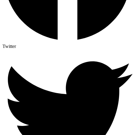
Twitter