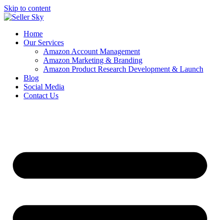
Skip to content
Home
Our Services
Amazon Account Management
Amazon Marketing & Branding
Amazon Product Research Development & Launch
Blog
Social Media
Contact Us