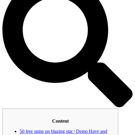
Content
50 free spins on blazing star | Demo Have and