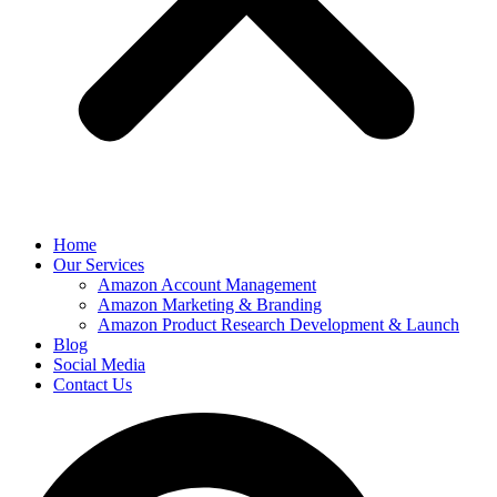
Home
Our Services
Amazon Account Management
Amazon Marketing & Branding
Amazon Product Research Development & Launch
Blog
Social Media
Contact Us