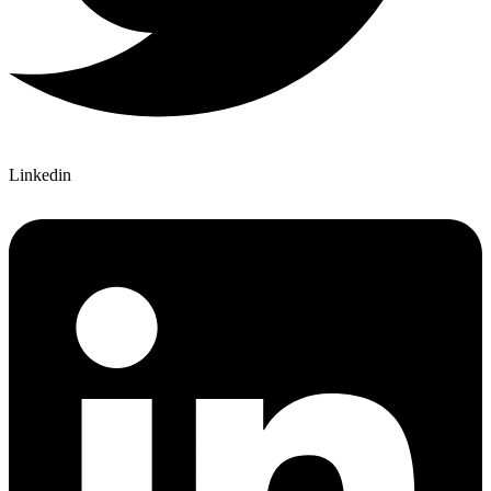
Linkedin