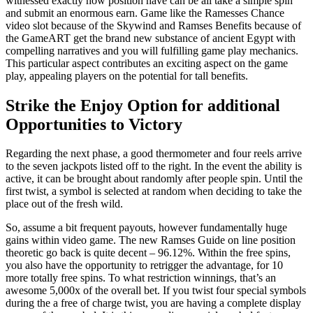
witnessed exactly how position have can be all take a simple spin
and submit an enormous earn. Game like the Ramesses Chance
video slot because of the Skywind and Ramses Benefits because of
the GameART get the brand new substance of ancient Egypt with
compelling narratives and you will fulfilling game play mechanics.
This particular aspect contributes an exciting aspect on the game
play, appealing players on the potential for tall benefits.
Strike the Enjoy Option for additional
Opportunities to Victory
Regarding the next phase, a good thermometer and four reels arrive
to the seven jackpots listed off to the right. In the event the ability is
active, it can be brought about randomly after people spin. Until the
first twist, a symbol is selected at random when deciding to take the
place out of the fresh wild.
So, assume a bit frequent payouts, however fundamentally huge
gains within video game. The new Ramses Guide on line position
theoretic go back is quite decent – 96.12%. Within the free spins,
you also have the opportunity to retrigger the advantage, for 10
more totally free spins. To what restriction winnings, that’s an
awesome 5,000x of the overall bet. If you twist four special symbols
during the a free of charge twist, you are having a complete display