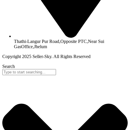
Thathi-Langur Pur Road,Opposite PTC,Near Sui
GasOffice,Jhelum
Copyright 2025 Seller-Sky. All Rights Reserved
Search