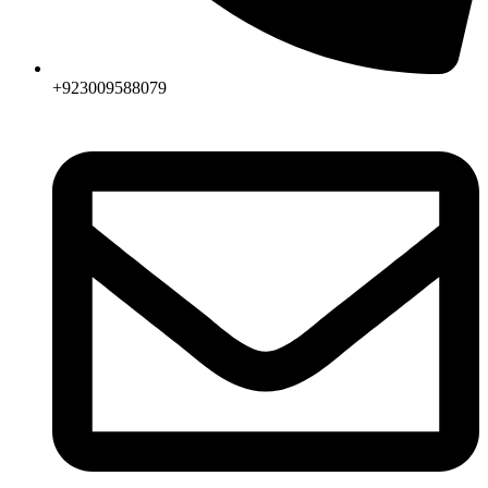
+923009588079