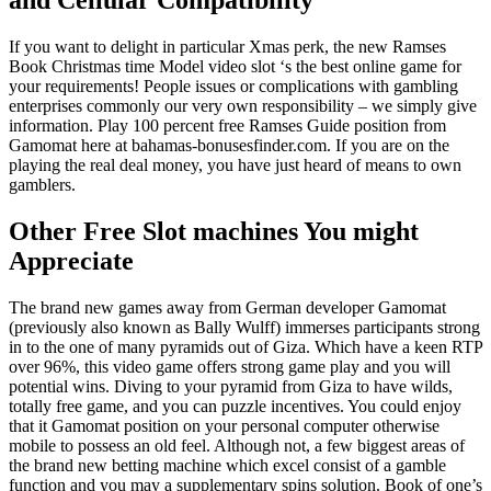
If you want to delight in particular Xmas perk, the new Ramses
Book Christmas time Model video slot ‘s the best online game for
your requirements! People issues or complications with gambling
enterprises commonly our very own responsibility – we simply give
information. Play 100 percent free Ramses Guide position from
Gamomat here at bahamas-bonusesfinder.com. If you are on the
playing the real deal money, you have just heard of means to own
gamblers.
Other Free Slot machines You might
Appreciate
The brand new games away from German developer Gamomat
(previously also known as Bally Wulff) immerses participants strong
in to the one of many pyramids out of Giza. Which have a keen RTP
over 96%, this video game offers strong game play and you will
potential wins. Diving to your pyramid from Giza to have wilds,
totally free game, and you can puzzle incentives. You could enjoy
that it Gamomat position on your personal computer otherwise
mobile to possess an old feel. Although not, a few biggest areas of
the brand new betting machine which excel consist of a gamble
function and you may a supplementary spins solution. Book of one’s