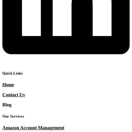
Quick Links
Home
Contact Us
Blog
Our Services
Amazon Account Management