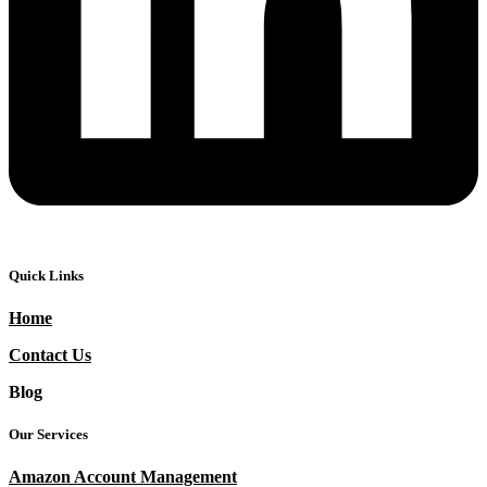
Quick Links
Home
Contact Us
Blog
Our Services
Amazon Account Management