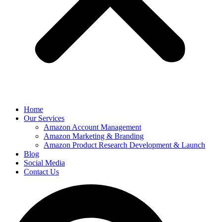
Home
Our Services
Amazon Account Management
Amazon Marketing & Branding
Amazon Product Research Development & Launch
Blog
Social Media
Contact Us