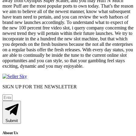
away from Olympus Super Scatter, and you may Huff N Much
more Puff are the most popular ports to own today. That’s the reason
we aim to believe all of the newest manner, know what subsequent
have team need to pertain, and you can review the web harbors of
brand new launches accordingly. To understand what to expect of
the new 100 percent free video slot, i query company concerning the
newest trend they will pertain within their future launches. We try to
incorporate in the a hundred the new slot machine, but that which
you depends on the fresh business because the not all the enterprises
on a regular basis offer the fresh releases. With every day status, you
are able to continually be inside the tune to the current online slot
opportunities and you can style, so that your gambling feel stays
exciting, dynamic and you may enjoyable.
SIGN UP FOR THE NEWSLETTER
Submit
About Us