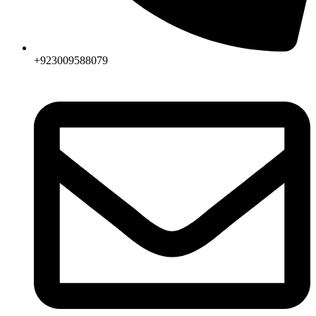
+923009588079