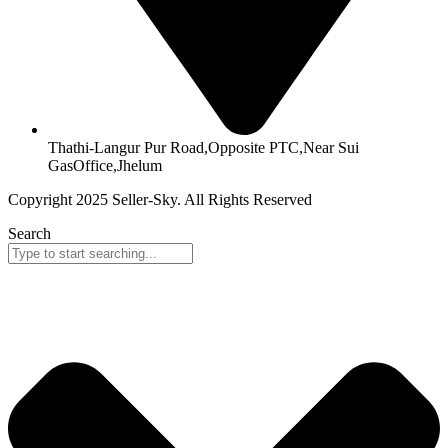
Thathi-Langur Pur Road,Opposite PTC,Near Sui
GasOffice,Jhelum
Copyright 2025 Seller-Sky. All Rights Reserved
Search