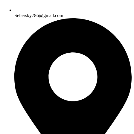
Sellersky786@gmail.com