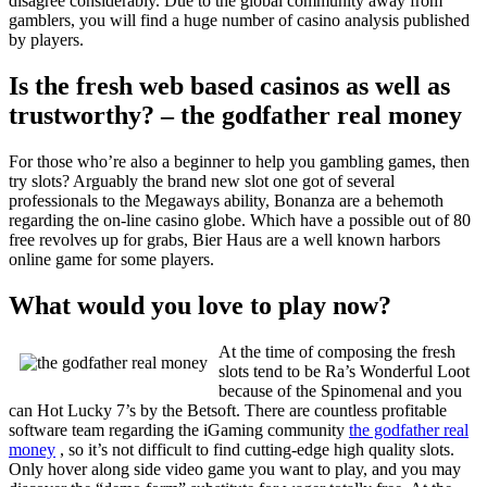
disagree considerably. Due to the global community away from
gamblers, you will find a huge number of casino analysis published
by players.
Is the fresh web based casinos as well as
trustworthy? – the godfather real money
For those who’re also a beginner to help you gambling games, then
try slots? Arguably the brand new slot one got of several
professionals to the Megaways ability, Bonanza are a behemoth
regarding the on-line casino globe. Which have a possible out of 80
free revolves up for grabs, Bier Haus are a well known harbors
online game for some players.
What would you love to play now?
At the time of composing the fresh
slots tend to be Ra’s Wonderful Loot
because of the Spinomenal and you
can Hot Lucky 7’s by the Betsoft. There are countless profitable
software team regarding the iGaming community
the godfather real
money
, so it’s not difficult to find cutting-edge high quality slots.
Only hover along side video game you want to play, and you may