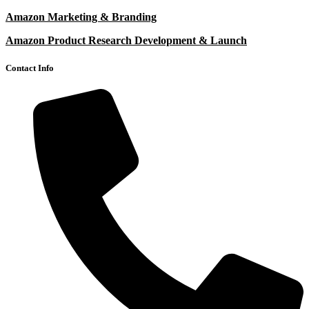
Amazon Marketing & Branding
Amazon Product Research Development & Launch
Contact Info