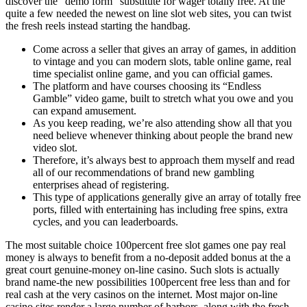
discover the “demo form” substitute for wager totally free. At the
quite a few needed the newest on line slot web sites, you can twist
the fresh reels instead starting the handbag.
Come across a seller that gives an array of games, in addition
to vintage and you can modern slots, table online game, real
time specialist online game, and you can official games.
The platform and have courses choosing its “Endless
Gamble” video game, built to stretch what you owe and you
can expand amusement.
As you keep reading, we’re also attending show all that you
need believe whenever thinking about people the brand new
video slot.
Therefore, it’s always best to approach them myself and read
all of our recommendations of brand new gambling
enterprises ahead of registering.
This type of applications generally give an array of totally free
ports, filled with entertaining has including free spins, extra
cycles, and you can leaderboards.
The most suitable choice 100percent free slot games one pay real
money is always to benefit from a no-deposit added bonus at the a
great court genuine-money on-line casino. Such slots is actually
brand name-the new possibilities 100percent free less than and for
real cash at the very casinos on the internet. Most major on-line
casino sites render a large number of harbors, along with the fresh