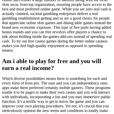
slots away from top organization, ensuring people have access to the
best and most preferred online game. While you are zero real cash is
actually claimed, societal gambling enterprises deliver a real
gambling establishment getting and so are a good choice for people
that appreciate online slots games and dining table games instead the
brand new economic exposure. This type of free ports having added
bonus rounds and you can free revolves offer players a chance to
talk about thrilling inside the-games add-ons instead of spending real
cash. To try out free casino games during the better online casinos
makes you feel high-quality enjoyment as opposed to spending
money.
Am i able to play for free and you will
earn a real income?
Which diverse possibilities means there is something for each and
every form of from pro. The ease and you can independency ones
apps make them preferred certainly mobile gamers. These programs
enable it to be pages to make their own casino and you will interact
with individuals, incorporating a fun and you may immersive public
function. It’s a terrific way to get to know the game and you can
improve your own playing procedures. Yet not, it’s crucial that you
meticulously opinion the new terms and conditions to totally make