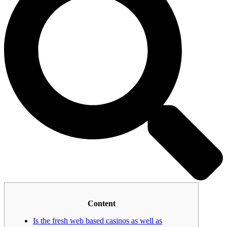
Content
Is the fresh web based casinos as well as