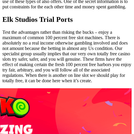
use of these types of also offers. One of the secret information is to
put constraints for the each other time and money spent gambling.
Elk Studios Trial Ports
Test the advantages rather than risking the bucks – enjoy a
maximum of common 100 percent free slot machines. There is
absolutely no a real income otherwise gambling involved and does
not amount because the betting in almost any Us condition. Our
specialist group usually implies that our very own totally free casino
slots try safer, safer, and you will genuine. These firms have the
effect of making certain the fresh 100 percent free harbors you enjoy
try fair, arbitrary, and you will follow all of the associated
regulations. When there is another on line slot we should play for
totally free, it can be done here when it’s create.