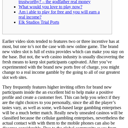
trustworthy? – the godfather real money
What would you love to play now?
Am i able to play for free and you will earn a
real income?
Elk Studios Trial Ports
Earlier video slots tended to features two or three incentive has at
most, but one to’s not the case with new online game. The brand
new video slot is full of extra provides which can make you stay on
the base. But not, the web casino industry is usually discovering the
fresh means to keep slot participants captivated.
After you’ve
experimented with the brand new ports free of charge, you might
change to a real income gamble by the going to all of our greatest
slot web sites.
They frequently features higher inviting offers for brand new
participants inside the an excellent bid to help make a positive
profile and create a customer feet. This can help you select if they
are the right choices to you personally, since the all the player’s
tastes vary, as well as some, well-based large gambling enterprises
will be a much better match. Really newly unsealed casinos will be
classified because the cellular gambling enterprises, nevertheless the
actual contact with with them to the mobile phones can also be