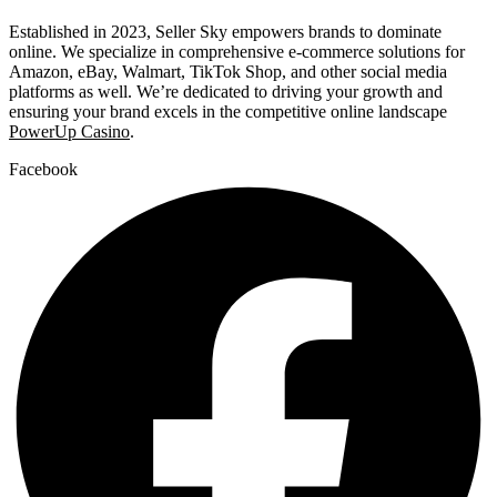
Established in 2023, Seller Sky empowers brands to dominate
online. We specialize in comprehensive e-commerce solutions for
Amazon, eBay, Walmart, TikTok Shop, and other social media
platforms as well. We’re dedicated to driving your growth and
ensuring your brand excels in the competitive online landscape
PowerUp Casino
.
Facebook