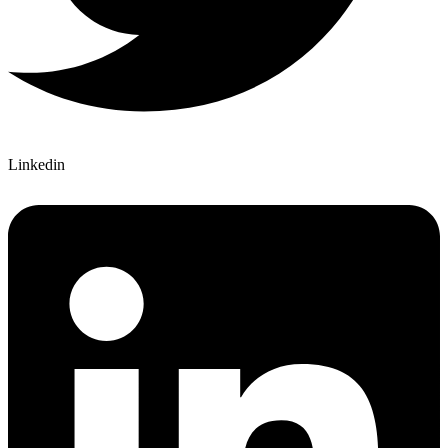
Linkedin