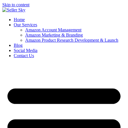
Skip to content
Home
Our Services
Amazon Account Management
Amazon Marketing & Branding
Amazon Product Research Development & Launch
Blog
Social Media
Contact Us