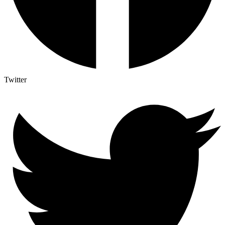
Twitter