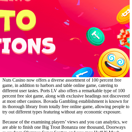
Nuts Casino now offers a diverse assortment of 100 percent free
game, in addition to harbors and table online game, catering to
different user tastes. Ports LV also offers a remarkable type of 100
percent free slot game, along with exclusive headings not discovered
at most other casinos. Bovada Gambling establishment is known for
its thorough library from totally free online game, allowing people to
try out different types featuring without any economic exposure.
Because of the examining players’ views and you can analytics, we
are able to finish one Big Trout Bonanza one thousand, Doorways