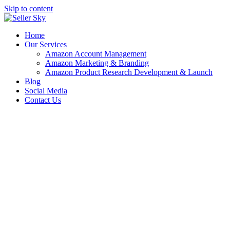
Skip to content
Home
Our Services
Amazon Account Management
Amazon Marketing & Branding
Amazon Product Research Development & Launch
Blog
Social Media
Contact Us