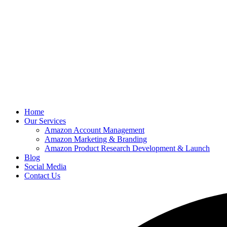
Home
Our Services
Amazon Account Management
Amazon Marketing & Branding
Amazon Product Research Development & Launch
Blog
Social Media
Contact Us