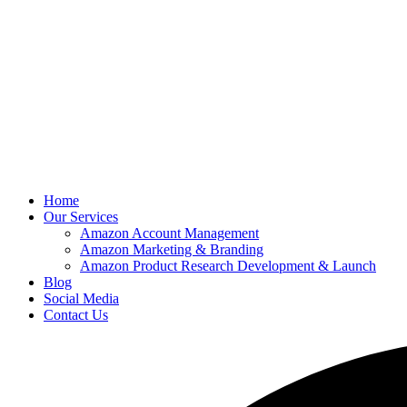
Home
Our Services
Amazon Account Management
Amazon Marketing & Branding
Amazon Product Research Development & Launch
Blog
Social Media
Contact Us