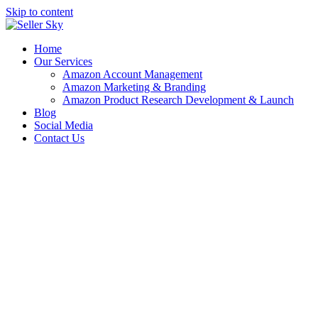
Skip to content
Home
Our Services
Amazon Account Management
Amazon Marketing & Branding
Amazon Product Research Development & Launch
Blog
Social Media
Contact Us