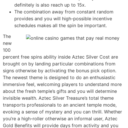
definitely is also reach up to 15x.
The combination away from constant random
provides and you will high-possible incentive
schedules makes all the spin be important.
The
new
100
percent free spins ability inside Aztec Silver Cost are
brought on by landing particular combinations from
signs otherwise by activating the bonus pick option.
The newest theme is designed to do an enthusiastic
immersive feel, welcoming players to understand more
about the fresh temple’s gifts and you will determine
invisible wealth. Aztec Silver Treasure’s total theme
transports professionals to an ancient temple mode,
evoking a sense of mystery and you can thrill. Whether
you’re a high-roller otherwise an informal user, Aztec
Gold Benefits will provide days from activity and you