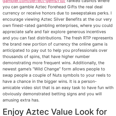
gambler.com/perfect-gems/rtp/
ranked casinos where
you can gamble Aztec Forehead Gifts the real deal
currency or receive honors due to sweepstakes perks. I
encourage viewing Aztec Silver Benefits at the our very
own finest-rated gambling enterprises, where you could
appreciate safe and fair explore generous incentives
and you can fast distributions.
The fresh RTP represents
the brand new portion of currency the online game is
anticipated to pay out to help you professionals over
thousands of spins, that have higher number
demonstrating more frequent wins. Additionally, the
newest game’s “Wild Change” form allows people to
swap people a couple of Nuts symbols to your reels to
have a chance in the bigger wins. It is a person-
amicable video slot that is an easy task to have fun with
obviously demonstrated betting signs and you will
amusing extra has.
Enjoy Aztec Value Look for