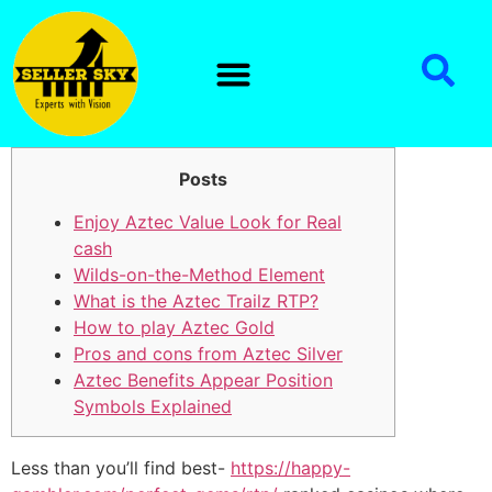
Posts
Enjoy Aztec Value Look for Real
cash
Wilds-on-the-Method Element
What is the Aztec Trailz RTP?
How to play Aztec Gold
Pros and cons from Aztec Silver
Aztec Benefits Appear Position
Symbols Explained
Less than you’ll find best-
https://happy-