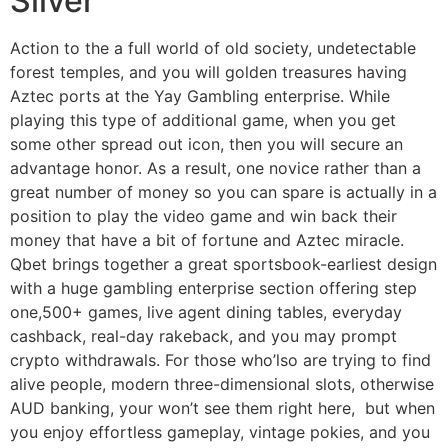
Silver
Action to the a full world of old society, undetectable
forest temples, and you will golden treasures having
Aztec ports at the Yay Gambling enterprise. While
playing this type of additional game, when you get
some other spread out icon, then you will secure an
advantage honor. As a result, one novice rather than a
great number of money so you can spare is actually in a
position to play the video game and win back their
money that have a bit of fortune and Aztec miracle.
Qbet brings together a great sportsbook-earliest design
with a huge gambling enterprise section offering step
one,500+ games, live agent dining tables, everyday
cashback, real-day rakeback, and you may prompt
crypto withdrawals. For those who’lso are trying to find
alive people, modern three-dimensional slots, otherwise
AUD banking, your won’t see them right here, but when
you enjoy effortless gameplay, vintage pokies, and you