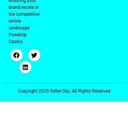
ensuring your
brand excels in
the competitive
online
landscape
PowerUp
Casino
.
Copyright 2025 Seller-Sky. All Rights Reserved