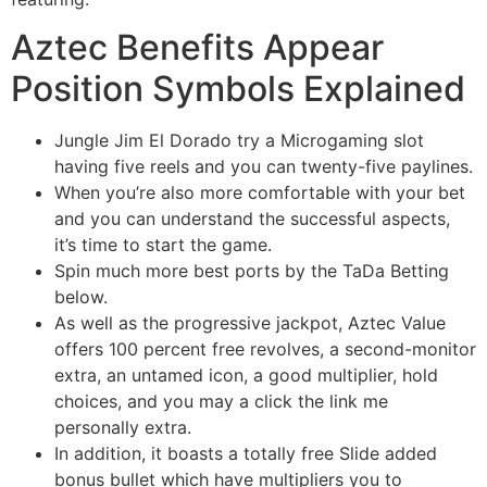
Aztec Benefits Appear
Position Symbols Explained
Jungle Jim El Dorado try a Microgaming slot
having five reels and you can twenty-five paylines.
When you’re also more comfortable with your bet
and you can understand the successful aspects,
it’s time to start the game.
Spin much more best ports by the TaDa Betting
below.
As well as the progressive jackpot, Aztec Value
offers 100 percent free revolves, a second-monitor
extra, an untamed icon, a good multiplier, hold
choices, and you may a click the link me
personally extra.
In addition, it boasts a totally free Slide added
bonus bullet which have multipliers you to