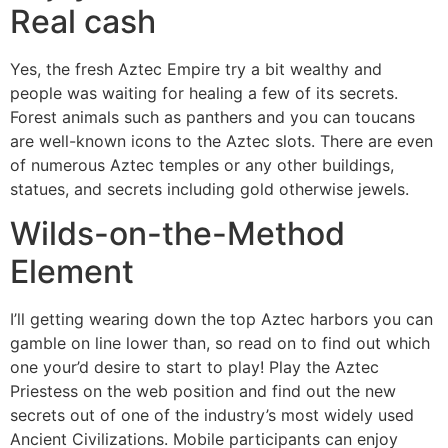
Real cash
Yes, the fresh Aztec Empire try a bit wealthy and
people was waiting for healing a few of its secrets.
Forest animals such as panthers and you can toucans
are well-known icons to the Aztec slots. There are even
of numerous Aztec temples or any other buildings,
statues, and secrets including gold otherwise jewels.
Wilds-on-the-Method
Element
I’ll getting wearing down the top Aztec harbors you can
gamble on line lower than, so read on to find out which
one your’d desire to start to play! Play the Aztec
Priestess on the web position and find out the new
secrets out of one of the industry’s most widely used
Ancient Civilizations. Mobile participants can enjoy