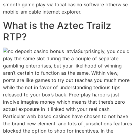
smooth game play via local casino software otherwise
mobile-amicable internet explorer.
What is the Aztec Trailz
RTP?
Surprisingly, you could
play the same slot during the a couple of separate
gambling enterprises, but your likelihood of winning
aren’t certain to function as the same. Within view,
ports are like games to try out teaches you much more
while the not in favor of understanding tedious tips
released to your box’s back. Free-play harbors just
involve imagine money which means that there’s zero
actual exposure in it linked with your real cash.
Particular web based casinos have chosen to not have
the brand new element, and lots of jurisdictions features
blocked the option to shop for incentives. In the