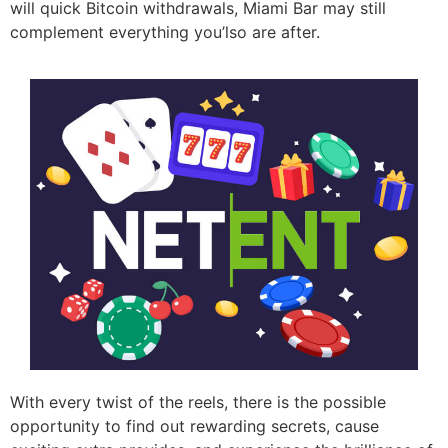
will quick Bitcoin withdrawals, Miami Bar may still
complement everything you’lso are after.
With every twist of the reels, there is the possible
opportunity to find out rewarding secrets, cause