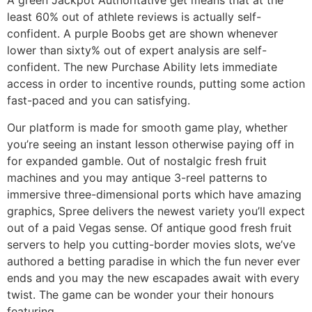
A green Jackpot Authoritative get means that at the
least 60% out of athlete reviews is actually self-
confident. A purple Boobs get are shown whenever
lower than sixty% out of expert analysis are self-
confident. The new Purchase Ability lets immediate
access in order to incentive rounds, putting some action
fast-paced and you can satisfying.
Our platform is made for smooth game play, whether
you’re seeing an instant lesson otherwise paying off in
for expanded gamble. Out of nostalgic fresh fruit
machines and you may antique 3-reel patterns to
immersive three-dimensional ports which have amazing
graphics, Spree delivers the newest variety you’ll expect
out of a paid Vegas sense. Of antique good fresh fruit
servers to help you cutting-border movies slots, we’ve
authored a betting paradise in which the fun never ever
ends and you may the new escapades await with every
twist. The game can be wonder your their honours
featuring.