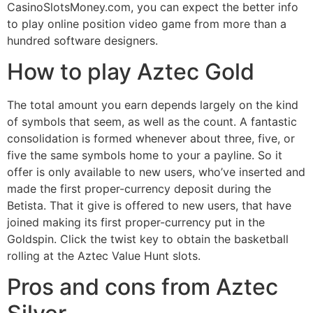
CasinoSlotsMoney.com, you can expect the better info
to play online position video game from more than a
hundred software designers.
How to play Aztec Gold
The total amount you earn depends largely on the kind
of symbols that seem, as well as the count. A fantastic
consolidation is formed whenever about three, five, or
five the same symbols home to your a payline. So it
offer is only available to new users, who’ve inserted and
made the first proper-currency deposit during the
Betista. That it give is offered to new users, that have
joined making its first proper-currency put in the
Goldspin. Click the twist key to obtain the basketball
rolling at the Aztec Value Hunt slots.
Pros and cons from Aztec