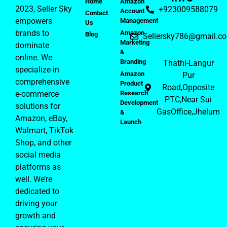
Home
Amazon
2023, Seller Sky
+923009588079
Account
Contact
empowers
Management
Us
brands to
Amazon
Blog
Sellersky786@gmail.c
Marketing
dominate
&
online. We
Branding
Thathi-Langur
specialize in
Amazon
Pur
comprehensive
Product
Road,Opposite
e-commerce
Research
PTC,Near Sui
Development
solutions for
GasOffice,Jhelum
&
Amazon, eBay,
Launch
Walmart, TikTok
Shop, and other
social media
platforms as
well. We’re
dedicated to
driving your
growth and