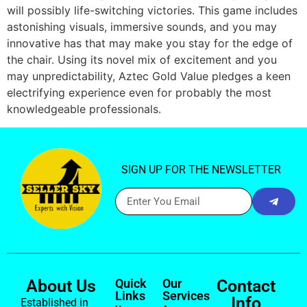
will possibly life-switching victories. This game includes
astonishing visuals, immersive sounds, and you may
innovative has that may make you stay for the edge of
the chair. Using its novel mix of excitement and you
may unpredictability, Aztec Gold Value pledges a keen
electrifying experience even for probably the most
knowledgeable professionals.
SIGN UP FOR THE NEWSLETTER
About Us
Quick
Our
Contact
Links
Services
Info
Established in