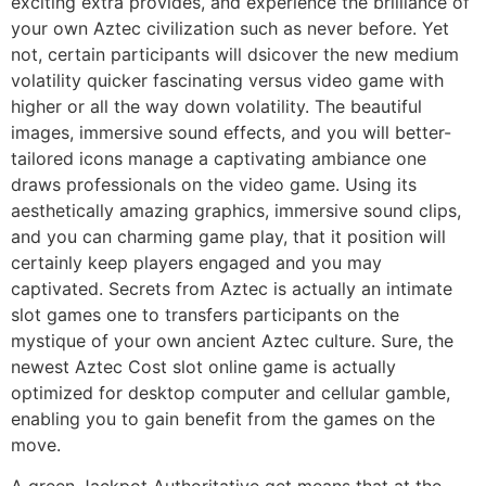
exciting extra provides, and experience the brilliance of
your own Aztec civilization such as never before. Yet
not, certain participants will dsicover the new medium
volatility quicker fascinating versus video game with
higher or all the way down volatility. The beautiful
images, immersive sound effects, and you will better-
tailored icons manage a captivating ambiance one
draws professionals on the video game. Using its
aesthetically amazing graphics, immersive sound clips,
and you can charming game play, that it position will
certainly keep players engaged and you may
captivated. Secrets from Aztec is actually an intimate
slot games one to transfers participants on the
mystique of your own ancient Aztec culture. Sure, the
newest Aztec Cost slot online game is actually
optimized for desktop computer and cellular gamble,
enabling you to gain benefit from the games on the
move.