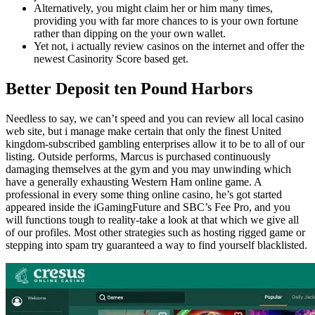
Alternatively, you might claim her or him many times,
providing you with far more chances to is your own fortune
rather than dipping on the your own wallet.
Yet not, i actually review casinos on the internet and offer the
newest Casinority Score based get.
Better Deposit ten Pound Harbors
Needless to say, we can’t speed and you can review all local casino
web site, but i manage make certain that only the finest United
kingdom-subscribed gambling enterprises allow it to be to all of our
listing. Outside performs, Marcus is purchased continuously
damaging themselves at the gym and you may unwinding which
have a generally exhausting Western Ham online game. A
professional in every some thing online casino, he’s got started
appeared inside the iGamingFuture and SBC’s Fee Pro, and you
will functions tough to reality-take a look at that which we give all
of our profiles. Most other strategies such as hosting rigged game or
stepping into spam try guaranteed a way to find yourself blacklisted.