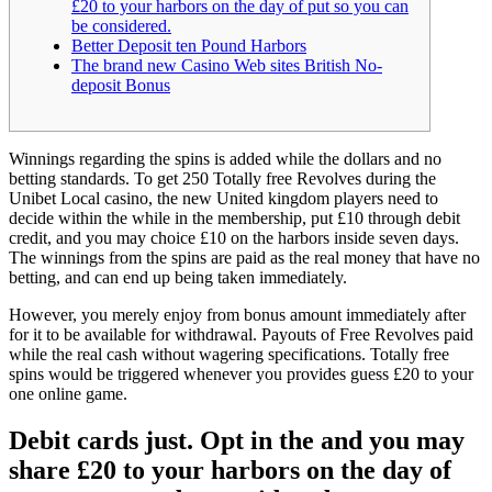
£20 to your harbors on the day of put so you can
be considered.
Better Deposit ten Pound Harbors
The brand new Casino Web sites British No-
deposit Bonus
Winnings regarding the spins is added while the dollars and no
betting standards. To get 250 Totally free Revolves during the
Unibet Local casino, the new United kingdom players need to
decide within the while in the membership, put £10 through debit
credit, and you may choice £10 on the harbors inside seven days.
The winnings from the spins are paid as the real money that have no
betting, and can end up being taken immediately.
However, you merely enjoy from bonus amount immediately after
for it to be available for withdrawal. Payouts of Free Revolves paid
while the real cash without wagering specifications. Totally free
spins would be triggered whenever you provides guess £20 to your
one online game.
Debit cards just. Opt in the and you may
share £20 to your harbors on the day of