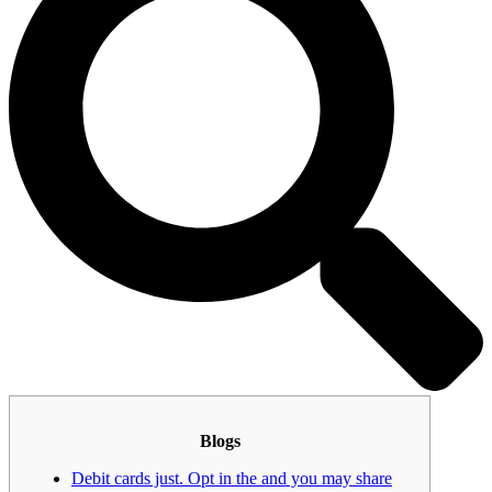
Blogs
Debit cards just. Opt in the and you may share