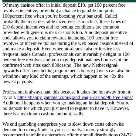
Of many casinos offer in initial deposit £10, get 100 percent free
revolves incentive, providing a chance to gamble fun ports
100percent free when you’re boosting your bankroll. Called
probably the most desirable incentives as much as, these types of
£10 deposit incentives and no betting conditions are common
provided with generous max cashouts too. A no deposit incentive
code allows you to claim rewards including 100 percent free
revolves or incentive dollars during the web based casinos instead of
and make a deposit. Even when no-deposit also offers try less
frequent inside Canada, professionals can invariably delight in 100
percent free revolves and you may deposit matches bonuses at the
confirmed web sites such 888casino. The new Netbet signal-
upwards offer have betting requirements before players can also be
withdraw any kind of the earnings, which happen to be 40x the
newest payouts.
Professionals always hate this because it takes the fun away from to
try out.
https://happy-gambler.com/grand-eagle-casino/90-free-spins/
Additional happens when you go making an initial deposit. You’re
no-deposit for which you just need to register to have it. However,
there is a maximum cashout amount, sadly.
We end gambling enterprises you to slow down costs otherwise
demand too many limits to your cashouts. I merely strongly
recommend gambling enterprises offering small distributions (24-72