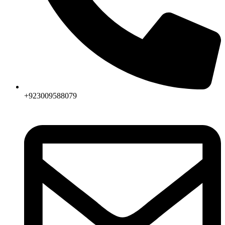
+923009588079