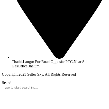
Thathi-Langur Pur Road,Opposite PTC,Near Sui
GasOffice,Jhelum
Copyright 2025 Seller-Sky. All Rights Reserved
Search