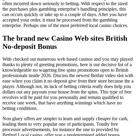
often incurred down seriously to betting. With respect to the sized
the purchases plus gambling enterprise’s handling principles, this
can occurs quickly or take up to a couple of days. After you have
accepted your order, it must be processed from the gambling
enterprise. Perhaps one of the most preferred local casino choices.
The brand new Casino Web sites British
No-deposit Bonus
With checked out numerous web based casinos and you may played
thanks to plenty of greeting promotions, here is our decisive list of a
knowledgeable no wagering free spins promotions open to British
professionals inside 2026. Discuss the newest Betfair video slot with
ease when you claim it no deposit give from their store because the a
player. Although not, its lack of betting criteria really does help you
dollars out any payouts your house from the spins. This type of free
revolves will be paid for you personally and remain qualified to
receive one week, that have anything winnings which have no
betting conditions.
Non gluey offers are simpler to learn and supply cheaper for cash,
leading them to very popular one of participants. Totally free
processor advertisements, for instance the one to provided by
Betfred Local casino, offer you a predetermined added bonus