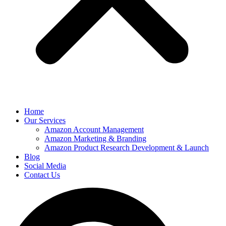
Home
Our Services
Amazon Account Management
Amazon Marketing & Branding
Amazon Product Research Development & Launch
Blog
Social Media
Contact Us