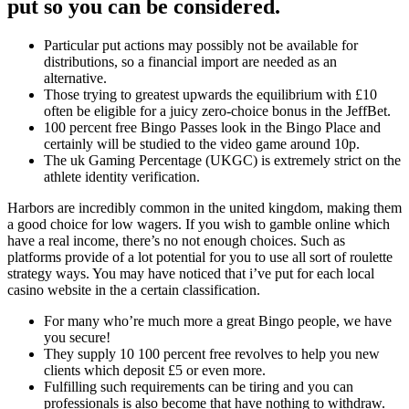
put so you can be considered.
Particular put actions may possibly not be available for
distributions, so a financial import are needed as an
alternative.
Those trying to greatest upwards the equilibrium with £10
often be eligible for a juicy zero-choice bonus in the JeffBet.
100 percent free Bingo Passes look in the Bingo Place and
certainly will be studied to the video game around 10p.
The uk Gaming Percentage (UKGC) is extremely strict on the
athlete identity verification.
Harbors are incredibly common in the united kingdom, making them
a good choice for low wagers. If you wish to gamble online which
have a real income, there’s no not enough choices. Such as
platforms provide of a lot potential for you to use all sort of roulette
strategy ways. You may have noticed that i’ve put for each local
casino website in the a certain classification.
For many who’re much more a great Bingo people, we have
you secure!
They supply 10 100 percent free revolves to help you new
clients which deposit £5 or even more.
Fulfilling such requirements can be tiring and you can
professionals is also become that have nothing to withdraw.