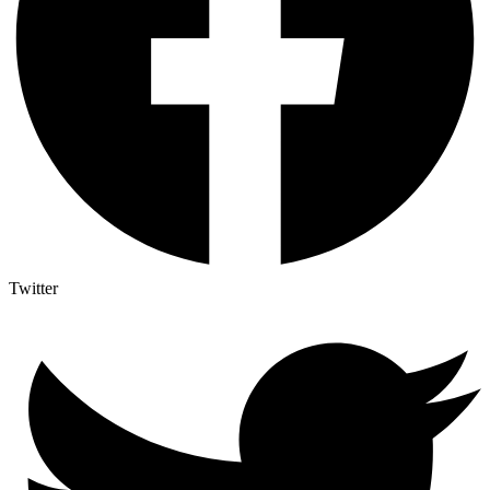
Twitter