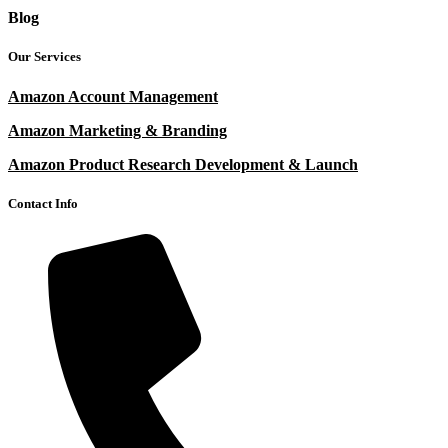
Blog
Our Services
Amazon Account Management
Amazon Marketing & Branding
Amazon Product Research Development & Launch
Contact Info