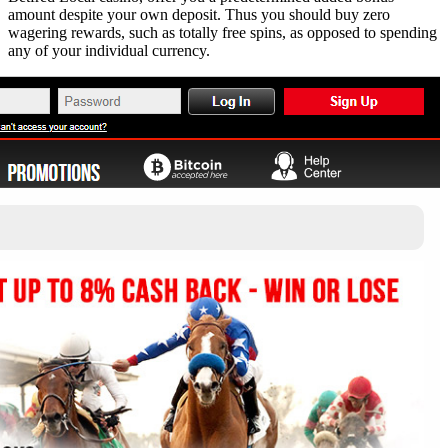
amount despite your own deposit. Thus you should buy zero
wagering rewards, such as totally free spins, as opposed to spending
any of your individual currency.