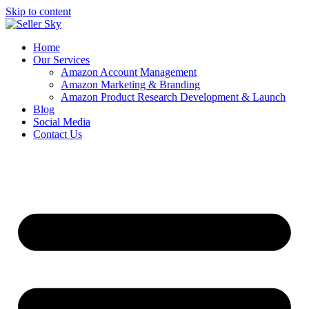
Skip to content
Home
Our Services
Amazon Account Management
Amazon Marketing & Branding
Amazon Product Research Development & Launch
Blog
Social Media
Contact Us