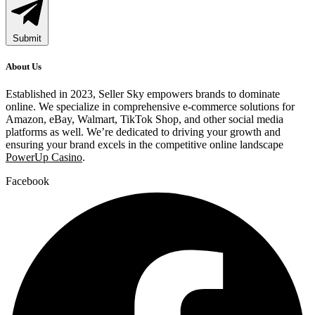
Submit
About Us
Established in 2023, Seller Sky empowers brands to dominate
online. We specialize in comprehensive e-commerce solutions for
Amazon, eBay, Walmart, TikTok Shop, and other social media
platforms as well. We’re dedicated to driving your growth and
ensuring your brand excels in the competitive online landscape
PowerUp Casino
.
Facebook