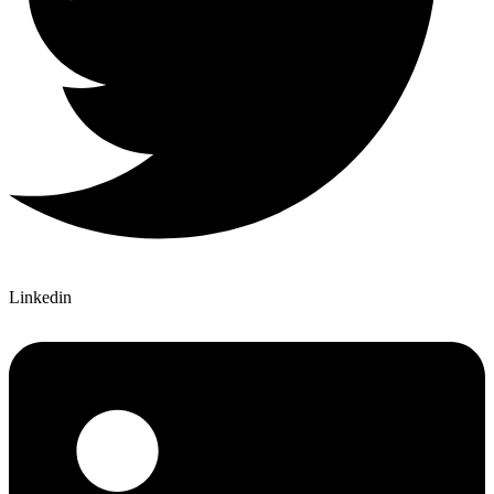
Linkedin