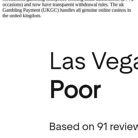
occasions) and now have transparent withdrawal rules. The uk
Gambling Payment (UKGC) handles all genuine online casinos in
the united kingdom.