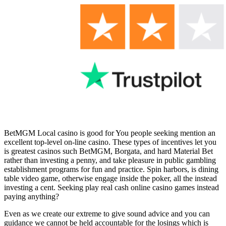
BetMGM Local casino is good for You people seeking mention an
excellent top-level on-line casino. These types of incentives let you
is greatest casinos such BetMGM, Borgata, and hard Material Bet
rather than investing a penny, and take pleasure in public gambling
establishment programs for fun and practice. Spin harbors, is dining
table video game, otherwise engage inside the poker, all the instead
investing a cent. Seeking play real cash online casino games instead
paying anything?
Even as we create our extreme to give sound advice and you can
guidance we cannot be held accountable for the losings which is