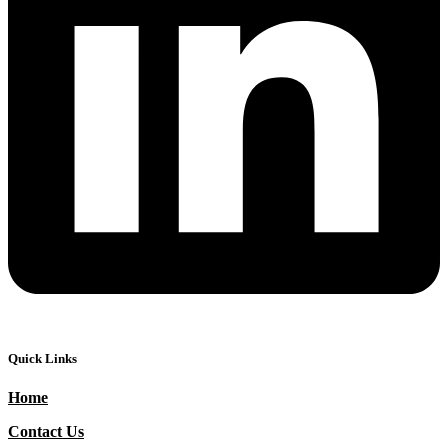
Quick Links
Home
Contact Us