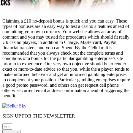
Claiming a £10 no-deposit bonus is quick and you can easy. These
types of bonuses are an easy way to test a casino’s features ahead of
committing your own currency. Your website allows an array of
common and you may trusted fee procedures which should fit really
Uk casino players, in addition to Charge, Mastercard, PayPal,
financial transfers, and you can Spend By the Cellular. It is
recommended that you always check out the complete terms and
conditions of a bonus for the particular gambling enterprise’s site
prior to to experience. Our very own objective should be to render
exact or more-to-date advice so that you, while the a player, tends to
make informed behavior and get an informed gambling enterprises
to complement your position. Particular gambling enterprises require
a good promo password, and others can get request cell phone
otherwise current email address confirmation ahead of triggering the
benefit.
SIGN UP FOR THE NEWSLETTER