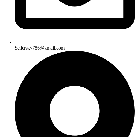
Sellersky786@gmail.com