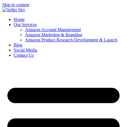
Skip to content
Home
Our Services
Amazon Account Management
Amazon Marketing & Branding
Amazon Product Research Development & Launch
Blog
Social Media
Contact Us