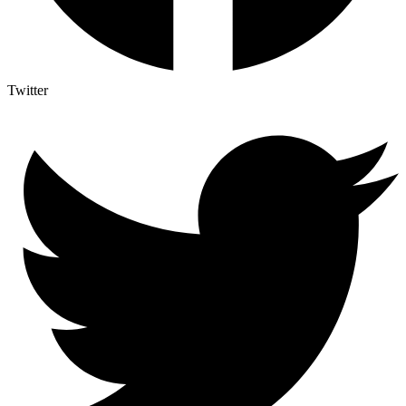
Twitter