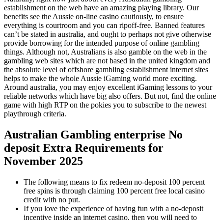
establishment on the web have an amazing playing library. Our
benefits see the Aussie on-line casino cautiously, to ensure
everything is courtroom and you can ripoff-free. Banned features
can’t be stated in australia, and ought to perhaps not give otherwise
provide borrowing for the intended purpose of online gambling
things. Although not, Australians is also gamble on the web in the
gambling web sites which are not based in the united kingdom and
the absolute level of offshore gambling establishment internet sites
helps to make the whole Aussie iGaming world more exciting.
Around australia, you may enjoy excellent iGaming lessons to your
reliable networks which have big also offers. But not, find the online
game with high RTP on the pokies you to subscribe to the newest
playthrough criteria.
Australian Gambling enterprise No
deposit Extra Requirements for
November 2025
The following means to fix redeem no-deposit 100 percent
free spins is through claiming 100 percent free local casino
credit with no put.
If you love the experience of having fun with a no-deposit
incentive inside an internet casino, then you will need to