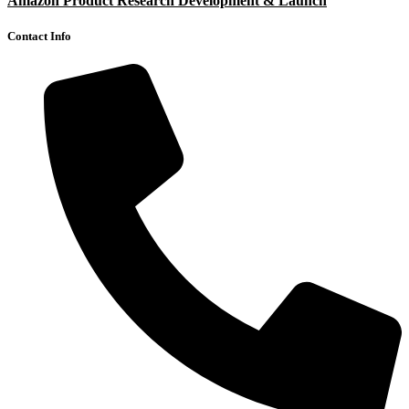
Amazon Product Research Development & Launch
Contact Info