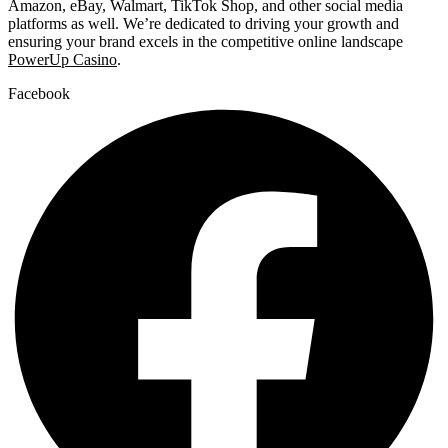
Amazon, eBay, Walmart, TikTok Shop, and other social media
platforms as well. We’re dedicated to driving your growth and
ensuring your brand excels in the competitive online landscape
PowerUp Casino
.
Facebook