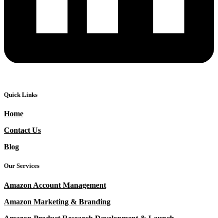
Quick Links
Home
Contact Us
Blog
Our Services
Amazon Account Management
Amazon Marketing & Branding