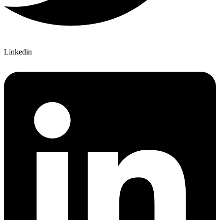
Linkedin