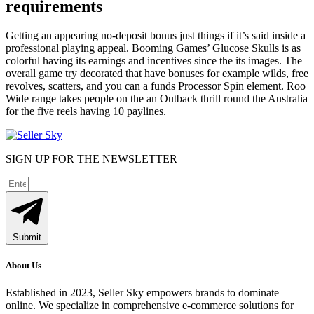
requirements
Getting an appearing no-deposit bonus just things if it’s said inside a
professional playing appeal. Booming Games’ Glucose Skulls is as
colorful having its earnings and incentives since the its images. The
overall game try decorated that have bonuses for example wilds, free
revolves, scatters, and you can a funds Processor Spin element. Roo
Wide range takes people on the an Outback thrill round the Australia
for the five reels having 10 paylines.
SIGN UP FOR THE NEWSLETTER
Submit
About Us
Established in 2023, Seller Sky empowers brands to dominate
online. We specialize in comprehensive e-commerce solutions for