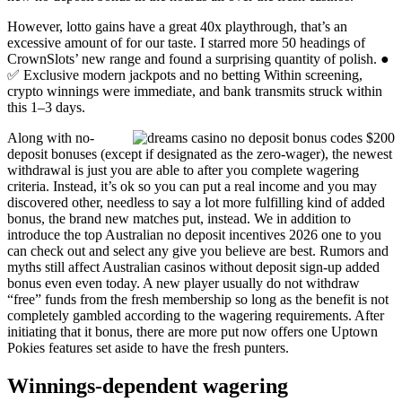
However, lotto gains have a great 40x playthrough, that’s an
excessive amount of for our taste. I starred more 50 headings of
CrownSlots’ new range and found a surprising quantity of polish. ●
✅ Exclusive modern jackpots and no betting Within screening,
crypto winnings were immediate, and bank transmits struck within
this 1–3 days.
Along with no-
deposit bonuses (except if designated as the zero-wager), the newest
withdrawal is just you are able to after you complete wagering
criteria. Instead, it’s ok so you can put a real income and you may
discovered other, needless to say a lot more fulfilling kind of added
bonus, the brand new matches put, instead. We in addition to
introduce the top Australian no deposit incentives 2026 one to you
can check out and select any give you believe are best. Rumors and
myths still affect Australian casinos without deposit sign-up added
bonus even even today. A new player usually do not withdraw
“free” funds from the fresh membership so long as the benefit is not
completely gambled according to the wagering requirements. After
initiating that it bonus, there are more put now offers one Uptown
Pokies features set aside to have the fresh punters.
Winnings-dependent wagering