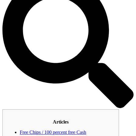
Articles
Free Chips / 100 percent free Cash