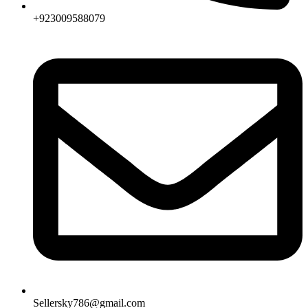
+923009588079
Sellersky786@gmail.com