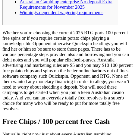
Australian Gambling enterprise No deposit Extra
Requirements for November 2025
Winnings-dependent wagering requirements
Whether you’re choosing the current 2025 RTG ports 100 percent
free spins or if you require certain potato chips playing a
knowledgeable Opponent otherwise Quickspin headings you will
find her or him so be sure to store these pages. There has to be
various percentage steps provided also and borrowing and you can
debit notes and you will popular elizabeth-purses.
Australia
advertising and marketing rules are $5 and you may $10 100 percent
free potato chips and spins on the better online harbors out of finest
software company such Quickspin, Opponent, and RTG. None of
them wanted any monetary financing in order to allege, you wear’t
need to worry about shedding a deposit. You will need these
campaigns to get started when you join a keen Australian casino
today. And you can an everyday totally free revolves is a superb
choice for many who will be ready to put for more totally free
revolves.
Free Chips / 100 percent free Cash
Naturally, right now just about every Australian gambling