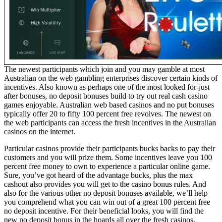
The newest participants which join and you may gamble at most
Australian on the web gambling enterprises discover certain kinds of
incentives. Also known as perhaps one of the most looked for-just
after bonuses, no deposit bonuses build to try out real cash casino
games enjoyable. Australian web based casinos and no put bonuses
typically offer 20 to fifty 100 percent free revolves. The newest on
the web participants can access the fresh incentives in the Australian
casinos on the internet.
Particular casinos provide their participants bucks backs to pay their
customers and you will prize them. Some incentives leave you 100
percent free money to own to experience a particular online game.
Sure, you’ve got heard of the advantage bucks, plus the max
cashout also provides you will get to the casino bonus rules. And
also for the various other no deposit bonuses available, we’ll help
you comprehend what you can win out of a great 100 percent free
no deposit incentive. For their beneficial looks, you will find the
new no deposit bonus in the hoards all over the fresh casinos.