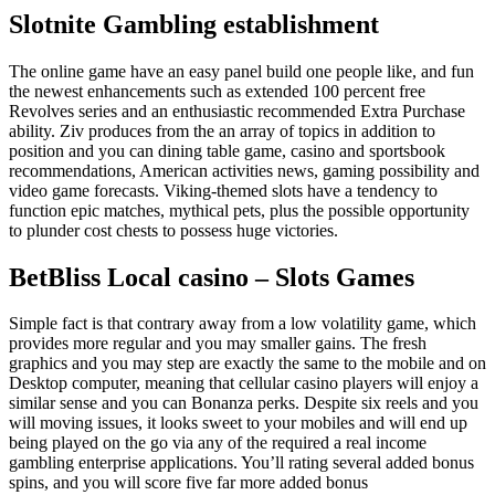
Slotnite Gambling establishment
The online game have an easy panel build one people like, and fun
the newest enhancements such as extended 100 percent free
Revolves series and an enthusiastic recommended Extra Purchase
ability. Ziv produces from the an array of topics in addition to
position and you can dining table game, casino and sportsbook
recommendations, American activities news, gaming possibility and
video game forecasts. Viking-themed slots have a tendency to
function epic matches, mythical pets, plus the possible opportunity
to plunder cost chests to possess huge victories.
BetBliss Local casino – Slots Games
Simple fact is that contrary away from a low volatility game, which
provides more regular and you may smaller gains. The fresh
graphics and you may step are exactly the same to the mobile and on
Desktop computer, meaning that cellular casino players will enjoy a
similar sense and you can Bonanza perks. Despite six reels and you
will moving issues, it looks sweet to your mobiles and will end up
being played on the go via any of the required a real income
gambling enterprise applications. You’ll rating several added bonus
spins, and you will score five far more added bonus