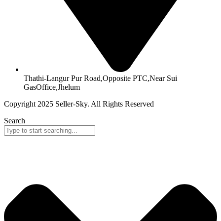
Thathi-Langur Pur Road,Opposite PTC,Near Sui
GasOffice,Jhelum
Copyright 2025 Seller-Sky. All Rights Reserved
Search