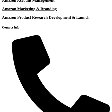
Amazon Account Management
Amazon Marketing & Branding
Amazon Product Research Development & Launch
Contact Info