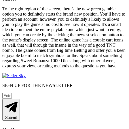
To the right region of the screen, there’s the new green gamble
option you to definitely starts the brand new position. You’ll have to
perform an account, however, you to definitely’s likely to allows
you to play the game at no cost to see how it operates. It’s a smart
idea to comment the entire paytable one which just want to enjoy,
which you can create by the clicking the newest selection button to
the game’s display screen. The online game has a couple cart icons
as well, that will through the insane in the way of a good TNT
bomb. The game comes from Big-time Betting and offer you a keen
enjoyable board to match symbols for the. Speak about something
regarding Sweet Bonanza 1000 Dice along with other players,
express your view, or rating methods to the questions you have.
SIGN UP FOR THE NEWSLETTER
Submit