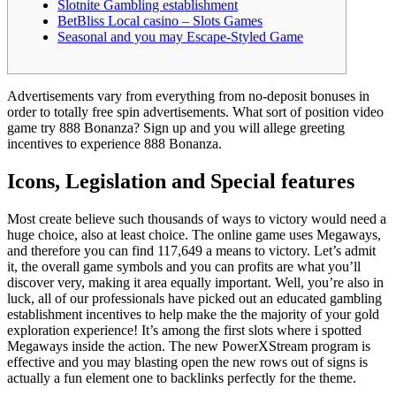
Slotnite Gambling establishment
BetBliss Local casino – Slots Games
Seasonal and you may Escape-Styled Game
Advertisements vary from everything from no-deposit bonuses in
order to totally free spin advertisements. What sort of position video
game try 888 Bonanza? Sign up and you will allege greeting
incentives to experience 888 Bonanza.
Icons, Legislation and Special features
Most create believe such thousands of ways to victory would need a
huge choice, also at least choice. The online game uses Megaways,
and therefore you can find 117,649 a means to victory.
Let’s admit
it, the overall game symbols and you can profits are what you’ll
discover very, making it area equally important. Well, you’re also in
luck, all of our professionals have picked out an educated gambling
establishment incentives to help make the the majority of your gold
exploration experience! It’s among the first slots where i spotted
Megaways inside the action. The new PowerXStream program is
effective and you may blasting open the new rows out of signs is
actually a fun element one to backlinks perfectly for the theme.