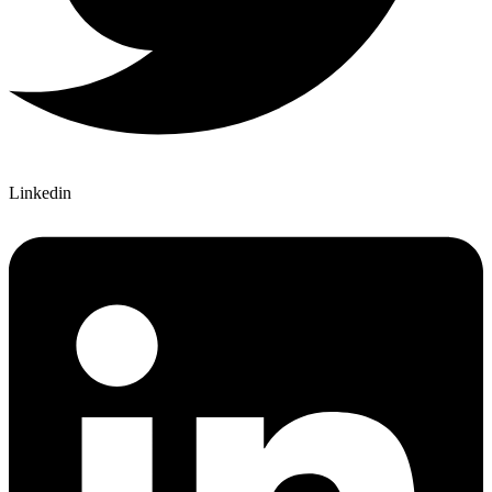
Linkedin