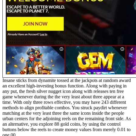
Insane sticks from dynamite tossed at the jackpots at random award
an excellent high-investing bonus function. Along with paying in
any put, the fresh silver nugget icon along with releases ten free
game whenever during the the very least about three appear at a
time. With only three rows effective, you may have 243 different
methods to align profitable combos. You struck paydirt whenever
matching at the very least three the same icons inside the people
urban centers for the adjoining reels on the remaining front side. As
an alternative, you explore 88 gold coins, by using the control
buttons below the reels to create money values from merely 0.01 to
one.00.