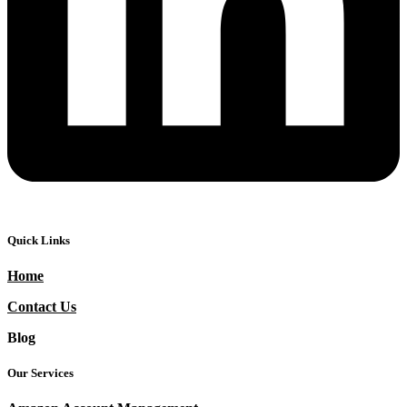
Quick Links
Home
Contact Us
Blog
Our Services