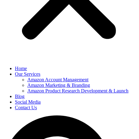
Home
Our Services
Amazon Account Management
Amazon Marketing & Branding
Amazon Product Research Development & Launch
Blog
Social Media
Contact Us