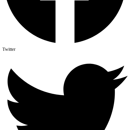
Twitter