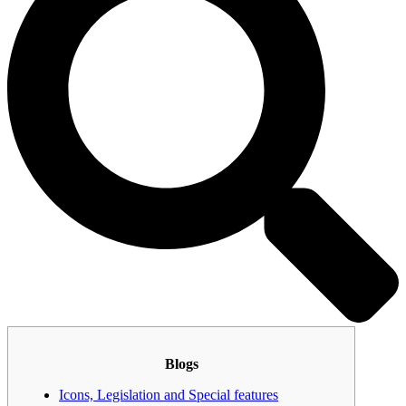
Blogs
Icons, Legislation and Special features