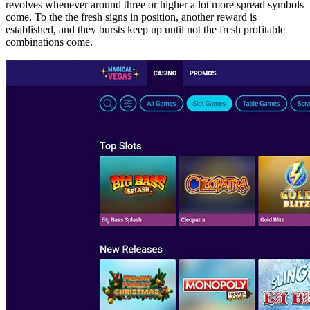
revolves whenever around three or higher a lot more spread symbols
come. To the the fresh signs in position, another reward is
established, and they bursts keep up until not the fresh profitable
combinations come.