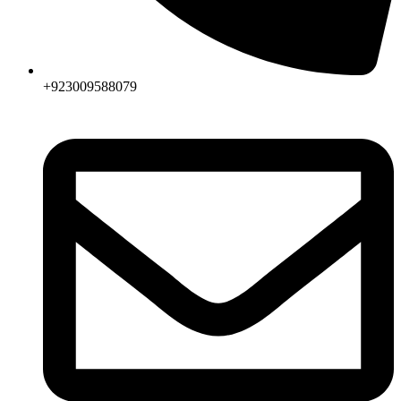
+923009588079