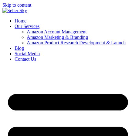
Skip to content
Home
Our Services
Amazon Account Management
Amazon Marketing & Branding
Amazon Product Research Development & Launch
Blog
Social Media
Contact Us