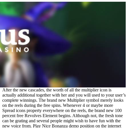
After the new cascades, the worth of all the multiplier icon is
actually additional together with her and you will used to your user’s
complete winnings. The brand new Multiplier symbol merely looks
on the reels during the free spins. Whenever 4 or maybe more
Spread icons property everywhere on the reels, the brand new 100
percent free Revolves Element begins. Although not, the fresh tone
can be grating and several people might wish to have fun with the
new voice from. Play Nice Bonanza demo position on the internet