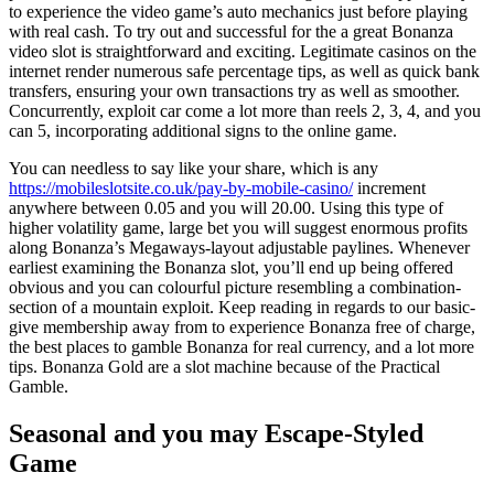
to experience the video game’s auto mechanics just before playing
with real cash. To try out and successful for the a great Bonanza
video slot is straightforward and exciting. Legitimate casinos on the
internet render numerous safe percentage tips, as well as quick bank
transfers, ensuring your own transactions try as well as smoother.
Concurrently, exploit car come a lot more than reels 2, 3, 4, and you
can 5, incorporating additional signs to the online game.
You can needless to say like your share, which is any
https://mobileslotsite.co.uk/pay-by-mobile-casino/
increment
anywhere between 0.05 and you will 20.00. Using this type of
higher volatility game, large bet you will suggest enormous profits
along Bonanza’s Megaways-layout adjustable paylines. Whenever
earliest examining the Bonanza slot, you’ll end up being offered
obvious and you can colourful picture resembling a combination-
section of a mountain exploit. Keep reading in regards to our basic-
give membership away from to experience Bonanza free of charge,
the best places to gamble Bonanza for real currency, and a lot more
tips. Bonanza Gold are a slot machine because of the Practical
Gamble.
Seasonal and you may Escape-Styled
Game