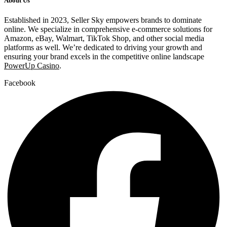
About Us
Established in 2023, Seller Sky empowers brands to dominate
online. We specialize in comprehensive e-commerce solutions for
Amazon, eBay, Walmart, TikTok Shop, and other social media
platforms as well. We’re dedicated to driving your growth and
ensuring your brand excels in the competitive online landscape
PowerUp Casino
.
Facebook