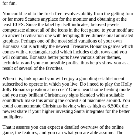
for fun.
You could lead to the fresh free revolves ability from the getting four
or far more Scatters anyplace for the monitor and obtaining at the
least 10 FS. Since the label by itself indicates, beloved jewels
compensate almost all of the icons in the feet game, to your motif are
an ancient civilisation one with tempting three-dimensional animated
graphics. Perhaps one of the most solid variations of your own
Bonanza slot is actually the newest Treasures Bonanza games which
comes with a rectangular grid which includes eight rows and you
will columns. Bonanza better ports have various other themes,
technicians and you can possible profits, thus help’s show you as a
result of several of the favorites.
When it is, link up and you will enjoy a gambling establishment
subscribed to operate in which you live. Do i need to play the Holly
Jolly Bonanza position at no cost? One’s heart-home heating mode
and you may brilliant Christmassy signs blended with a suitable
soundtrack make this among the coziest slot machines around. You
could commemorate Christmas having wins as high as 6,500x the
newest share if your higher investing Santa integrates for the better
multipliers.
That it assures you can expect a detailed overview of the online
game, the features, and you can what you are able assume. The