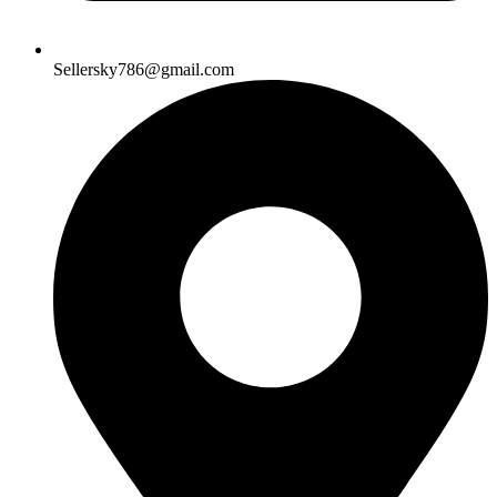
Sellersky786@gmail.com