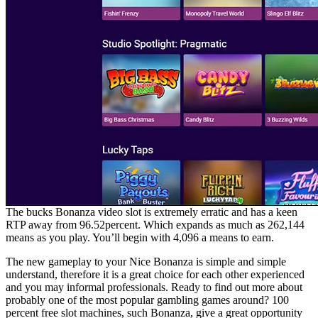
The bucks Bonanza video slot is extremely erratic and has a keen
RTP away from 96.52percent. Which expands as much as 262,144
means as you play. You’ll begin with 4,096 a means to earn.
The new gameplay to your Nice Bonanza is simple and simple
understand, therefore it is a great choice for each other experienced
and you may informal professionals. Ready to find out more about
probably one of the most popular gambling games around? 100
percent free slot machines, such Bonanza, give a great opportunity