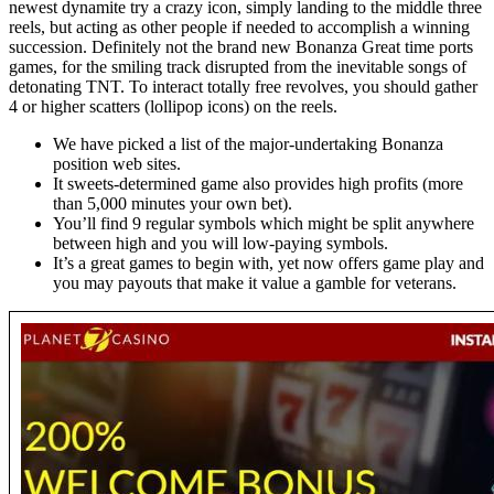
newest dynamite try a crazy icon, simply landing to the middle three
reels, but acting as other people if needed to accomplish a winning
succession. Definitely not the brand new Bonanza Great time ports
games, for the smiling track disrupted from the inevitable songs of
detonating TNT. To interact totally free revolves, you should gather
4 or higher scatters (lollipop icons) on the reels.
We have picked a list of the major-undertaking Bonanza
position web sites.
It sweets-determined game also provides high profits (more
than 5,000 minutes your own bet).
You’ll find 9 regular symbols which might be split anywhere
between high and you will low-paying symbols.
It’s a great games to begin with, yet now offers game play and
you may payouts that make it value a gamble for veterans.