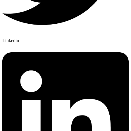
Linkedin