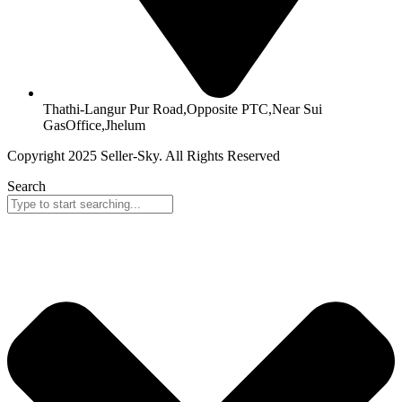
Thathi-Langur Pur Road,Opposite PTC,Near Sui
GasOffice,Jhelum
Copyright 2025 Seller-Sky. All Rights Reserved
Search