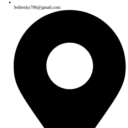
Sellersky786@gmail.com