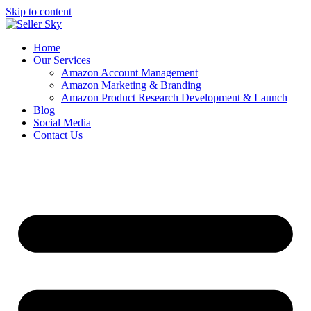
Skip to content
Home
Our Services
Amazon Account Management
Amazon Marketing & Branding
Amazon Product Research Development & Launch
Blog
Social Media
Contact Us