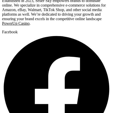
Established in 2023, Seller Sky empowers brands to dominate
online. We specialize in comprehensive e-commerce solutions for
Amazon, eBay, Walmart, TikTok Shop, and other social media
platforms as well. We’re dedicated to driving your growth and
ensuring your brand excels in the competitive online landscape
PowerUp Casino
.
Facebook