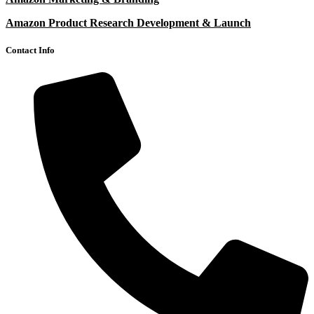
Amazon Product Research Development & Launch
Contact Info