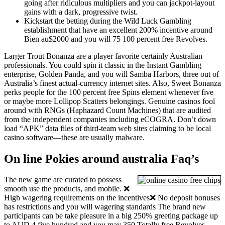
going after ridiculous multipliers and you can jackpot‑layout
gains with a dark, progressive twist.
Kickstart the betting during the Wild Luck Gambling
establishment that have an excellent 200% incentive around
Bien au$2000 and you will 75 100 percent free Revolves.
Larger Trout Bonanza are a player favorite certainly Australian
professionals. You could spin it classic in the Instant Gambling
enterprise, Golden Panda, and you will Samba Harbors, three out of
Australia’s finest actual-currency internet sites. Also, Sweet Bonanza
perks people for the 100 percent free Spins element whenever five
or maybe more Lollipop Scatters belongings. Genuine casinos fool
around with RNGs (Haphazard Count Machines) that are audited
from the independent companies including eCOGRA. Don’t down
load “APK” data files of third-team web sites claiming to be local
casino software—these are usually malware.
On line Pokies around australia Faq’s
The new game are curated to possess
smooth use the products, and mobile. ❌
High wagering requirements on the incentives❌ No deposit bonuses
has restrictions and you will wagering standards The brand new
participants can be take pleasure in a big 250% greeting package up
to AUD 4,five hundred and you may 350 Totally free Revolves,