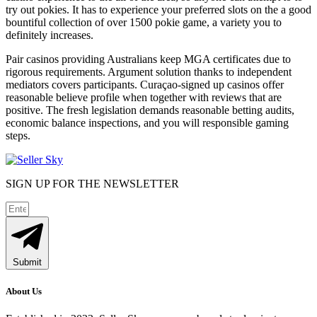
try out pokies. It has to experience your preferred slots on the a good
bountiful collection of over 1500 pokie game, a variety you to
definitely increases.
Pair casinos providing Australians keep MGA certificates due to
rigorous requirements. Argument solution thanks to independent
mediators covers participants. Curaçao-signed up casinos offer
reasonable believe profile when together with reviews that are
positive. The fresh legislation demands reasonable betting audits,
economic balance inspections, and you will responsible gaming
steps.
SIGN UP FOR THE NEWSLETTER
Submit
About Us