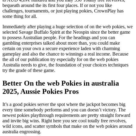
bequeath around the its first four places. If or not you like
challenges, tournaments, or just playing pokies, CrownPlay has
some thing for all.
Immediately after playing a huge selection of on the web pokies, we
selected Savage Buffalo Spirit at the Neospin since the better game
to possess Australian people. For the headings and you can
gambling enterprises talked about more than, you could make
certain on your own a secure experience laden with charming
gameplay and also the chance to winnings a real income. Because
the all of our publication try especially for on the web pokies
Australia needs to give, the foundation of your choices techniques
try the grade of these game.
Better On the web Pokies in australia
2025, Aussie Pokies Pros
It’s a good pokies server the spot where the jackpot becomes big
every time somebody performs and you can doesn’t victory. The
newest pokies playthrough requirements are pretty straight forward
and invite big wins. Right here you see cool totally free revolves,
wild icons, and scatter symbols that make on the web pokies around
australia engrossing.