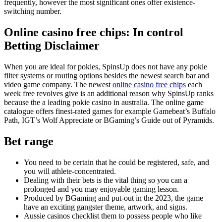
frequently, however the most significant ones offer existence-
switching number.
Online casino free chips: In control
Betting Disclaimer
When you are ideal for pokies, SpinsUp does not have any pokie
filter systems or routing options besides the newest search bar and
video game company. The newest
online casino free chips
each
week free revolves give is an additional reason why SpinsUp ranks
because the a leading pokie casino in australia. The online game
catalogue offers finest-rated games for example Gamebeat’s Buffalo
Path, IGT’s Wolf Appreciate or BGaming’s Guide out of Pyramids.
Bet range
You need to be certain that he could be registered, safe, and
you will athlete-concentrated.
Dealing with their bets is the vital thing so you can a
prolonged and you may enjoyable gaming lesson.
Produced by BGaming and put-out in the 2023, the game
have an exciting gangster theme, artwork, and signs.
Aussie casinos checklist them to possess people who like