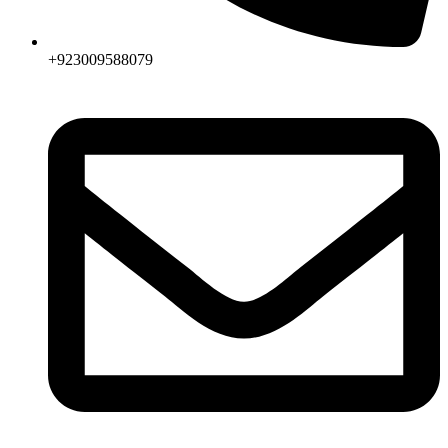
+923009588079