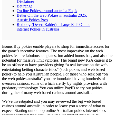
Disclaimer
Bet range
On line Pokies around australia Faq’s
Better On the web Pokies in australia 2025,
Aussie Pokies Pros
Red dog (Desert Raider) – Large RTP On the
internet Pokies in australia
Bonus Buy pokies enable players to shop for immediate access for
the game’s incentive features. The most impressive on the web
pokies feature fabulous templates, fun added bonus has, and also the
potential for massive limit victories. The brand new IGA causes it to
be an offence to have providers giving “a real income on the web
entertaining betting characteristics” (such pokies and web based
poker) to help you Australian people.
For those who seek out “on
the web pokies australia” you are inundated having hundreds of
overseas casinos, some of which are fly-by-nights providers with
predatory terminology. You can utilize PayID to try out pokies
during the of many web based casinos around australia.
We’ve investigated and you may reviewed the big web based
casinos around australia in order to leave you a sense of what to
expect. Starting out on top online Australian pokies internet sites