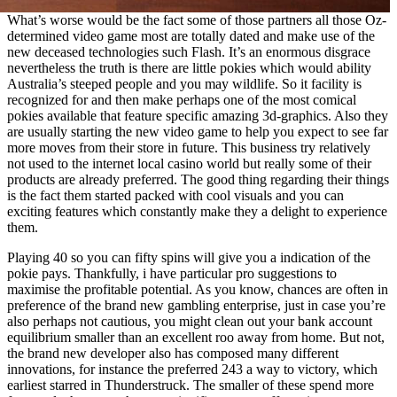
What’s worse would be the fact some of those partners all those Oz-
determined video game most are totally dated and make use of the
new deceased technologies such Flash. It’s an enormous disgrace
nevertheless the truth is there are little pokies which would ability
Australia’s steeped people and you may wildlife. So it facility is
recognized for and then make perhaps one of the most comical
pokies available that feature specific amazing 3d-graphics. Also they
are usually starting the new video game to help you expect to see far
more moves from their store in future. This business try relatively
not used to the internet local casino world but really some of their
products are already preferred. The good thing regarding their things
is the fact them started packed with cool visuals and you can
exciting features which constantly make they a delight to experience
them.
Playing 40 so you can fifty spins will give you a indication of the
pokie pays. Thankfully, i have particular pro suggestions to
maximise the profitable potential. As you know, chances are often in
preference of the brand new gambling enterprise, just in case you’re
also perhaps not cautious, you might clean out your bank account
equilibrium smaller than an excellent roo away from home. But not,
the brand new developer also has composed many different
innovations, for instance the preferred 243 a way to victory, which
earliest starred in Thunderstruck. The smaller of these spend more