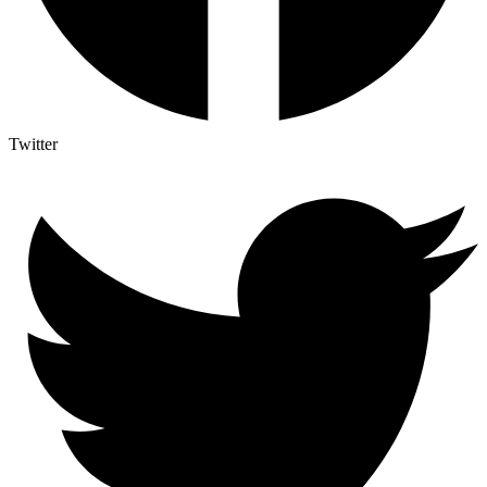
Twitter