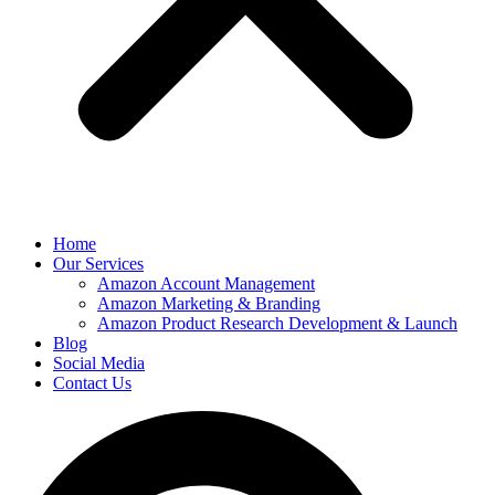
Home
Our Services
Amazon Account Management
Amazon Marketing & Branding
Amazon Product Research Development & Launch
Blog
Social Media
Contact Us