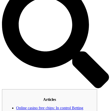
Articles
Online casino free chips: In control Betting