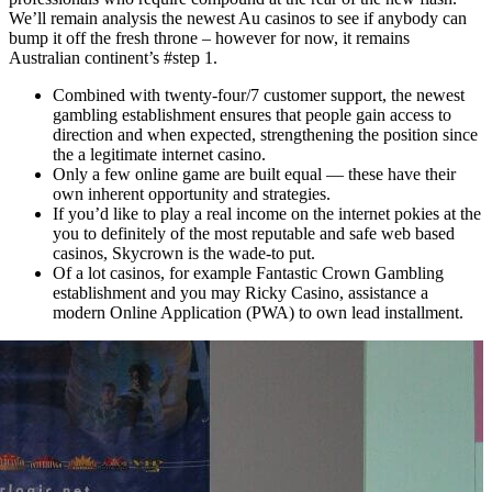
We’ll remain analysis the newest Au casinos to see if anybody can
bump it off the fresh throne – however for now, it remains
Australian continent’s #step 1.
Combined with twenty-four/7 customer support, the newest
gambling establishment ensures that people gain access to
direction and when expected, strengthening the position since
the a legitimate internet casino.
Only a few online game are built equal — these have their
own inherent opportunity and strategies.
If you’d like to play a real income on the internet pokies at the
you to definitely of the most reputable and safe web based
casinos, Skycrown is the wade-to put.
Of a lot casinos, for example Fantastic Crown Gambling
establishment and you may Ricky Casino, assistance a
modern Online Application (PWA) to own lead installment.