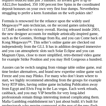
requires reduced than just 5 minutes. Its invited give is up to
A$22,five hundred, 350 100 percent free Spins in the coordinated
deposit bonuses on your own very first four dumps. Nevertheless
struggling to prefer a keen Australian on the web pokies site?
Formula is renowned for the reliance upon the widely used
Megaways™ auto technician, on the second games unlocking
117,649 a method to victory overall. Having released inside 2001,
the new designer accounts for multiple artistically-inspired game,
such as the Goonies, Heritage from Ra, and you can Come back of
Kong Megaways™. This seller’s online game are checked out
independently from the GLI. It has in addition designed immersive
and you can atmospheric slots such Solar Eclipse and you can
Magnum Opus, close to more simplified, retro-themed video game
for example Strike Position and you may Hell Gorgeous a hundred.
Aussies can be switch ranging from vintage table online game, real
time broker alternatives, and brand new expertise online game such
Freeze and you may Plinko. For many who don’t learn where to
start, we highly recommend attending from the groups for example
Sexy RTP titles, having online game including Publication away
from Egypt and Elvis Frog in the Las vegas. Each week reloads,
cashback, and you may VIP benefits for very long-label
professionals remain things interesting instead complicating them.
Mafia Gambling establishment isn’t just about build; it’s built for
professionals who require compound at the rear of the new flash.