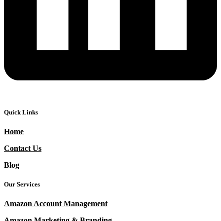
Quick Links
Home
Contact Us
Blog
Our Services
Amazon Account Management
Amazon Marketing & Branding