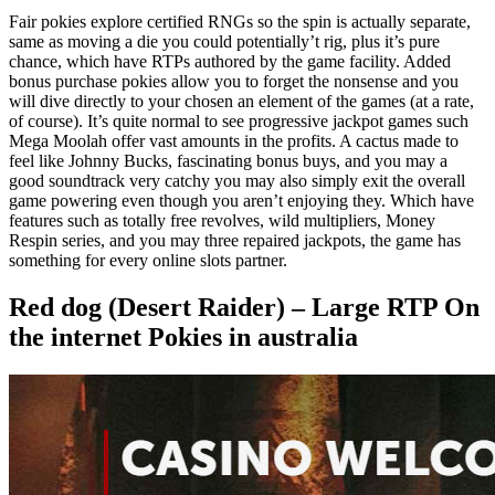
Fair pokies explore certified RNGs so the spin is actually separate,
same as moving a die you could potentially’t rig, plus it’s pure
chance, which have RTPs authored by the game facility. Added
bonus purchase pokies allow you to forget the nonsense and you
will dive directly to your chosen an element of the games (at a rate,
of course). It’s quite normal to see progressive jackpot games such
Mega Moolah offer vast amounts in the profits. A cactus made to
feel like Johnny Bucks, fascinating bonus buys, and you may a
good soundtrack very catchy you may also simply exit the overall
game powering even though you aren’t enjoying they. Which have
features such as totally free revolves, wild multipliers, Money
Respin series, and you may three repaired jackpots, the game has
something for every online slots partner.
Red dog (Desert Raider) – Large RTP On
the internet Pokies in australia