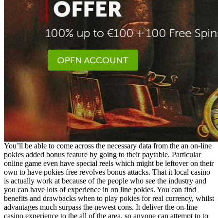
You’ll be able to come across the necessary data from the an on-line
pokies added bonus feature by going to their paytable. Particular
online game even have special reels which might be leftover on their
own to have pokies free revolves bonus attacks. That it local casino
is actually work at because of the people who see the industry and
you can have lots of experience in on line pokies. You can find
benefits and drawbacks when to play pokies for real currency, whilst
advantages much surpass the newest cons. It deliver the on-line
casino experience to the all of the area, so anyone can attempt to to