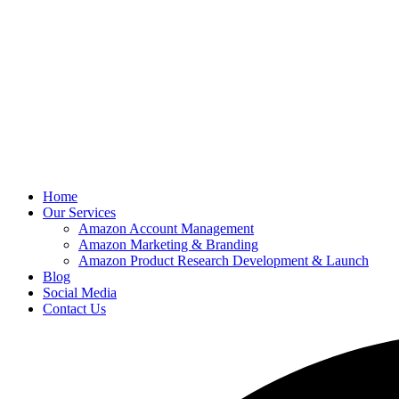
Home
Our Services
Amazon Account Management
Amazon Marketing & Branding
Amazon Product Research Development & Launch
Blog
Social Media
Contact Us