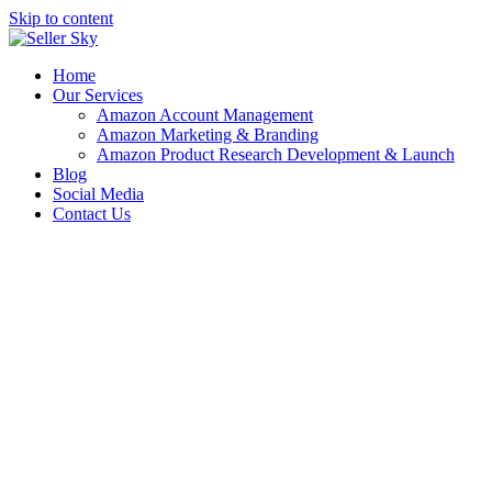
Skip to content
Home
Our Services
Amazon Account Management
Amazon Marketing & Branding
Amazon Product Research Development & Launch
Blog
Social Media
Contact Us