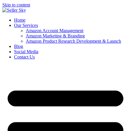
Skip to content
Home
Our Services
Amazon Account Management
Amazon Marketing & Branding
Amazon Product Research Development & Launch
Blog
Social Media
Contact Us