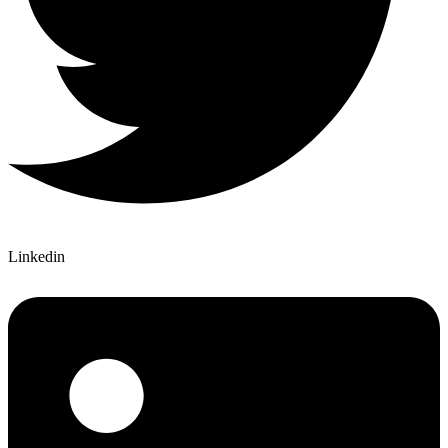
Linkedin