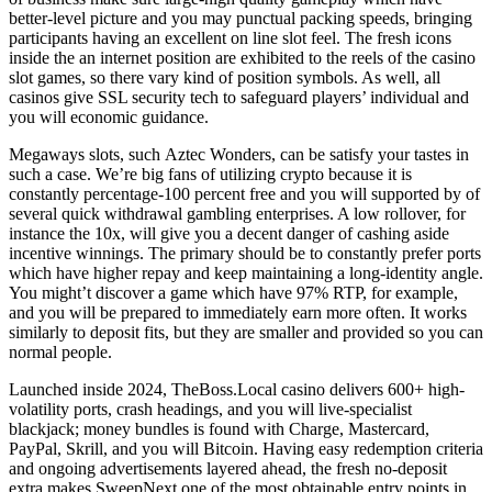
better-level picture and you may punctual packing speeds, bringing
participants having an excellent on line slot feel. The fresh icons
inside the an internet position are exhibited to the reels of the casino
slot games, so there vary kind of position symbols. As well, all
casinos give SSL security tech to safeguard players’ individual and
you will economic guidance.
Megaways slots, such Aztec Wonders, can be satisfy your tastes in
such a case. We’re big fans of utilizing crypto because it is
constantly percentage-100 percent free and you will supported by of
several quick withdrawal gambling enterprises. A low rollover, for
instance the 10x, will give you a decent danger of cashing aside
incentive winnings. The primary should be to constantly prefer ports
which have higher repay and keep maintaining a long-identity angle.
You might’t discover a game which have 97% RTP, for example,
and you will be prepared to immediately earn more often. It works
similarly to deposit fits, but they are smaller and provided so you can
normal people.
Launched inside 2024, TheBoss.Local casino delivers 600+ high-
volatility ports, crash headings, and you will live-specialist
blackjack; money bundles is found with Charge, Mastercard,
PayPal, Skrill, and you will Bitcoin. Having easy redemption criteria
and ongoing advertisements layered ahead, the fresh no-deposit
extra makes SweepNext one of the most obtainable entry points in