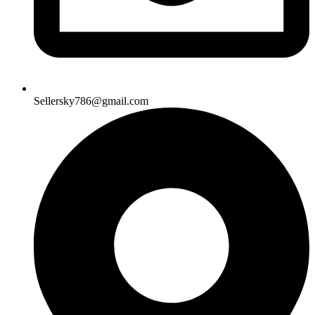
Sellersky786@gmail.com