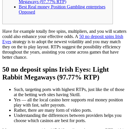
Megaways (97.77% RTP)
Best Real money Position Gambling enterprises
Opposed
Have for example totally free spins, multipliers, and you will scatters
could also enhance your effective odds. A
50 no deposit spins Irish
Eyes
strategy is to adopt the newest volatility and you may match
they on the to play layout.
RTPs suggest the possibility efficiency
throughout the years, assisting you come across games that have
better chance.
50 no deposit spins Irish Eyes: Light
Rabbit Megaways (97.77% RTP)
Such, targeting ports with highest RTPs, just like the of those
at the betting web sites having Skrill.
Yes — all the local casino here supports real money position
play with fast, safer payouts.
Rather, there are many form of video ports.
Understanding the differences between providers helps you
choose which casinos are best for ports.