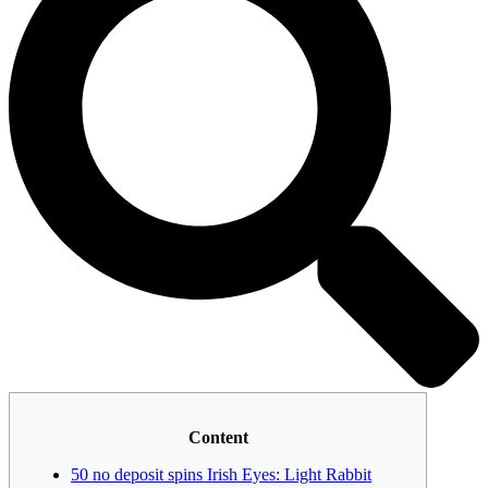
Content
50 no deposit spins Irish Eyes: Light Rabbit