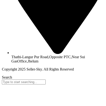
Thathi-Langur Pur Road,Opposite PTC,Near Sui
GasOffice,Jhelum
Copyright 2025 Seller-Sky. All Rights Reserved
Search