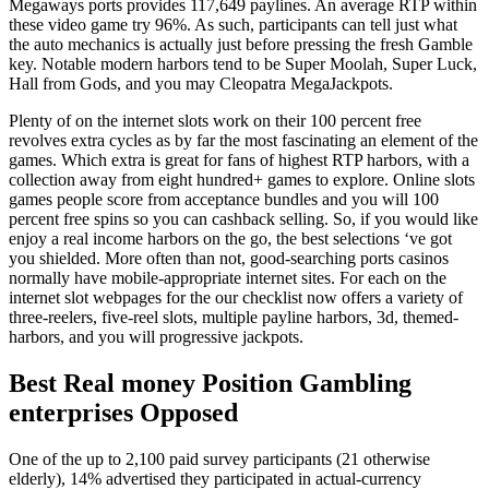
Megaways ports provides 117,649 paylines. An average RTP within
these video game try 96%. As such, participants can tell just what
the auto mechanics is actually just before pressing the fresh Gamble
key. Notable modern harbors tend to be Super Moolah, Super Luck,
Hall from Gods, and you may Cleopatra MegaJackpots.
Plenty of on the internet slots work on their 100 percent free
revolves extra cycles as by far the most fascinating an element of the
games. Which extra is great for fans of highest RTP harbors, with a
collection away from eight hundred+ games to explore. Online slots
games people score from acceptance bundles and you will 100
percent free spins so you can cashback selling. So, if you would like
enjoy a real income harbors on the go, the best selections ‘ve got
you shielded. More often than not, good-searching ports casinos
normally have mobile-appropriate internet sites. For each on the
internet slot webpages for the our checklist now offers a variety of
three-reelers, five-reel slots, multiple payline harbors, 3d, themed-
harbors, and you will progressive jackpots.
Best Real money Position Gambling
enterprises Opposed
One of the up to 2,100 paid survey participants (21 otherwise
elderly), 14% advertised they participated in actual-currency