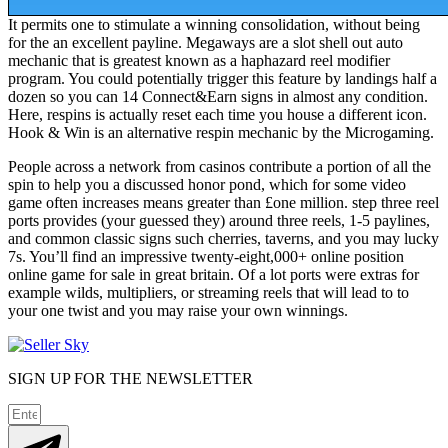
It permits one to stimulate a winning consolidation, without being
for the an excellent payline. Megaways are a slot shell out auto
mechanic that is greatest known as a haphazard reel modifier
program. You could potentially trigger this feature by landings half a
dozen so you can 14 Connect&Earn signs in almost any condition.
Here, respins is actually reset each time you house a different icon.
Hook & Win is an alternative respin mechanic by the Microgaming.
People across a network from casinos contribute a portion of all the
spin to help you a discussed honor pond, which for some video
game often increases means greater than £one million. step three reel
ports provides (your guessed they) around three reels, 1-5 paylines,
and common classic signs such cherries, taverns, and you may lucky
7s. You’ll find an impressive twenty-eight,000+ online position
online game for sale in great britain. Of a lot ports were extras for
example wilds, multipliers, or streaming reels that will lead to to
your one twist and you may raise your own winnings.
SIGN UP FOR THE NEWSLETTER