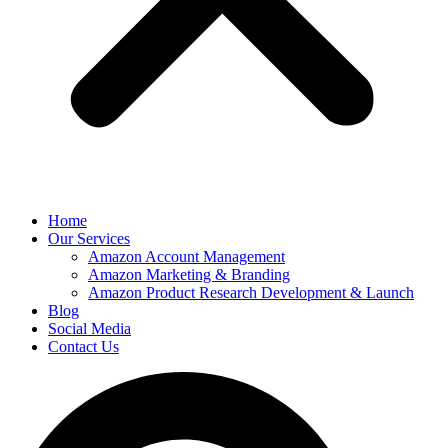
Home
Our Services
Amazon Account Management
Amazon Marketing & Branding
Amazon Product Research Development & Launch
Blog
Social Media
Contact Us