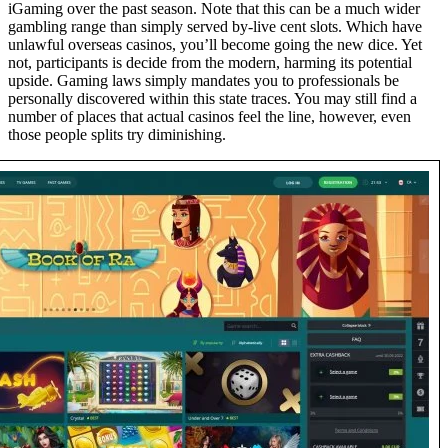
iGaming over the past season. Note that this can be a much wider
gambling range than simply served by-live cent slots. Which have
unlawful overseas casinos, you’ll become going the new dice. Yet
not, participants is decide from the modern, harming its potential
upside. Gaming laws simply mandates you to professionals be
personally discovered within this state traces. You may still find a
number of places that actual casinos feel the line, however, even
those people splits try diminishing.