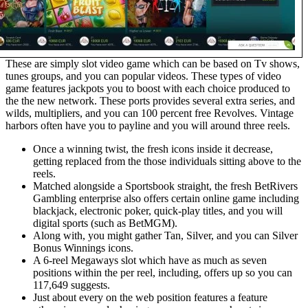
These are simply slot video game which can be based on Tv shows,
tunes groups, and you can popular videos. These types of video
game features jackpots you to boost with each choice produced to
the the new network. These ports provides several extra series, and
wilds, multipliers, and you can 100 percent free Revolves. Vintage
harbors often have you to payline and you will around three reels.
Once a winning twist, the fresh icons inside it decrease,
getting replaced from the those individuals sitting above to the
reels.
Matched alongside a Sportsbook straight, the fresh BetRivers
Gambling enterprise also offers certain online game including
blackjack, electronic poker, quick-play titles, and you will
digital sports (such as BetMGM).
Along with, you might gather Tan, Silver, and you can Silver
Bonus Winnings icons.
A 6-reel Megaways slot which have as much as seven
positions within the per reel, including, offers up so you can
117,649 suggests.
Just about every on the web position features a feature