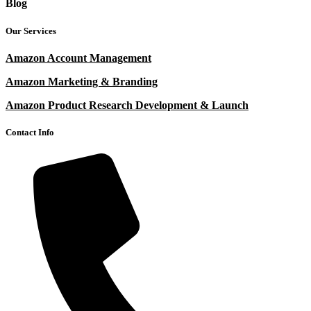
Blog
Our Services
Amazon Account Management
Amazon Marketing & Branding
Amazon Product Research Development & Launch
Contact Info