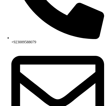
+923009588079