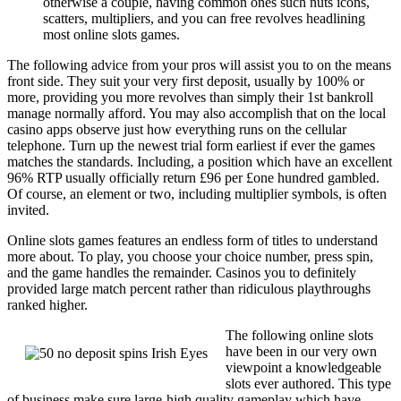
otherwise a couple, having common ones such nuts icons,
scatters, multipliers, and you can free revolves headlining
most online slots games.
The following advice from your pros will assist you to on the means
front side. They suit your very first deposit, usually by 100% or
more, providing you more revolves than simply their 1st bankroll
manage normally afford. You may also accomplish that on the local
casino apps observe just how everything runs on the cellular
telephone. Turn up the newest trial form earliest if ever the games
matches the standards. Including, a position which have an excellent
96% RTP usually officially return £96 per £one hundred gambled.
Of course, an element or two, including multiplier symbols, is often
invited.
Online slots games features an endless form of titles to understand
more about. To play, you choose your choice number, press spin,
and the game handles the remainder. Casinos you to definitely
provided large match percent rather than ridiculous playthroughs
ranked higher.
The following online slots
have been in our very own
viewpoint a knowledgeable
slots ever authored. This type
of business make sure large-high quality gameplay which have