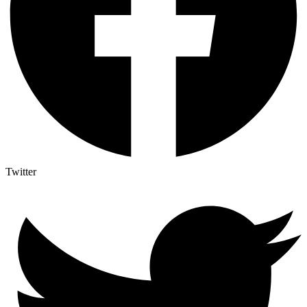
Twitter