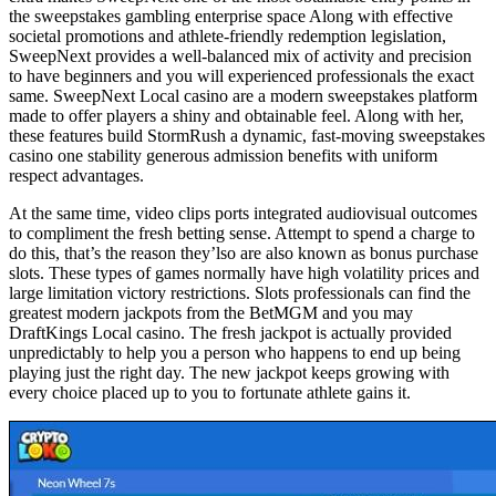
the sweepstakes gambling enterprise space Along with effective
societal promotions and athlete-friendly redemption legislation,
SweepNext provides a well-balanced mix of activity and precision
to have beginners and you will experienced professionals the exact
same. SweepNext Local casino are a modern sweepstakes platform
made to offer players a shiny and obtainable feel. Along with her,
these features build StormRush a dynamic, fast-moving sweepstakes
casino one stability generous admission benefits with uniform
respect advantages.
At the same time, video clips ports integrated audiovisual outcomes
to compliment the fresh betting sense. Attempt to spend a charge to
do this, that’s the reason they’lso are also known as bonus purchase
slots. These types of games normally have high volatility prices and
large limitation victory restrictions. Slots professionals can find the
greatest modern jackpots from the BetMGM and you may
DraftKings Local casino. The fresh jackpot is actually provided
unpredictably to help you a person who happens to end up being
playing just the right day. The new jackpot keeps growing with
every choice placed up to you to fortunate athlete gains it.