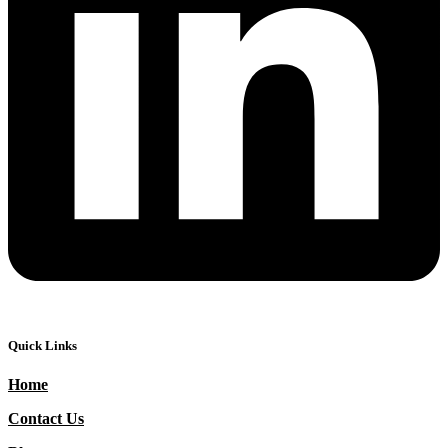
Quick Links
Home
Contact Us