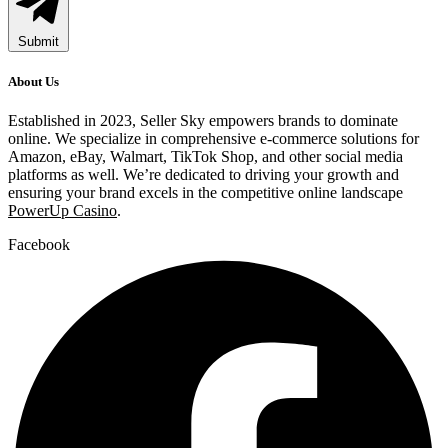
Submit
About Us
Established in 2023, Seller Sky empowers brands to dominate
online. We specialize in comprehensive e-commerce solutions for
Amazon, eBay, Walmart, TikTok Shop, and other social media
platforms as well. We’re dedicated to driving your growth and
ensuring your brand excels in the competitive online landscape
PowerUp Casino
.
Facebook