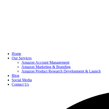
Home
Our Services
Amazon Account Management
Amazon Marketing & Branding
Amazon Product Research Development & Launch
Blog
Social Media
Contact Us