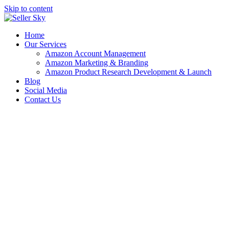
Skip to content
Home
Our Services
Amazon Account Management
Amazon Marketing & Branding
Amazon Product Research Development & Launch
Blog
Social Media
Contact Us