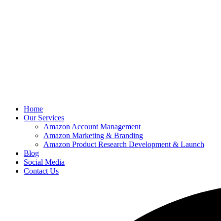
Home
Our Services
Amazon Account Management
Amazon Marketing & Branding
Amazon Product Research Development & Launch
Blog
Social Media
Contact Us