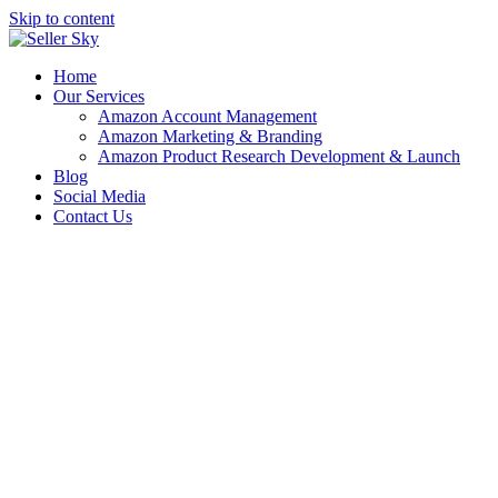
Skip to content
Home
Our Services
Amazon Account Management
Amazon Marketing & Branding
Amazon Product Research Development & Launch
Blog
Social Media
Contact Us