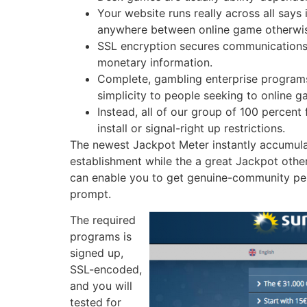
Your website runs really across all says
anywhere between online game otherwis
SSL encryption secures communications r
monetary information.
Complete, gambling enterprise programs
simplicity to people seeking to online
Instead, all of our group of 100 percen
install or signal-right up restrictions.
The newest Jackpot Meter instantly accumulat
establishment while the a great Jackpot othe
can enable you to get genuine-community per
prompt.
The required
programs is
signed up,
SSL-encoded,
and you will
tested for