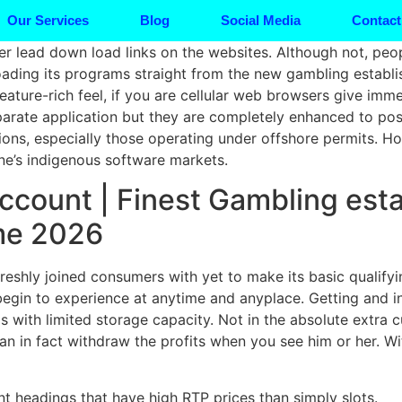
Our Services
Blog
Social Media
Contact
r lead down load links on the websites. Although not, peop
ding its programs straight from the new gambling establis
feature-rich feel, if you are cellular web browsers give imm
eparate application but they are completely enhanced to pos
tions, especially those operating under offshore permits. Ho
one’s indigenous software markets.
ccount | Finest Gambling est
ome 2026
freshly joined consumers with yet to make its basic qualify
gin to experience at anytime and anyplace. Getting and ins
uals with limited storage capacity. Not in the absolute extra 
n in fact withdraw the profits when you see him or her. Wit
t headings that have high RTP prices than simply slots.