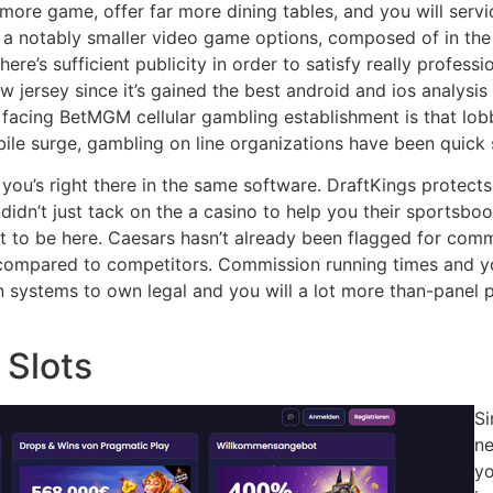
more game, offer far more dining tables, and you will ser
es a notably smaller video game options, composed of in th
re’s sufficient publicity in order to satisfy really professio
w jersey since it’s gained the best android and ios analys
 facing BetMGM cellular gambling establishment is that lob
bile surge, gambling on line organizations have been quick
 you’s right there in the same software. DraftKings protect
idn’t just tack on the a casino to help you their sportsbook
eant to be here. Caesars hasn’t already been flagged for c
lid compared to competitors. Commission running times and yo
n systems to own legal and you will a lot more than-panel p
 Slots
Si
ne
yo