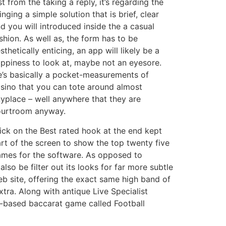
st from the taking a reply, it’s regarding the
inging a simple solution that is brief, clear
d you will introduced inside the a casual
shion. As well as, the form has to be
sthetically enticing, an app will likely be a
ppiness to look at, maybe not an eyesore.
’s basically a pocket-measurements of
sino that you can tote around almost
yplace – well anywhere that they are
ourtroom anyway.
ick on the Best rated hook at the end kept
rt of the screen to show the top twenty five
mes for the software. As opposed to
so be filter out its looks for far more subtle
eb site, offering the exact same high band of
tra. Along with antique Live Specialist
s-based baccarat game called Football