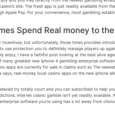
 Enjoy and you may directly from the newest gambling enterp
asino’s site. The fresh app is just readily available from t
gh Apple Pay. For your convenience, most gambling establi
ames Spend Real money to th
 incentives, but unfortunately, those times provides introd
to use protection you to definitely manage players up agai
y enjoy, i have a faithful post looking at the best alive age
of many greatest new iphone 4 gambling enterprise softwar
no apps are currently for sale in claims such as The newes
dge says, real-money local casino apps on the new iphone a
ndexed try totally court and you can subscribed to help yo
ctions, internet casino gamble isn’t yet readily available. A
enterprise software you’re using has a lot away from choi