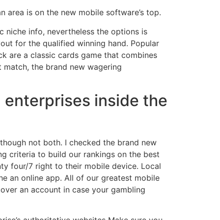
n area is on the new mobile software’s top.
c niche info, nevertheless the options is
out for the qualified winning hand. Popular
ack are a classic cards game that combines
ut match, the brand new wagering
 enterprises inside the
 although not both. I checked the brand new
 criteria to build our rankings on the best
y four/7 right to their mobile device. Local
he an online app. All of our greatest mobile
scover an account in case your gambling