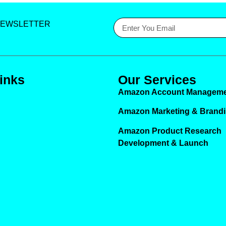
 NEWSLETTER
inks
Our Services
Amazon Account Managem
Amazon Marketing & Brand
Amazon Product Research
Development & Launch