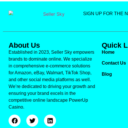
SIGN UP FOR THE
About Us
Quick L
Established in 2023, Seller Sky empowers
Home
brands to dominate online. We specialize
Contact Us
in comprehensive e-commerce solutions
for Amazon, eBay, Walmart, TikTok Shop,
Blog
and other social media platforms as well.
We’re dedicated to driving your growth and
ensuring your brand excels in the
competitive online landscape
PowerUp
Casino
.