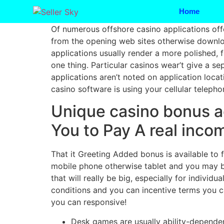
Home
Of numerous offshore casino applications offe
from the opening web sites otherwise downloa
applications usually render a more polished, 
one thing.
Particular casinos wear’t give a s
applications aren’t noted on application loca
casino software is using your cellular teleph
Unique casino bonus a
You to Pay A real inc
That it Greeting Added bonus is available to 
mobile phone otherwise tablet and you may be
that will really be big, especially for individ
conditions and you can incentive terms you ca
you can responsive!
Desk games are usually ability-dependen