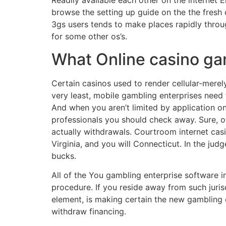
Readily available each other on the internet
browse the setting up guide on the the fresh c
3gs users tends to make places rapidly throu
for some other os’s.
What Online casino g
Certain casinos used to render cellular-merely
very least, mobile gambling enterprises need 
And when you aren’t limited by application onl
professionals you should check away. Sure, 
actually withdrawals. Courtroom internet casi
Virginia, and you will Connecticut. In the ju
bucks.
All of the You gambling enterprise software i
procedure. If you reside away from such jurisdi
element, is making certain the new gambling 
withdraw financing.