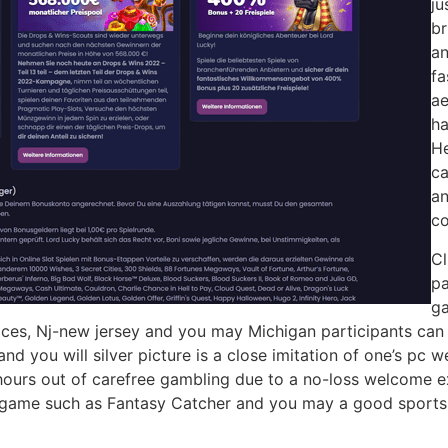
ju
br
an
fa
ae
ha
He
ca
an
c
Cl
pa
ga
ices, Nj-new jersey and you may Michigan participants can al
d you will silver picture is a close imitation of one’s pc w
hours out of carefree gambling due to a no-loss welcome ex
ne game such as Fantasy Catcher and you may a good sport