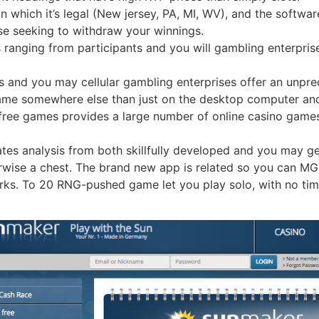
 in which it’s legal (New jersey, PA, MI, WV), and the softw
e seeking to withdraw your winnings.
anging from participants and you will gambling enterprise 
 and you may cellular gambling enterprises offer an unpre
 game somewhere else than just on the desktop computer an
t free games provides a large number of online casino games
es analysis from both skillfully developed and you may ge
rwise a chest. The brand new app is related so you can MG
ks. To 20 RNG-pushed game let you play solo, with no tim