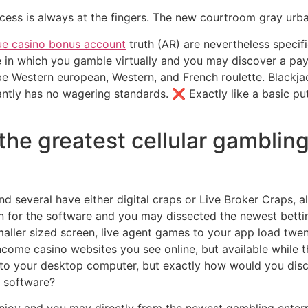
ess is always at the fingers. The new courtroom gray urba
ue casino bonus account
truth (AR) are nevertheless specifi
e in which you gamble virtually and you may discover a pay
 be Western european, Western, and French roulette. Blackj
antly has no wagering standards. ❌ Exactly like a basic p
the greatest cellular gambling
and several have either digital craps or Live Broker Craps,
 for the software and you may dissected the newest betting
aller sized screen, live agent games to your app load twent
income casino websites you see online, but available while t
 do to your desktop computer, but exactly how would you di
e software?