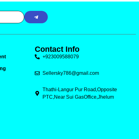
Contact Info
ent
+923009588079
ing
Sellersky786@gmail.com
Thathi-Langur Pur Road,Opposite
PTC,Near Sui GasOffice,Jhelum