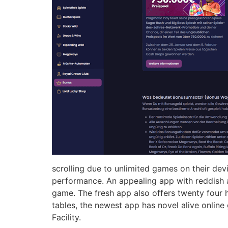
scrolling due to unlimited games on their dev
performance. An appealing app with reddish an
game. The fresh app also offers twenty four 
tables, the newest app has novel alive onli
Facility.