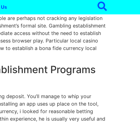
 Us
le are perhaps not cracking any legislation
hment’s formal site. Gambling establishment
ediate access without the need to establish
sess browser play. Particular local casino
w to establish a bona fide currency local
ablishment Programs
ing deposit. You’ll manage to whip your
talling an app uses up place on the tool,
currency, i looked for reasonable betting
hin experience, he is usually very useful and