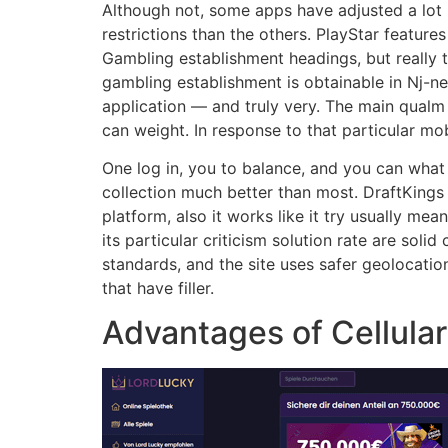
Although not, some apps have adjusted a lot 
restrictions than the others. PlayStar featur
Gambling establishment headings, but really the
gambling establishment is obtainable in Nj-ne
application — and truly very. The main qualm
can weight. In response to that particular mo
One log in, you to balance, and you can what
collection much better than most. DraftKings d
platform, also it works like it try usually m
its particular criticism solution rate are so
standards, and the site uses safer geolocatio
that have filler.
Advantages of Cellular