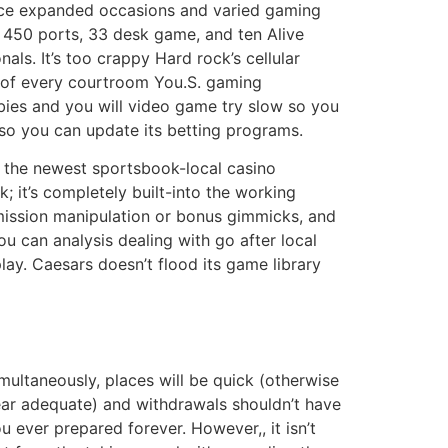
vice expanded occasions and varied gaming
e 450 ports, 33 desk game, and ten Alive
nals. It’s too crappy Hard rock’s cellular
is of every courtroom You.S. gaming
bies and you will video game try slow so you
 so you can update its betting programs.
s the newest sportsbook-local casino
; it’s completely built-into the working
ommission manipulation or bonus gimmicks, and
u can analysis dealing with go after local
lay. Caesars doesn’t flood its game library
multaneously, places will be quick (otherwise
ar adequate) and withdrawals shouldn’t have
u ever prepared forever. However,, it isn’t