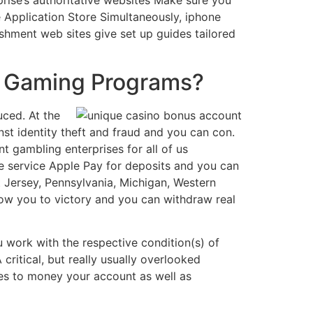
rise’s authoritative websites Make sure you
he Application Store Simultaneously, iphone
shment web sites give set up guides tailored
e Gaming Programs?
uced. At the
nst identity theft and fraud and you can con.
nt gambling enterprises for all of us
e service Apple Pay for deposits and you can
t Jersey, Pennsylvania, Michigan, Western
llow you to victory and you can withdraw real
u work with the respective condition(s) of
 critical, but really usually overlooked
ces to money your account as well as