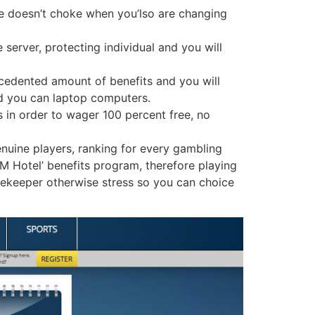
are doesn’t choke when you’lso are changing
server, protecting individual and you will
cedented amount of benefits and you will
d you can laptop computers.
 in order to wager 100 percent free, no
nuine players, ranking for every gambling
M Hotel’ benefits program, therefore playing
ekeeper otherwise stress so you can choice