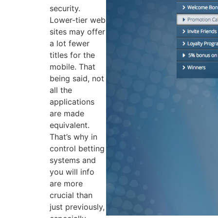
security.
Lower-tier web
sites may offer
a lot fewer
titles for the
mobile. That
being said, not
all the
applications
are made
equivalent.
That’s why in
control betting
systems and
you will info
are more
crucial than
just previously,