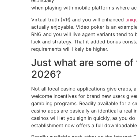
especially
when playing with mobile platforms where acc
Virtual truth (VR) and you will enhanced
uniq
actually enjoyable. Video poker is an exampl
RNG and you will live agent variants tend to
luck and strategy. That it added bonus const
requirements will likely be higher.
Just what are some of 
2026?
Not all local casino applications give craps, 
welcome incentives for brand new users given
gambling programs. Readily available for a sm
casino apps are basically an identical a real 
casinos will let you sign in quickly, as you
establishment now offers a full downloadabl