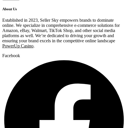
About Us
Established in 2023, Seller Sky empowers brands to dominate
online. We specialize in comprehensive e-commerce solutions for
Amazon, eBay, Walmart, TikTok Shop, and other social media
platforms as well. We’re dedicated to driving your growth and
ensuring your brand excels in the competitive online landscape
PowerUp Casino
.
Facebook