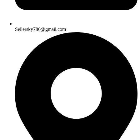
Sellersky786@gmail.com