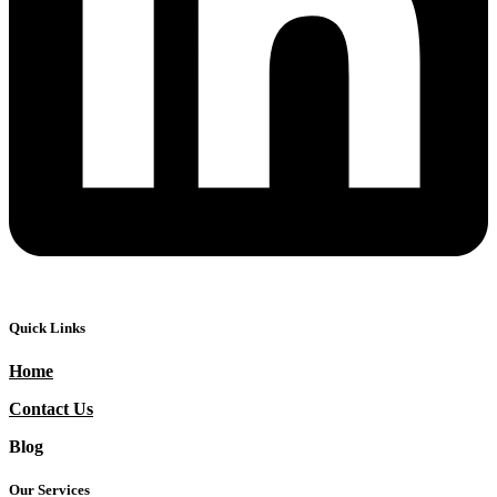
Quick Links
Home
Contact Us
Blog
Our Services