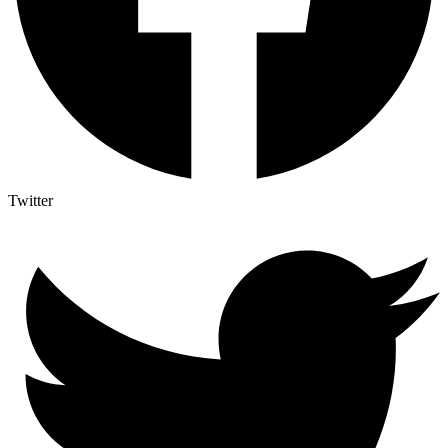
Twitter