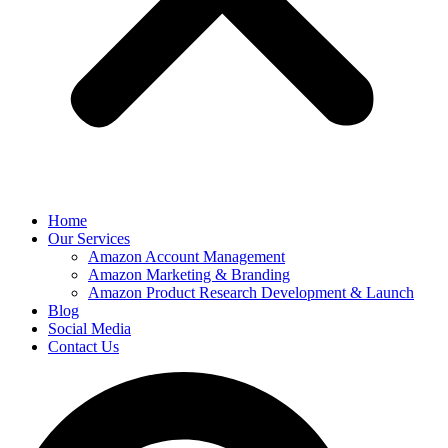
Home
Our Services
Amazon Account Management
Amazon Marketing & Branding
Amazon Product Research Development & Launch
Blog
Social Media
Contact Us