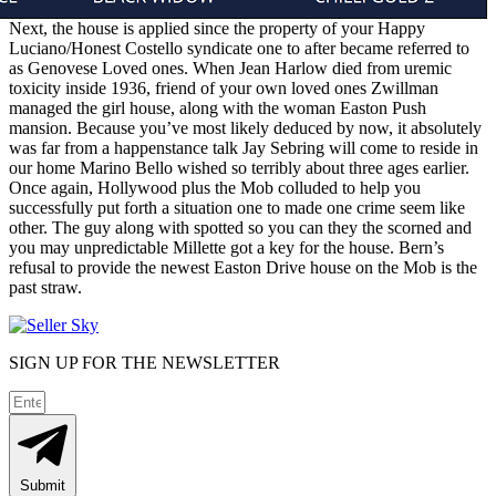
Next, the house is applied since the property of your Happy
Luciano/Honest Costello syndicate one to after became referred to
as Genovese Loved ones. When Jean Harlow died from uremic
toxicity inside 1936, friend of your own loved ones Zwillman
managed the girl house, along with the woman Easton Push
mansion. Because you’ve most likely deduced by now, it absolutely
was far from a happenstance talk Jay Sebring will come to reside in
our home Marino Bello wished so terribly about three ages earlier.
Once again, Hollywood plus the Mob colluded to help you
successfully put forth a situation one to made one crime seem like
other. The guy along with spotted so you can they the scorned and
you may unpredictable Millette got a key for the house. Bern’s
refusal to provide the newest Easton Drive house on the Mob is the
past straw.
SIGN UP FOR THE NEWSLETTER
Submit