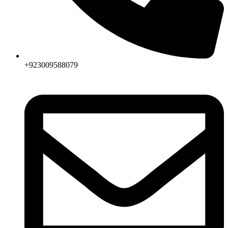
+923009588079