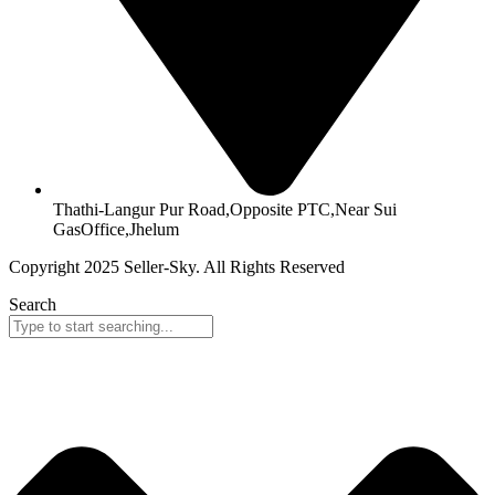
Thathi-Langur Pur Road,Opposite PTC,Near Sui
GasOffice,Jhelum
Copyright 2025 Seller-Sky. All Rights Reserved
Search