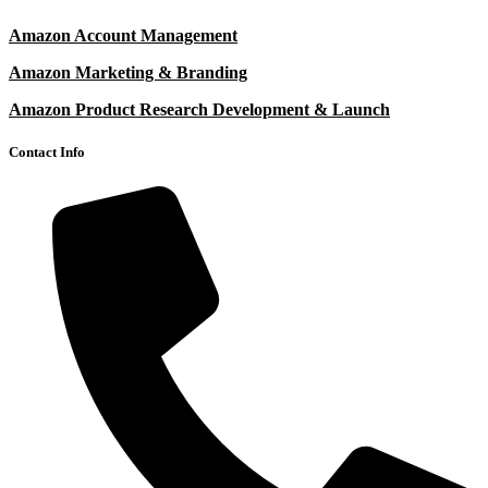
Amazon Account Management
Amazon Marketing & Branding
Amazon Product Research Development & Launch
Contact Info