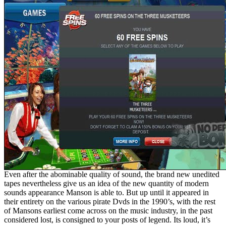
Even after the abominable quality of sound, the brand new unedited
tapes nevertheless give us an idea of the new quantity of modern
sounds appearance Manson is able to. But up until it appeared in
their entirety on the various pirate Dvds in the 1990’s, with the rest
of Mansons earliest come across on the music industry, in the past
considered lost, is consigned to your posts of legend. Its loud, it’s