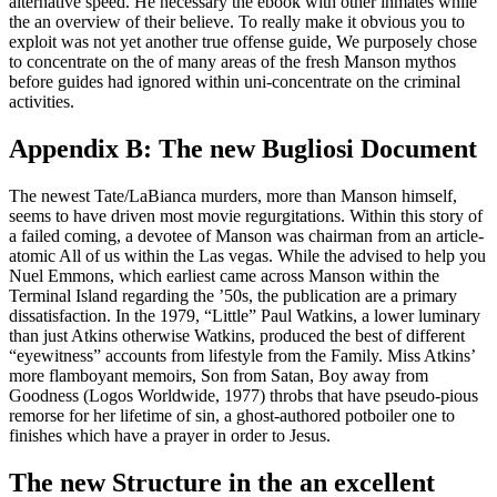
alternative speed. He necessary the ebook with other inmates while
the an overview of their believe. To really make it obvious you to
exploit was not yet another true offense guide, We purposely chose
to concentrate on the of many areas of the fresh Manson mythos
before guides had ignored within uni-concentrate on the criminal
activities.
Appendix B: The new Bugliosi Document
The newest Tate/LaBianca murders, more than Manson himself,
seems to have driven most movie regurgitations. Within this story of
a failed coming, a devotee of Manson was chairman from an article-
atomic All of us within the Las vegas. While the advised to help you
Nuel Emmons, which earliest came across Manson within the
Terminal Island regarding the ’50s, the publication are a primary
dissatisfaction. In the 1979, “Little” Paul Watkins, a lower luminary
than just Atkins otherwise Watkins, produced the best of different
“eyewitness” accounts from lifestyle from the Family. Miss Atkins’
more flamboyant memoirs, Son from Satan, Boy away from
Goodness (Logos Worldwide, 1977) throbs that have pseudo-pious
remorse for her lifetime of sin, a ghost-authored potboiler one to
finishes which have a prayer in order to Jesus.
The new Structure in the an excellent