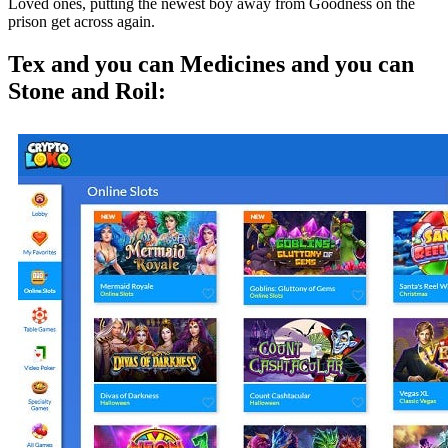
Loved ones, putting the newest boy away from Goodness on the
prison get across again.
Tex and you can Medicines and you can
Stone and Roil: