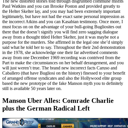
The new distorted stories told through disgruntled commune misfits
Paul Watkins and you can Brooke Poston and provided greatly to
the Helter Skelter lay, and you may had been extremely important
legitimately, but have not had the exact same personal impression as
the incorrect Atkins and you can Kasabian testimony. Once more, I
must focus on on the advantage of your bull-going Bugliosites out
there that the doesn’t signify you will find zero sagging dialogue
away from a thought titled Helter Skelter, just it was maybe not a
purpose for the murders. She affirmed in the legal one she’d simply
said what he told her to say. Throughout the their 2nd demonstration
in the 1978, she acknowledge one their far advertised comments
away from one December 1969 recording was contrived from the
Part to make the circumstances on her behalf derangement, and you
will just weren’t true. The brand new incorrect facts Caruso and
Caballero (that have Bugliosi on the history) finessed to your benefit
of arranged offense syndicates and also the Hollywood elite group
based the new prototype of the fake Manson myth you to definitely
still is available 50 years later on.
Manson Uber Alles: Comrade Charlie
plus the German Radical Left