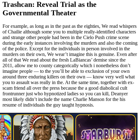
Trashcan: Reveal Trial as the
Governmental Theater
For example, as long as in the past as the eighties, We read whispers
of Chailie although some you to multiple really-identified characters
and strange other people had been in the Cielo Push crime scene
during the early instances involving the murders and also the coming
of the police. Except for the individuals in person involved in the
murders on their own, We wear’t imagine this is genuine. Even after
all of that We read about the fresh LaBiancas’ demise since the
2011, allow me to county categorically which i nonetheless don’t
imagine people — to the you’ll be able to exclusion of your own
around three enduring killers on their own — know very well what
you to assault was really in the. At the same time, together with ex-
scam friend all over the press because the a good diabolical cult
frontrunner just who hypnotized ladies so you can kill, Deanyer
most likely didn’t include the name Charlie Manson for the his
resume of individuals the guy taught hypnosis.