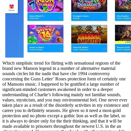
Which simplistic trend for flirting with sensational regions of the
brand new Manson legend in a number of alternative material
sounds circles hit the nadir that have che 1994 controversy
concerning the Guns Letter’ Roses protection form of certainly one
of Mansons music. I happened to be gratified a large number of
significant-minded customers awakened in order to a deeper
understanding of Charlie’s following mainly not familiar sounds,
values, mysticism, and you may environmental feel. One never ever
taken place as a result of the disorderly activities in my existence and
career you to definitely seasons. He given so it need a most-gold
protection and no photo except a gothic lion as well as the label, so
it is always to desire only for the their thinking, and that it will be
made available to prisoners throughout the newest U.S. in the an