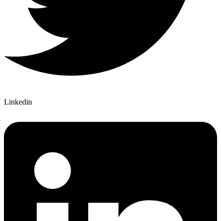
Linkedin