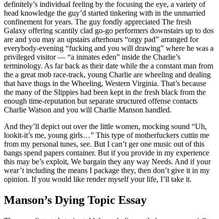
definitely’s individual feeling by the focusing the eye, a variety of
head knowledge the guy’d started tinkering with in the unmarried
confinement for years.
The guy fondly appreciated The fresh
Galaxy offering scantily clad go-go performers downstairs up to dos
are and you may an upstairs afterhours “orgy pad” arranged for
everybody-evening “fucking and you will drawing” where he was a
privileged visitor — “a inmates eden” inside the Charlie’s
terminology. As far back as their date while the a constant man from
the a great mob race-track, young Charlie are wheeling and dealing
that have thugs in the Wheeling, Western Virginia. That’s because
the many of the Slippies had been kept in the fresh black from the
enough time-reputation but separate structured offense contacts
Charlie Watson and you will Charlie Manson handled.
And they’ll depict out over the little women, mocking sound “Uh,
lookit-it’s me, young girls…” This type of motherfuckers cuttin me
from my personal tunes, see. But I can’t ger one music out of this
bangs spend papers container. But if you provide in my experience
this may be’s exploit, We bargain they any way Needs. And if your
wear’t including the means I package they, then don’t give it in my
opinion. If you would like render myself your life, I’ll take it.
Manson’s Dying Topic Essay