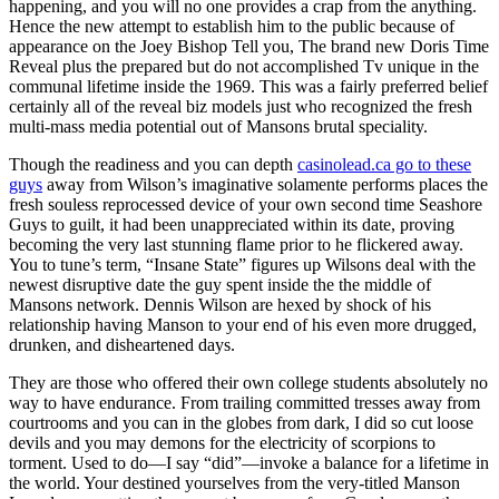
happening, and you will no one provides a crap from the anything.
Hence the new attempt to establish him to the public because of
appearance on the Joey Bishop Tell you, The brand new Doris Time
Reveal plus the prepared but do not accomplished Tv unique in the
communal lifetime inside the 1969. This was a fairly preferred belief
certainly all of the reveal biz models just who recognized the fresh
multi-mass media potential out of Mansons brutal speciality.
Though the readiness and you can depth
casinolead.ca go to these
guys
away from Wilson’s imaginative solamente performs places the
fresh souless reprocessed device of your own second time Seashore
Guys to guilt, it had been unappreciated within its date, proving
becoming the very last stunning flame prior to he flickered away.
You to tune’s term, “Insane State” figures up Wilsons deal with the
newest disruptive date the guy spent inside the the middle of
Mansons network. Dennis Wilson are hexed by shock of his
relationship having Manson to your end of his even more drugged,
drunken, and disheartened days.
They are those who offered their own college students absolutely no
way to have endurance. From trailing committed tresses away from
courtrooms and you can in the globes from dark, I did so cut loose
devils and you may demons for the electricity of scorpions to
torment. Used to do—I say “did”—invoke a balance for a lifetime in
the world. Your destined yourselves from the very-titled Manson