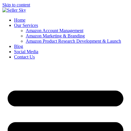
Skip to content
Home
Our Services
Amazon Account Management
Amazon Marketing & Branding
Amazon Product Research Development & Launch
Blog
Social Media
Contact Us