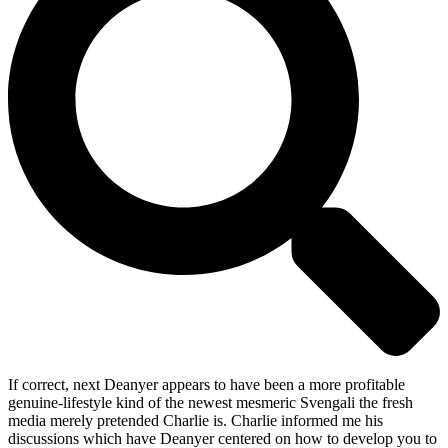
If correct, next Deanyer appears to have been a more profitable
genuine-lifestyle kind of the newest mesmeric Svengali the fresh
media merely pretended Charlie is. Charlie informed me his
discussions which have Deanyer centered on how to develop you to