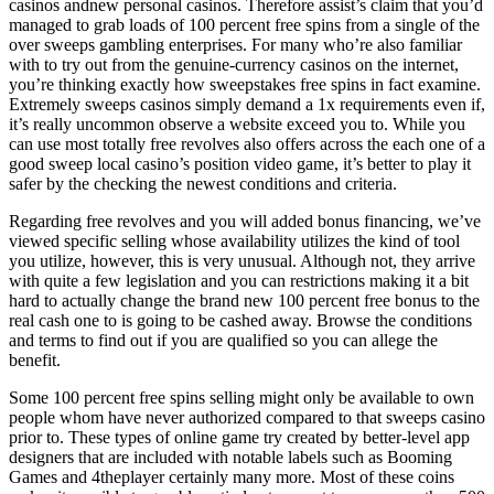
casinos andnew personal casinos. Therefore assist’s claim that you’d
managed to grab loads of 100 percent free spins from a single of the
over sweeps gambling enterprises. For many who’re also familiar
with to try out from the genuine-currency casinos on the internet,
you’re thinking exactly how sweepstakes free spins in fact examine.
Extremely sweeps casinos simply demand a 1x requirements even if,
it’s really uncommon observe a website exceed you to. While you
can use most totally free revolves also offers across the each one of a
good sweep local casino’s position video game, it’s better to play it
safer by the checking the newest conditions and criteria.
Regarding free revolves and you will added bonus financing, we’ve
viewed specific selling whose availability utilizes the kind of tool
you utilize, however, this is very unusual. Although not, they arrive
with quite a few legislation and you can restrictions making it a bit
hard to actually change the brand new 100 percent free bonus to the
real cash one to is going to be cashed away. Browse the conditions
and terms to find out if you are qualified so you can allege the
benefit.
Some 100 percent free spins selling might only be available to own
people whom have never authorized compared to that sweeps casino
prior to. These types of online game try created by better-level app
designers that are included with notable labels such as Booming
Games and 4theplayer certainly many more. Most of these coins