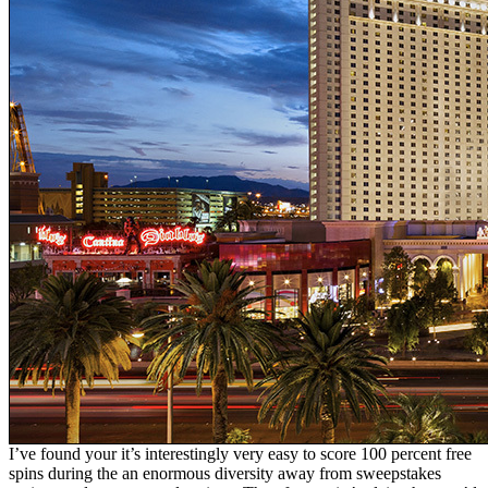
I’ve found your it’s interestingly very easy to score 100 percent free
spins during the an enormous diversity away from sweepstakes