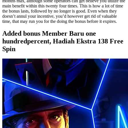
months max, although some operators can get believe you utilize the
main benefit within this twenty four times. This is how a lot of time
the bonus lasts, followed by no longer is good. Even when they
doesn’t annul your incentive, you’d however get rid of valuable
time, that may run you for the doing the bonus before it expires.
Added bonus Member Baru one
hundredpercent, Hadiah Ekstra 138 Free
Spin