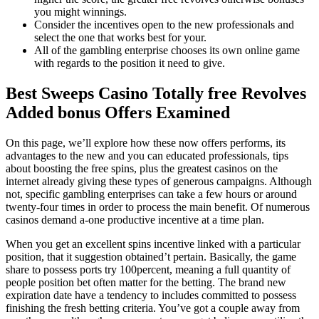
you might winnings.
Consider the incentives open to the new professionals and
select the one that works best for your.
All of the gambling enterprise chooses its own online game
with regards to the position it need to give.
Best Sweeps Casino Totally free Revolves
Added bonus Offers Examined
On this page, we’ll explore how these now offers performs, its
advantages to the new and you can educated professionals, tips
about boosting the free spins, plus the greatest casinos on the
internet already giving these types of generous campaigns. Although
not, specific gambling enterprises can take a few hours or around
twenty-four times in order to process the main benefit. Of numerous
casinos demand a-one productive incentive at a time plan.
When you get an excellent spins incentive linked with a particular
position, that it suggestion obtained’t pertain. Basically, the game
share to possess ports try 100percent, meaning a full quantity of
people position bet often matter for the betting. The brand new
expiration date have a tendency to includes committed to possess
finishing the fresh betting criteria. You’ve got a couple away from