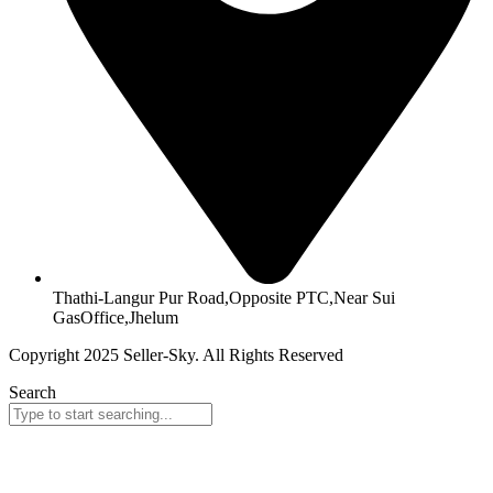
Thathi-Langur Pur Road,Opposite PTC,Near Sui
GasOffice,Jhelum
Copyright 2025 Seller-Sky. All Rights Reserved
Search