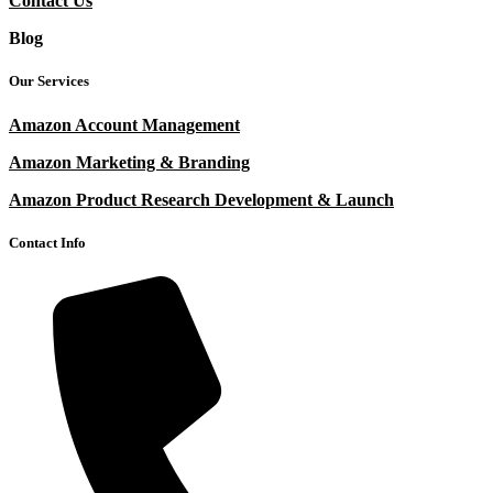
Contact Us
Blog
Our Services
Amazon Account Management
Amazon Marketing & Branding
Amazon Product Research Development & Launch
Contact Info