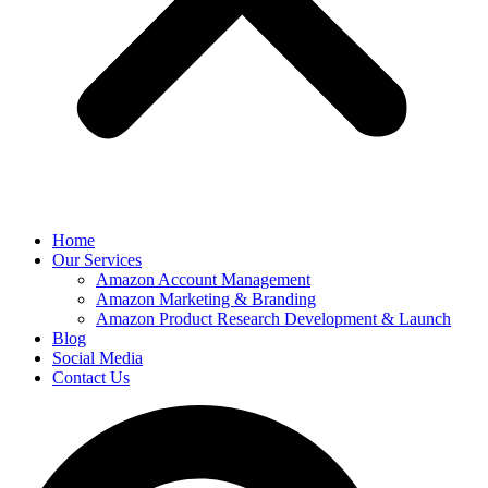
Home
Our Services
Amazon Account Management
Amazon Marketing & Branding
Amazon Product Research Development & Launch
Blog
Social Media
Contact Us