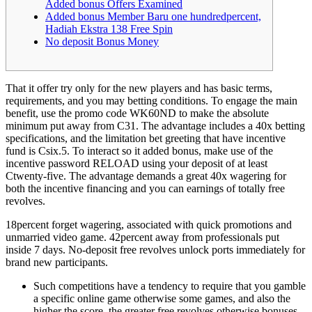
Added bonus Offers Examined
Added bonus Member Baru one hundredpercent,
Hadiah Ekstra 138 Free Spin
No deposit Bonus Money
That it offer try only for the new players and has basic terms,
requirements, and you may betting conditions. To engage the main
benefit, use the promo code WK60ND to make the absolute
minimum put away from C31. The advantage includes a 40x betting
specifications, and the limitation bet greeting that have incentive
fund is Csix.5. To interact so it added bonus, make use of the
incentive password RELOAD using your deposit of at least
Ctwenty-five.
The advantage demands a great 40x wagering for
both the incentive financing and you can earnings of totally free
revolves.
18percent forget wagering, associated with quick promotions and
unmarried video game. 42percent away from professionals put
inside 7 days. No-deposit free revolves unlock ports immediately for
brand new participants.
Such competitions have a tendency to require that you gamble
a specific online game otherwise some games, and also the
higher the score, the greater free revolves otherwise bonuses