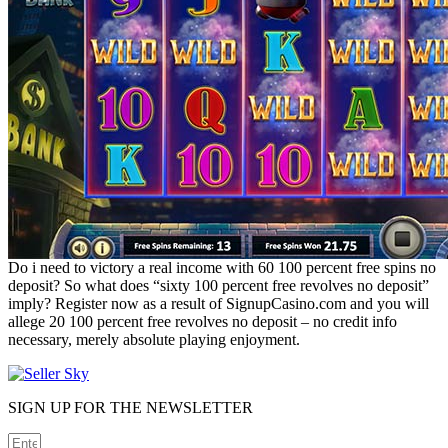
Do i need to victory a real income with 60 100 percent free spins no
deposit? So what does “sixty 100 percent free revolves no deposit”
imply? Register now as a result of SignupCasino.com and you will
allege 20 100 percent free revolves no deposit – no credit info
necessary, merely absolute playing enjoyment.
SIGN UP FOR THE NEWSLETTER