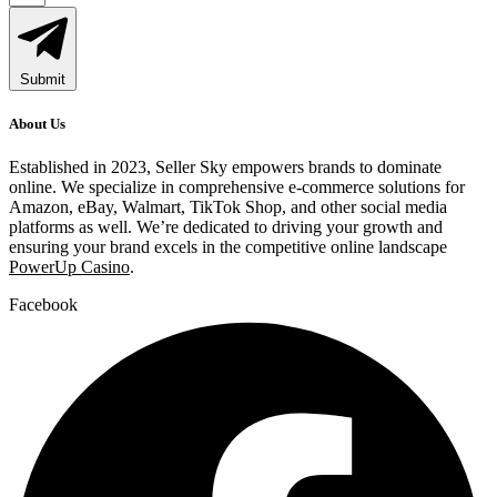
Submit
About Us
Established in 2023, Seller Sky empowers brands to dominate
online. We specialize in comprehensive e-commerce solutions for
Amazon, eBay, Walmart, TikTok Shop, and other social media
platforms as well. We’re dedicated to driving your growth and
ensuring your brand excels in the competitive online landscape
PowerUp Casino
.
Facebook