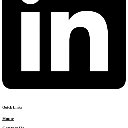
Quick Links
Home