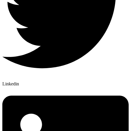
Linkedin