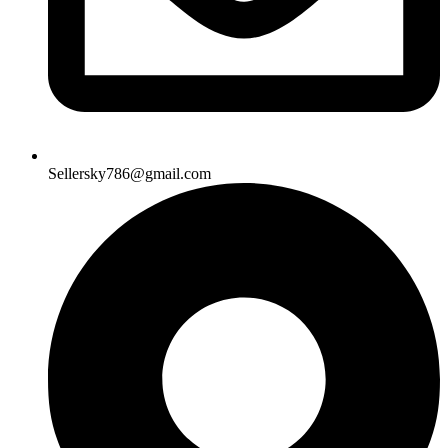
Sellersky786@gmail.com