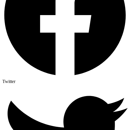
Twitter