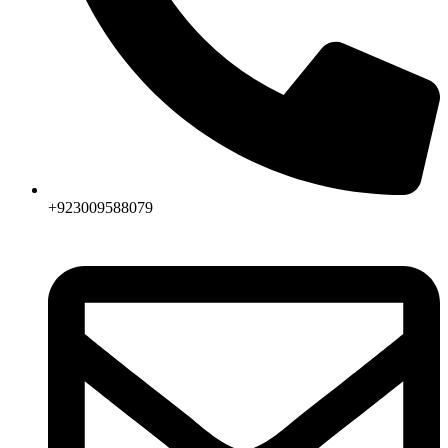
+923009588079