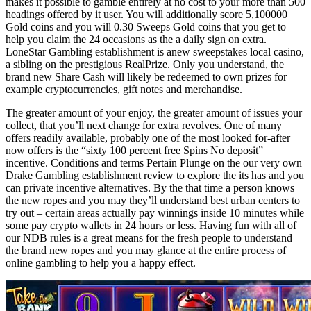
makes it possible to gamble entirely at no cost to your more than 500
headings offered by it user. You will additionally score 5,100000
Gold coins and you will 0.30 Sweeps Gold coins that you get to
help you claim the 24 occasions as the a daily sign on extra.
LoneStar Gambling establishment is anew sweepstakes local casino,
a sibling on the prestigious RealPrize. Only you understand, the
brand new Share Cash will likely be redeemed to own prizes for
example cryptocurrencies, gift notes and merchandise.
The greater amount of your enjoy, the greater amount of issues your
collect, that you’ll next change for extra revolves. One of many
offers readily available, probably one of the most looked for-after
now offers is the “sixty 100 percent free Spins No deposit”
incentive. Conditions and terms Pertain Plunge on the our very own
Drake Gambling establishment review to explore the its has and you
can private incentive alternatives. By the that time a person knows
the new ropes and you may they’ll understand best urban centers to
try out – certain areas actually pay winnings inside 10 minutes while
some pay crypto wallets in 24 hours or less. Having fun with all of
our NDB rules is a great means for the fresh people to understand
the brand new ropes and you may glance at the entire process of
online gambling to help you a happy effect.