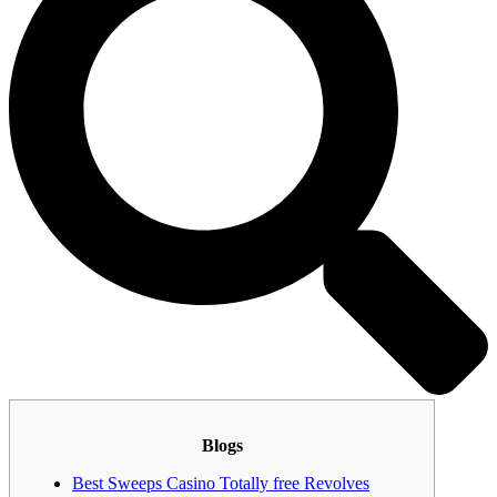
Blogs
Best Sweeps Casino Totally free Revolves