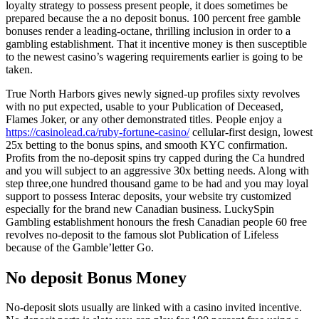
loyalty strategy to possess present people, it does sometimes be
prepared because the a no deposit bonus. 100 percent free gamble
bonuses render a leading-octane, thrilling inclusion in order to a
gambling establishment. That it incentive money is then susceptible
to the newest casino’s wagering requirements earlier is going to be
taken.
True North Harbors gives newly signed-up profiles sixty revolves
with no put expected, usable to your Publication of Deceased,
Flames Joker, or any other demonstrated titles. People enjoy a
https://casinolead.ca/ruby-fortune-casino/
cellular-first design, lowest
25x betting to the bonus spins, and smooth KYC confirmation.
Profits from the no-deposit spins try capped during the Ca hundred
and you will subject to an aggressive 30x betting needs. Along with
step three,one hundred thousand game to be had and you may loyal
support to possess Interac deposits, your website try customized
especially for the brand new Canadian business. LuckySpin
Gambling establishment honours the fresh Canadian people 60 free
revolves no-deposit to the famous slot Publication of Lifeless
because of the Gamble’letter Go.
No deposit Bonus Money
No-deposit slots usually are linked with a casino invited incentive.