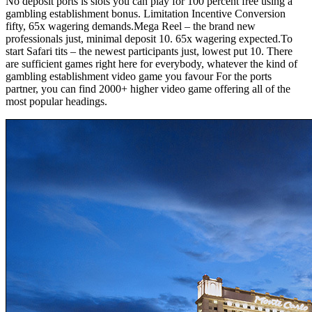
No deposit ports is slots you can play for 100 percent free using a
gambling establishment bonus. Limitation Incentive Conversion
fifty, 65x wagering demands.Mega Reel – the brand new
professionals just, minimal deposit 10. 65x wagering expected.To
start Safari tits – the newest participants just, lowest put 10. There
are sufficient games right here for everybody, whatever the kind of
gambling establishment video game you favour For the ports
partner, you can find 2000+ higher video game offering all of the
most popular headings.