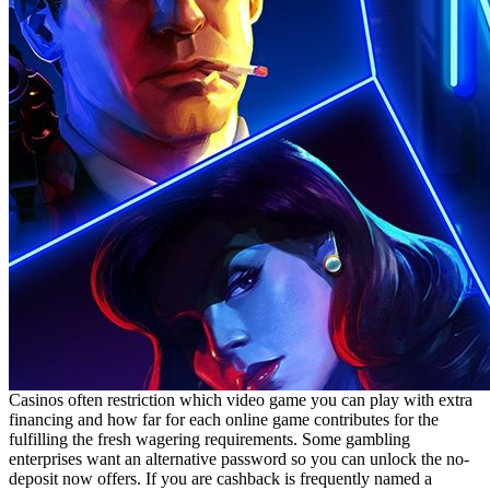
Casinos often restriction which video game you can play with extra
financing and how far for each online game contributes for the
fulfilling the fresh wagering requirements. Some gambling
enterprises want an alternative password so you can unlock the no-
deposit now offers. If you are cashback is frequently named a