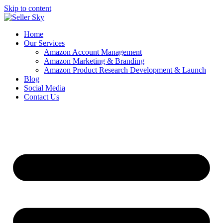
Skip to content
Home
Our Services
Amazon Account Management
Amazon Marketing & Branding
Amazon Product Research Development & Launch
Blog
Social Media
Contact Us