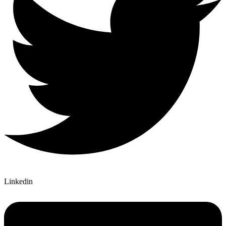
Linkedin