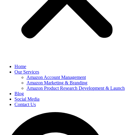
Home
Our Services
Amazon Account Management
Amazon Marketing & Branding
Amazon Product Research Development & Launch
Blog
Social Media
Contact Us