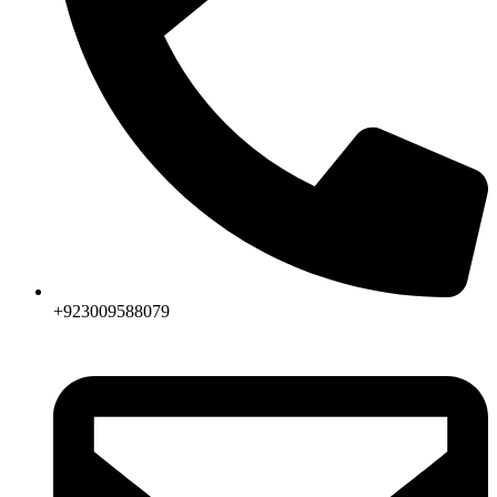
+923009588079