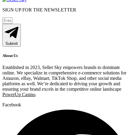
SIGN UP FOR THE NEWSLETTER
Submit
About Us
Established in 2023, Seller Sky empowers brands to dominate
online. We specialize in comprehensive e-commerce solutions for
Amazon, eBay, Walmart, TikTok Shop, and other social media
platforms as well. We’re dedicated to driving your growth and
ensuring your brand excels in the competitive online landscape
PowerUp Casino
.
Facebook