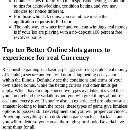
Online casinos offer info to the responsible betting, in addition
to tips for acknowledging condition betting and you may
choices for notice-different.
For those who lack coins, you can utilize inside the-
application requests to find more.
The only way to wager free and you can winnings real money
is if your’lso are playing with a no-deposit 100 percent free
revolves bonus.
Top ten Better Online slots games to
experience for real Currency
Responsible gaming is a basic aspect
of keeping a secure and you will nourishing betting ecosystem
within the Illinois. Definitely see the conditions and terms of your
own added bonus, while the betting criteria and other limits get
apply. Which have multiple incentive types available, it’s vital that
you comprehend the variations and you will great things about for
each and every give. If your’re also an experienced pro otherwise an
amateur looking to learn the ropes, these types of game give limitless
options to possess skill development and you will proper convinced.
Providing everything from desk video game such as blackjack and
you will roulette so you can an thorough sportsbook, Bovada have
some thing for all.