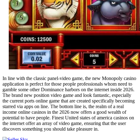
In line with the classic panel-video game, the new Monopoly casino
application is perfect for those people professionals whom need to
gamble some other Dominance harbors on the internet inside 2026.
The brand new position video game and look fantastic, especially
the current ports online game that are created specifically becoming
starred via apps on line. The bottom line is, the realm of a real
income online casinos in the 2026 now offers a good wealth of
potential to have people. Finest United states of america casinos on
the internet offer an array of video game, ensuring that the user
discovers something you should take pleasure in.