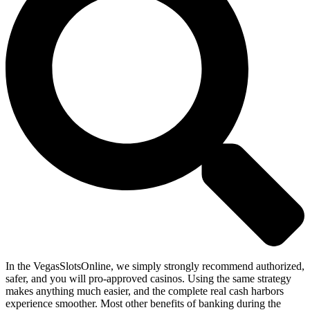
In the VegasSlotsOnline, we simply strongly recommend authorized,
safer, and you will pro-approved casinos. Using the same strategy
makes anything much easier, and the complete real cash harbors
experience smoother. Most other benefits of banking during the