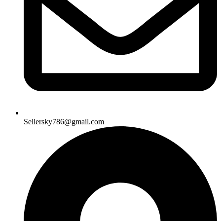
Sellersky786@gmail.com