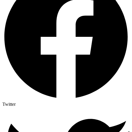
Twitter