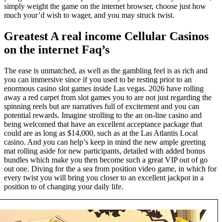
simply weight the game on the internet browser, choose just how
much your’d wish to wager, and you may struck twist.
Greatest A real income Cellular Casinos
on the internet Faq’s
The ease is unmatched, as well as the gambling feel is as rich and
you can immersive since if you used to be resting prior to an
enormous casino slot games inside Las vegas. 2026 have rolling
away a red carpet from slot games you to are not just regarding the
spinning reels but are narratives full of excitement and you can
potential rewards. Imagine strolling to the an on-line casino and
being welcomed that have an excellent acceptance package that
could are as long as $14,000, such as at the Las Atlantis Local
casino. And you can help’s keep in mind the new ample greeting
mat rolling aside for new participants, detailed with added bonus
bundles which make you then become such a great VIP out of go
out one. Diving for the a sea from position video game, in which for
every twist you will bring you closer to an excellent jackpot in a
position to of changing your daily life.