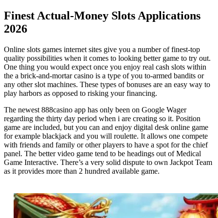
Finest Actual-Money Slots Applications
2026
Online slots games internet sites give you a number of finest-top
quality possibilities when it comes to looking better game to try out.
One thing you would expect once you enjoy real cash slots within
the a brick-and-mortar casino is a type of you to-armed bandits or
any other slot machines. These types of bonuses are an easy way to
play harbors as opposed to risking your financing.
The newest 888casino app has only been on Google Wager
regarding the thirty day period when i are creating so it. Position
game are included, but you can and enjoy digital desk online game
for example blackjack and you will roulette. It allows one compete
with friends and family or other players to have a spot for the chief
panel. The better video game tend to be headings out of Medical
Game Interactive. There’s a very solid dispute to own Jackpot Team
as it provides more than 2 hundred available game.