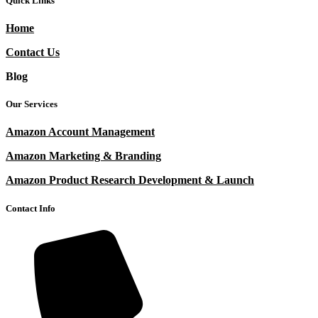
Quick Links
Home
Contact Us
Blog
Our Services
Amazon Account Management
Amazon Marketing & Branding
Amazon Product Research Development & Launch
Contact Info