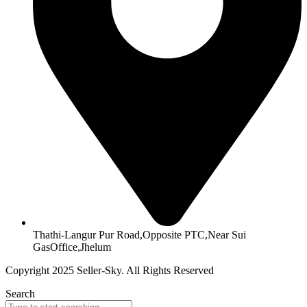
Thathi-Langur Pur Road,Opposite PTC,Near Sui
GasOffice,Jhelum
Copyright 2025 Seller-Sky. All Rights Reserved
Search