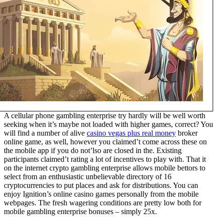
A cellular phone gambling enterprise try hardly will be well worth
seeking when it’s maybe not loaded with higher games, correct? You
will find a number of alive
casino vegas plus real money
broker
online game, as well, however you claimed’t come across these on
the mobile app if you do not’lso are closed in the. Existing
participants claimed’t rating a lot of incentives to play with. That it
on the internet crypto gambling enterprise allows mobile bettors to
select from an enthusiastic unbelievable directory of 16
cryptocurrencies to put places and ask for distributions. You can
enjoy Ignition’s online casino games personally from the mobile
webpages. The fresh wagering conditions are pretty low both for
mobile gambling enterprise bonuses – simply 25x.