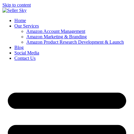
Skip to content
Home
Our Services
Amazon Account Management
Amazon Marketing & Branding
Amazon Product Research Development & Launch
Blog
Social Media
Contact Us