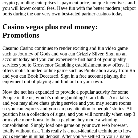
crypto gambling enterprises is payment price, unique incentives, and
you will lower control fees.
Have fun with the better modern jackpot
ports during the our very own best-rated partner casinos today.
Casino vegas plus real money:
Promotions
Casumo Casino continues to render exciting and fun video game
such as Journey of Gods and you can Grizzly Silver. Sign up an
account today and you can experience first hand of your quality
services you to Grosvenor Gambling establishment now offers. It
offers motif-founded online game such as Publication away from Ra
and you can Book Deceased. Sign in a free account playing the
enjoyment out of playing and find out on your own.
Now the net has expanded to provide a popular activity for some
People in the us, which’s online gambling! GamTalk – Area talks
and you may alive chats giving service and you may secure rooms
so you can express and you can pay attention to people’ stories. All
position has a collection of signs, and you will normally when step 3
or maybe more house to the a payline they mode a winning
consolidation. Simply load one game on your own web browser,
totally without risk. This really is a near-identical technique to how
you generate in initial deposit. After you’ve settled to your a name,