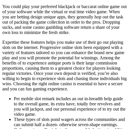
You could play your preferred blackjack or baccarat online game out
of your software while the virtual or real time video game. When
you are betting design unique apps, they generally hop out the task
out of packing the game collection in order to the pros. Dropping
sucks, and some casino gambling software return a share of your
own loss to minimize the fresh strike.
Expertise these features helps you make use of their go out playing
slots on the internet. Progressive online slots been equipped with a
variety of features tailored so you can enhance the brand new game
play and you will promote the potential for winnings. Among the
benefits of to experience antique ports is their large commission
proportions, causing them to a greatest choice for players looking
regular victories. Once your own deposit is verified, you’re also
willing to begin to experience slots and chasing those individuals big
wins. Choosing the right online casino is essential to have a secure
and you can fun gaming experience.
Per mobile slot remark includes an out in-breadth help guide
to the overall game, its extra have, totally free revolves and
you will jackpot, and our personal experience of to try out the
video game.
These types of slots pond wagers across the communities and
can submit half a dozen- otherwise seven-shape earnings.