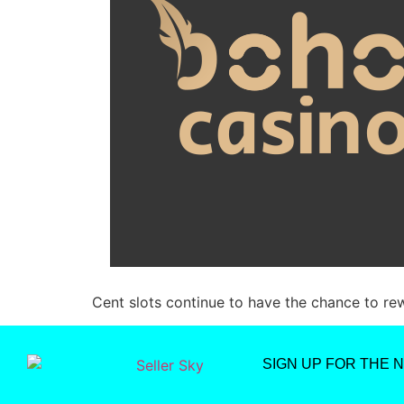
Cent slots continue to have the chance to rew
SIGN UP FOR THE