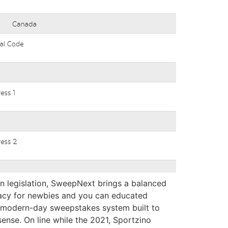
n legislation, SweepNext brings a balanced
acy for newbies and you can educated
a modern-day sweepstakes system built to
sense. On line while the 2021, Sportzino