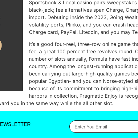
Sportsbook & Local casino pairs sweepstakes 
black-jack; fee alternatives span Charge, Char
import. Debuting inside the 2023, Going Wealt
volatility ports, Plinko, and you can crash h
Charge card, PayPal, Litecoin, and you may Te
It’s a good four-reel, three-row online game t
feel a great 100 percent free revolves round. 
number of slots annually, Formula have fast inc
country. Among the longest-running application
been carrying out large-high quality games be
popular Egyptian- and you can Norse-styled 
because of its commitment to bringing high-hig
harbors in collection, Pragmatic Enjoy is recogn
ard you in the same way while the all other slot.
 NEWSLETTER