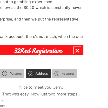
op-notch gambling experience.
he low as the $0.20 which is constantly never
rprise, and then we put the representative
 bank account, there’s not much, when the one