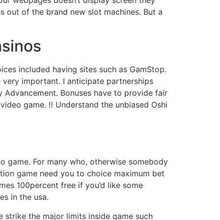
 your webpages doesn’t display screen they
aces out of the brand new slot machines. But a
asinos
hoices included having sites such as GamStop.
very important. I anticipate partnerships
y Advancement. Bonuses have to provide fair
h video game. ‼ Understand the unbiased Oshi
deo game. For many who, otherwise somebody
osition game need you to choice maximum bet
ames 100percent free if you’d like some
s in the usa.
strike the major limits inside game such