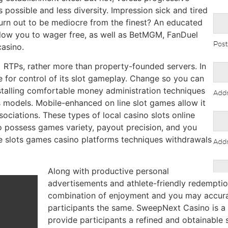
 possible and less diversity. Impression sick and tired
turn out to be mediocre from the finest? An educated
 allow you to wager free, as well as BetMGM, FanDuel
casino.
 RTPs, rather more than property-founded servers. In
 for control of its slot gameplay. Change so you can
stalling comfortable money administration techniques
 models. Mobile-enhanced on line slot games allow it
ciations. These types of local casino slots online
o possess games variety, payout precision, and you
e slots games casino platforms techniques withdrawals
Along with productive personal
advertisements and athlete-friendly redemptio
combination of enjoyment and you may accur
participants the same. SweepNext Casino is 
provide participants a refined and obtainable 