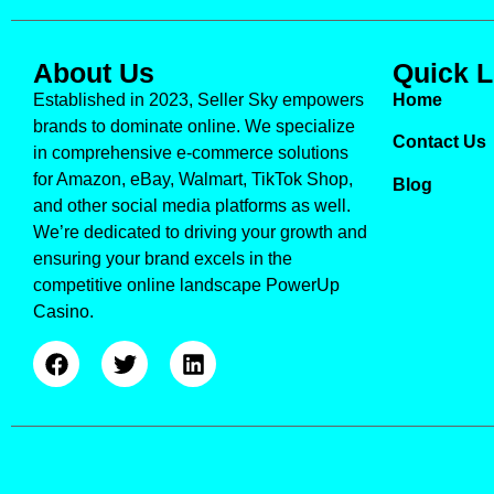
About Us
Quick L
Established in 2023, Seller Sky empowers
Home
brands to dominate online. We specialize
Contact Us
in comprehensive e-commerce solutions
for Amazon, eBay, Walmart, TikTok Shop,
Blog
and other social media platforms as well.
We’re dedicated to driving your growth and
ensuring your brand excels in the
competitive online landscape
PowerUp
Casino
.