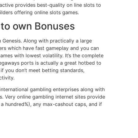
tive provides best-quality on line slots to
lders offering online slots games.
 to own Bonuses
Genesis. Along with practically a large
ngers which have fast gameplay and you can
mes with lowest volatility. It’s the complete
egaways ports is actually a great hotbed to
 if you don’t meet betting standards,
tivity.
 international gambling enterprises along with
s. Very online gambling internet sites provide
t a hundred%), any max-cashout caps, and if