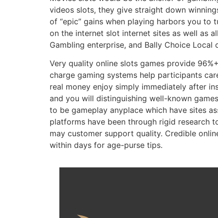
videos slots, they give straight down winnings
of “epic” gains when playing harbors you to 
on the internet slot internet sites as well as
Gambling enterprise, and Bally Choice Local 
Very quality online slots games provide 96%+
charge gaming systems help participants care
real money enjoy simply immediately after in
and you will distinguishing well-known games
to be gameplay anyplace which have sites asso
platforms have been through rigid research t
may customer support quality. Credible onlin
within days for age-purse tips.