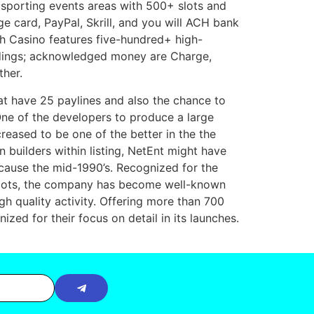
sporting events areas with 500+ slots and
ge card, PayPal, Skrill, and you will ACH bank
h Casino features five-hundred+ high-
eadings; acknowledged money are Charge,
ther.
hat have 25 paylines and also the chance to
One of the developers to produce a large
reased to be one of the better in the the
 builders within listing, NetEnt might have
cause the mid-1990’s. Recognized for the
slots, the company has become well-known
h quality activity. Offering more than 700
ized for their focus on detail in its launches.