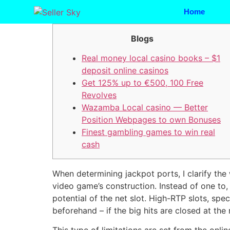
Home
Blogs
Real money local casino books – $1
deposit online casinos
Get 125% up to €500, 100 Free
Revolves
Wazamba Local casino — Better
Position Webpages to own Bonuses
Finest gambling games to win real
cash
When determining jackpot ports, I clarify the 
video game’s construction. Instead of one to,
potential of the net slot. High-RTP slots, sp
beforehand – if the big hits are closed at the