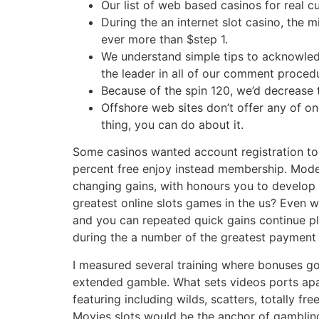
Our list of web based casinos for real 
During the an internet slot casino, the 
ever more than $step 1.
We understand simple tips to acknowledg
the leader in all of our comment proced
Because of the spin 120, we’d decrease t
Offshore web sites don’t offer any of o
thing, you can do about it.
Some casinos wanted account registration to
percent free enjoy instead membership. Modern
changing gains, with honours you to develop u
greatest online slots games in the us? Even
and you can repeated quick gains continue p
during the a number of the greatest payment 
I measured several training where bonuses got
extended gamble. What sets videos ports apar
featuring including wilds, scatters, totally fr
Movies slots would be the anchor of gambling