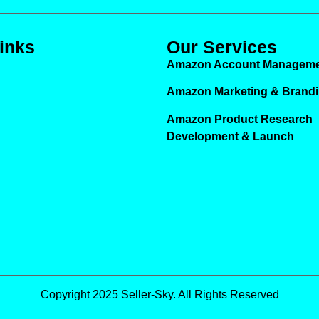
inks
Our Services
Amazon Account Managem
Amazon Marketing & Brand
Amazon Product Research
Development & Launch
Copyright 2025 Seller-Sky. All Rights Reserved