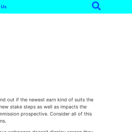
 Us
nd out if the newest earn kind of suits the
 new stake steps as well as impacts the
commission prospective.
Consider all of this
ns.