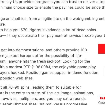
currency Us provides programs you can trust to deliver a t
minimum choice size to enable the paylines could be since t
e an unethical from a legitimate on the web gambling ente
ure.
o help you $79, rigorous variance, a lot of dead spins.
ne—if they decelerate their payment otherwise freeze your
 get into demonstrations, and others provide 100
 jackpot harbors offer the possibility of life-
ntil anyone hits the fresh jackpot. Looking for the
 with a modest RTP (~96.09%), the enjoyable game play
layers hooked. Position games appear in demo function
position web sites.
 all 70–90 spins, leading them to suitable for
t is the entry to state-of-the-art image, animations,
ee revolves, multipliers, and you may extra rounds.
 establishment sites. But not, versus progressive