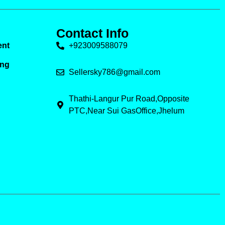
Contact Info
ent
+923009588079
ing
Sellersky786@gmail.com
Thathi-Langur Pur Road,Opposite
PTC,Near Sui GasOffice,Jhelum