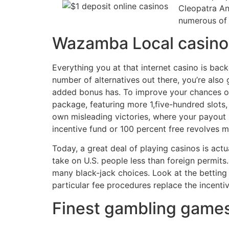
Cleopatra An
numerous of t
Wazamba Local casino
Everything you at that internet casino is ba
number of alternatives out there, you’re als
added bonus has. To improve your chances of w
package, featuring more 1,five-hundred slots
own misleading victories, where your payout is
incentive fund or 100 percent free revolves 
Today, a great deal of playing casinos is actu
take on U.S. people less than foreign permits.
many black-jack choices. Look at the betting
particular fee procedures replace the incentiv
Finest gambling games 