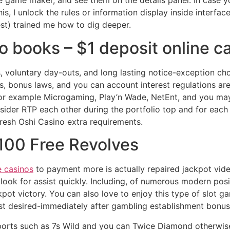
ine game maker, and see them on the details panel. In case
his, I unlock the rules or information display inside interf
est) trained me how to dig deeper.
o books – $1 deposit online c
ns, voluntary day-outs, and long lasting notice-exception c
 bonus laws, and you can account interest regulations are 
for example Microgaming, Play’n Wade, NetEnt, and you ma
sider RTP each other during the portfolio top and for eac
fresh Oshi Casino extra requirements.
100 Free Revolves
e casinos
to payment more is actually repaired jackpot vi
 look for assist quickly. Including, of numerous modern p
kpot victory. You can also love to enjoy this type of slot g
st desired-immediately after gambling establishment bonuse
ports such as 7s Wild and you can Twice Diamond otherwise 