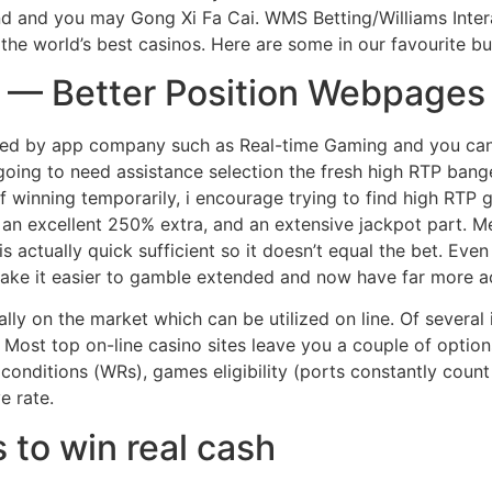
d and you may Gong Xi Fa Cai. WMS Betting/Williams Interac
he world’s best casinos. Here are some in our favourite bui
 — Better Position Webpages
cked by app company such as Real-time Gaming and you can 
o going to need assistance selection the fresh high RTP ba
inning temporarily, i encourage trying to find high RTP ga
, an excellent 250% extra, and an extensive jackpot part. M
 actually quick sufficient so it doesn’t equal the bet. Even
make it easier to gamble extended and now have far more ac
ally on the market which can be utilized on line. Of several
 Most top on-line casino sites leave you a couple of option
 conditions (WRs), games eligibility (ports constantly coun
e rate.
to win real cash