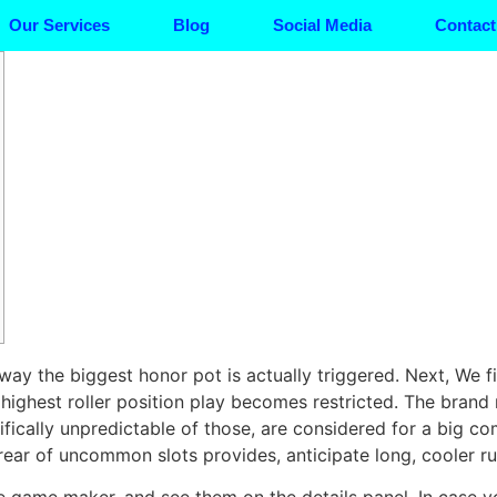
Our Services
Blog
Social Media
Contact
way the biggest honor pot is actually triggered. Next, We fi
 highest roller position play becomes restricted. The brand
ecifically unpredictable of those, are considered for a big 
 rear of uncommon slots provides, anticipate long, cooler ru