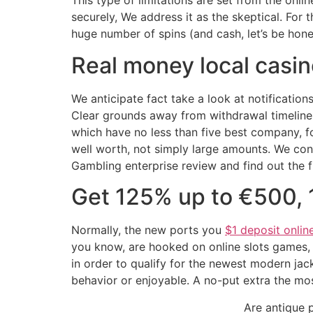
This type of limitations are set from the onl
securely, We address it as the skeptical. For t
huge number of spins (and cash, let’s be hon
Real money local casin
We anticipate fact take a look at notificatio
Clear grounds away from withdrawal timelines,
which have no less than five best company, 
well worth, not simply large amounts. We con
Gambling enterprise review and find out the 
Get 125% up to €500, 
Normally, the new ports you
$1 deposit onlin
you know, are hooked on online slots games,
in order to qualify for the newest modern jac
behavior or enjoyable. A no-put extra the mo
Are antique 