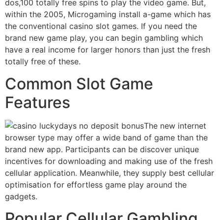
dos,100 totally free spins to play the video game. But,
within the 2005, Microgaming install a-game which has
the conventional casino slot games. If you need the
brand new game play, you can begin gambling which
have a real income for larger honors than just the fresh
totally free of these.
Common Slot Game
Features
The new internet
browser type may offer a wide band of game than the
brand new app. Participants can be discover unique
incentives for downloading and making use of the fresh
cellular application. Meanwhile, they supply best cellular
optimisation for effortless game play around the
gadgets.
Popular Cellular Gambling