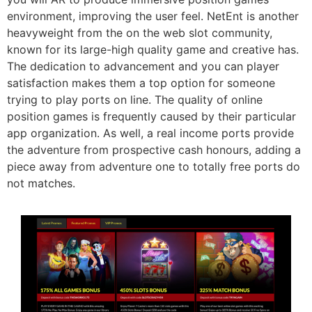
environment, improving the user feel. NetEnt is another
heavyweight from the on the web slot community,
known for its large-high quality game and creative has.
The dedication to advancement and you can player
satisfaction makes them a top option for someone
trying to play ports on line. The quality of online
position games is frequently caused by their particular
app organization. As well, a real income ports provide
the adventure from prospective cash honours, adding a
piece away from adventure one to totally free ports do
not matches.