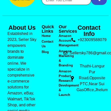
About Us
Contact
Quick
Our
Links
Services
Info
Established in
Home
Amazon
2023, Seller Sky
+923009588079
Account
Contact
empowers
Management
Us
brands to
Amazon
Blog
Sellersky786@gmail.c
Marketing
dominate
&
online. We
Branding
Thathi-Langur
specialize in
Amazon
Pur
comprehensive
Product
Road,Opposite
Research
e-commerce
PTC,Near Sui
Development
solutions for
GasOffice,Jhelum
&
Amazon, eBay,
Launch
Walmart, TikTok
Shop, and other
social media