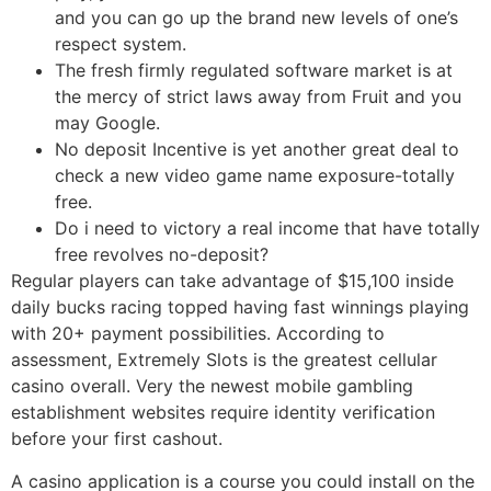
and you can go up the brand new levels of one’s
respect system.
The fresh firmly regulated software market is at
the mercy of strict laws away from Fruit and you
may Google.
No deposit Incentive is yet another great deal to
check a new video game name exposure-totally
free.
Do i need to victory a real income that have totally
free revolves no-deposit?
Regular players can take advantage of $15,100 inside
daily bucks racing topped having fast winnings playing
with 20+ payment possibilities. According to
assessment, Extremely Slots is the greatest cellular
casino overall. Very the newest mobile gambling
establishment websites require identity verification
before your first cashout.
A casino application is a course you could install on the