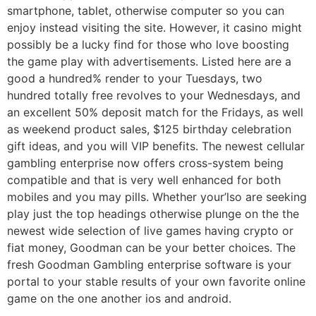
smartphone, tablet, otherwise computer so you can
enjoy instead visiting the site. However, it casino might
possibly be a lucky find for those who love boosting
the game play with advertisements. Listed here are a
good a hundred% render to your Tuesdays, two
hundred totally free revolves to your Wednesdays, and
an excellent 50% deposit match for the Fridays, as well
as weekend product sales, $125 birthday celebration
gift ideas, and you will VIP benefits. The newest cellular
gambling enterprise now offers cross-system being
compatible and that is very well enhanced for both
mobiles and you may pills. Whether your’lso are seeking
play just the top headings otherwise plunge on the the
newest wide selection of live games having crypto or
fiat money, Goodman can be your better choices. The
fresh Goodman Gambling enterprise software is your
portal to your stable results of your own favorite online
game on the one another ios and android.