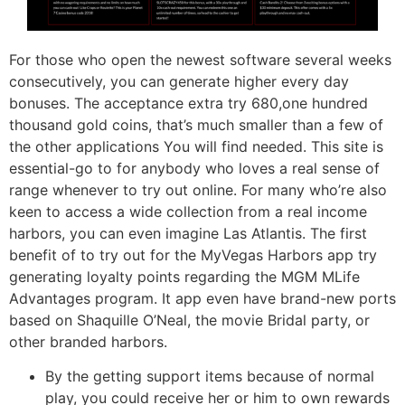
For those who open the newest software several weeks
consecutively, you can generate higher every day
bonuses. The acceptance extra try 680,one hundred
thousand gold coins, that’s much smaller than a few of
the other applications You will find needed. This site is
essential-go to for anybody who loves a real sense of
range whenever to try out online. For many who’re also
keen to access a wide collection from a real income
harbors, you can even imagine Las Atlantis. The first
benefit of to try out for the MyVegas Harbors app try
generating loyalty points regarding the MGM MLife
Advantages program. It app even have brand-new ports
based on Shaquille O’Neal, the movie Bridal party, or
other branded harbors.
By the getting support items because of normal
play, you could receive her or him to own rewards