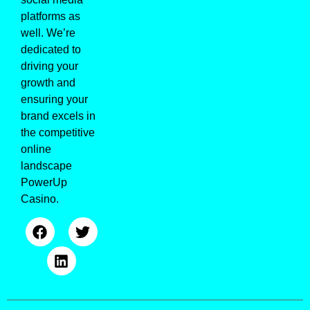
platforms as
well. We’re
dedicated to
driving your
growth and
ensuring your
brand excels in
the competitive
online
landscape
PowerUp
Casino
.