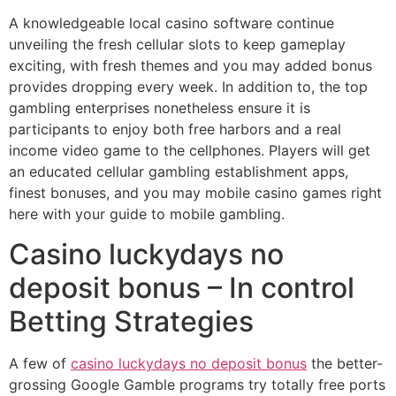
A knowledgeable local casino software continue
unveiling the fresh cellular slots to keep gameplay
exciting, with fresh themes and you may added bonus
provides dropping every week. In addition to, the top
gambling enterprises nonetheless ensure it is
participants to enjoy both free harbors and a real
income video game to the cellphones.
Players will get
an educated cellular gambling establishment apps,
finest bonuses, and you may mobile casino games right
here with your guide to mobile gambling.
Casino luckydays no
deposit bonus – In control
Betting Strategies
A few of
casino luckydays no deposit bonus
the better-
grossing Google Gamble programs try totally free ports