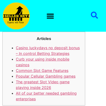
Articles
Casino luckydays no deposit bonus
– In control Betting Strategies
Curb your using inside mobile
casinos
Common Slot Game Features
Popular Cellular Gambling games
The greatest Slot Video game
playing inside 2026
All of our better needed gambling
enterprises