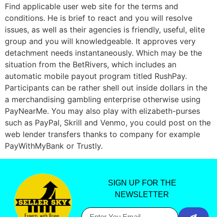
Find applicable user web site for the terms and
conditions. He is brief to react and you will resolve
issues, as well as their agencies is friendly, useful, elite
group and you will knowledgeable. It approves very
detachment needs instantaneously. Which may be the
situation from the BetRivers, which includes an
automatic mobile payout program titled RushPay.
Participants can be rather shell out inside dollars in the
a merchandising gambling enterprise otherwise using
PayNearMe. You may also play with elizabeth-purses
such as PayPal, Skrill and Venmo, you could post on the
web lender transfers thanks to company for example
PayWithMyBank or Trustly.
SIGN UP FOR THE
NEWSLETTER