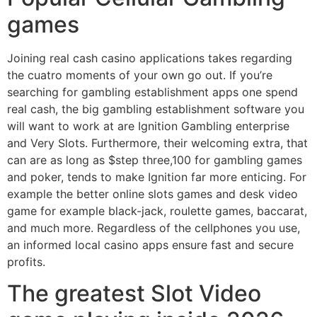
games
Joining real cash casino applications takes regarding
the cuatro moments of your own go out. If you’re
searching for gambling establishment apps one spend
real cash, the big gambling establishment software you
will want to work at are Ignition Gambling enterprise
and Very Slots. Furthermore, their welcoming extra, that
can are as long as $step three,100 for gambling games
and poker, tends to make Ignition far more enticing. For
example the better online slots games and desk video
game for example black-jack, roulette games, baccarat,
and much more. Regardless of the cellphones you use,
an informed local casino apps ensure fast and secure
profits.
The greatest Slot Video