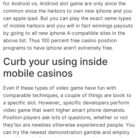
for Android os. Android slot game are only since the
common since the harbors to own new iphone and you
can apple ipad. But you can play the exact same types
of mobile harbors and you will in fact winnings payouts
by going to all new iphone 4-compatible sites in the
above list. Thus 100 percent free casino position
programs to have iphone aren’t extremely free.
Curb your using inside
mobile casinos
Even if these types of video game have fun with
comparable techniques, a couple of things are book to
a specific slot. However,, specific developers perform
video game that want higher smart phone demands.
Position players ask lots of questions, whether or not
they’lso are newbies otherwise experienced people. You
can try the newest demonstration gamble and employ