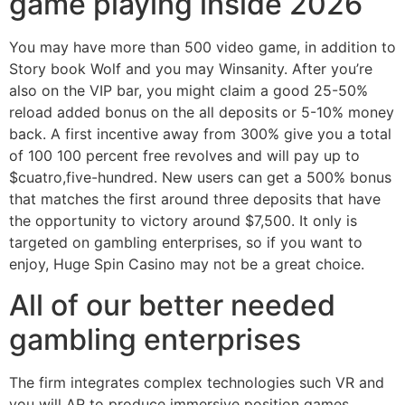
game playing inside 2026
You may have more than 500 video game, in addition to
Story book Wolf and you may Winsanity. After you’re
also on the VIP bar, you might claim a good 25-50%
reload added bonus on the all deposits or 5-10% money
back. A first incentive away from 300% give you a total
of 100 100 percent free revolves and will pay up to
$cuatro,five-hundred. New users can get a 500% bonus
that matches the first around three deposits that have
the opportunity to victory around $7,500. It only is
targeted on gambling enterprises, so if you want to
enjoy, Huge Spin Casino may not be a great choice.
All of our better needed
gambling enterprises
The firm integrates complex technologies such VR and
you will AR to produce immersive position games