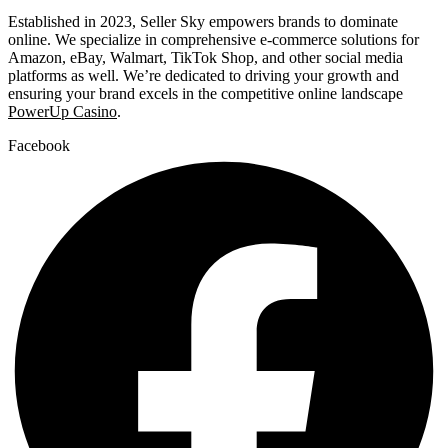
Established in 2023, Seller Sky empowers brands to dominate
online. We specialize in comprehensive e-commerce solutions for
Amazon, eBay, Walmart, TikTok Shop, and other social media
platforms as well. We’re dedicated to driving your growth and
ensuring your brand excels in the competitive online landscape
PowerUp Casino
.
Facebook