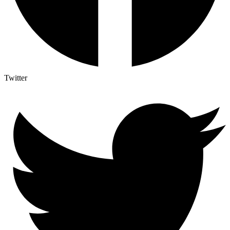
Twitter