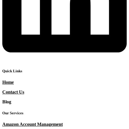
Quick Links
Home
Contact Us
Blog
Our Services
Amazon Account Management