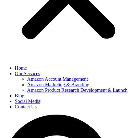
Home
Our Services
Amazon Account Management
Amazon Marketing & Branding
Amazon Product Research Development & Launch
Blog
Social Media
Contact Us