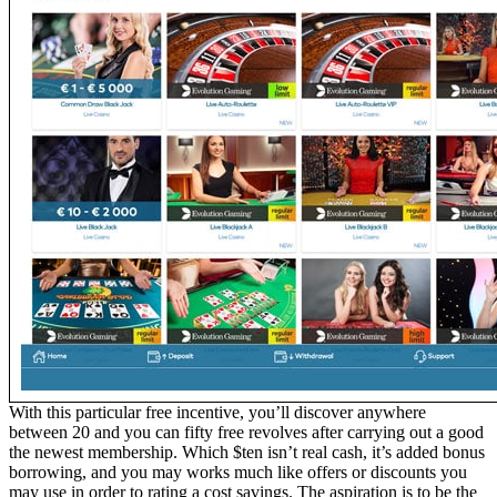
With this particular free incentive, you’ll discover anywhere
between 20 and you can fifty free revolves after carrying out a good
the newest membership. Which $ten isn’t real cash, it’s added bonus
borrowing, and you may works much like offers or discounts you
may use in order to rating a cost savings. The aspiration is to be the