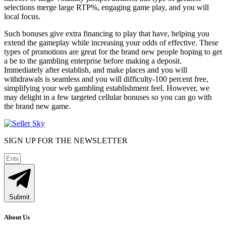
selections merge large RTP%, engaging game play, and you will
local focus.
Such bonuses give extra financing to play that have, helping you
extend the gameplay while increasing your odds of effective. These
types of promotions are great for the brand new people hoping to get
a be to the gambling enterprise before making a deposit.
Immediately after establish, and make places and you will
withdrawals is seamless and you will difficulty-100 percent free,
simplifying your web gambling establishment feel. However, we
may delight in a few targeted cellular bonuses so you can go with
the brand new game.
SIGN UP FOR THE NEWSLETTER
Submit
About Us