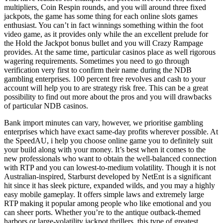
multipliers, Coin Respin rounds, and you will around three fixed
jackpots, the game has some thing for each online slots games
enthusiast. You can’t in fact winnings something within the foot
video game, as it provides only while the an excellent prelude for
the Hold the Jackpot bonus bullet and you will Crazy Rampage
provides. At the same time, particular casinos place as well rigorous
wagering requirements. Sometimes you need to go through
verification very first to confirm their name during the NDB
gambling enterprises. 100 percent free revolves and cash to your
account will help you to are strategy risk free. This can be a great
possibility to find out more about the pros and you will drawbacks
of particular NDB casinos.
Bank import minutes can vary, however, we prioritise gambling
enterprises which have exact same-day profits wherever possible. At
the SpeedAU, i help you choose online game you to definitely suit
your build along with your money. It’s best when it comes to the
new professionals who want to obtain the well-balanced connection
with RTP and you can lowest-to-medium volatility. Though it is not
Australian-inspired, Starburst developed by NetEnt is a significant
hit since it has sleek picture, expanded wilds, and you may a highly
easy mobile gameplay. It offers simple laws and extremely large
RTP making it popular among people who like emotional and you
can sheer ports. Whether you’re to the antique outback-themed
harbors or large-volatility jackpot thrillers, this type of greatest