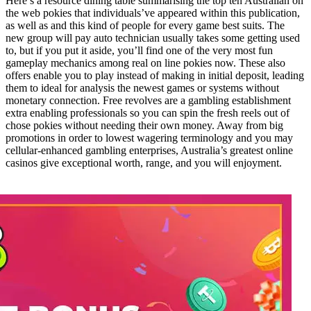
Here’s a resource dining table summarising the top ten Australian on
the web pokies that individuals’ve appeared within this publication,
as well as and this kind of people for every game best suits. The
new group will pay auto technician usually takes some getting used
to, but if you put it aside, you’ll find one of the very most fun
gameplay mechanics among real on line pokies now. These also
offers enable you to play instead of making in initial deposit, leading
them to ideal for analysis the newest games or systems without
monetary connection. Free revolves are a gambling establishment
extra enabling professionals so you can spin the fresh reels out of
chose pokies without needing their own money. Away from big
promotions in order to lowest wagering terminology and you may
cellular-enhanced gambling enterprises, Australia’s greatest online
casinos give exceptional worth, range, and you will enjoyment.