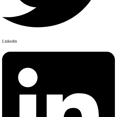
Linkedin