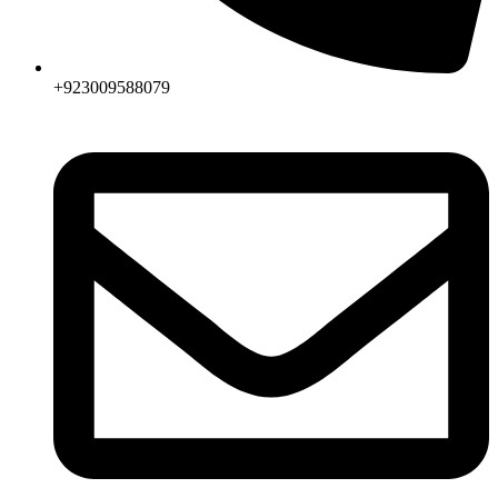
+923009588079