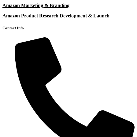
Amazon Marketing & Branding
Amazon Product Research Development & Launch
Contact Info