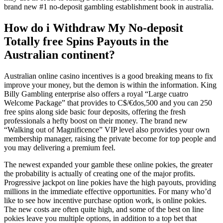
brand new #1 no-deposit gambling establishment book in australia.
How do i Withdraw My No-deposit
Totally free Spins Payouts in the
Australian continent?
Australian online casino incentives is a good breaking means to fix
improve your money, but the demon is within the information. King
Billy Gambling enterprise also offers a royal “Large cuatro
Welcome Package” that provides to C$/€dos,500 and you can 250
free spins along side basic four deposits, offering the fresh
professionals a hefty boost on their money. The brand new
“Walking out of Magnificence” VIP level also provides your own
membership manager, raising the private become for top people and
you may delivering a premium feel.
The newest expanded your gamble these online pokies, the greater
the probability is actually of creating one of the major profits.
Progressive jackpot on line pokies have the high payouts, providing
millions in the immediate effective opportunities. For many who’d
like to see how incentive purchase option work, is online pokies.
The new costs are often quite high, and some of the best on line
pokies leave you multiple options, in addition to a top bet that