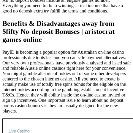
All no deposit bonuses include an eligible games number.
Everything you need to do to winnings a real income that have a
good no deposit extra try fulfill the terms and conditions.
Benefits & Disadvantages away from
$fifty No-deposit Bonuses | aristocrat
games online
PayID is becoming a popular option for Australian on-line casino
professionals due to its fast and you can safe payment alternatives.
Our very own professionals have previously analyzed and listed safe
and reliable Aussie online casinos right here for your convenience.
You might gamble all sorts of pokies out of some other developers
centered to the chosen internet casino. All you need to create is
actually make use of totally free spins bonus for the eligible on the
internet pokies according to the gambling establishment incentive
T&Cs. Hence, they will ability inside the on-line casino invited or
sign up incentives. One important issue to learn about no-deposit
bonus casino bonuses is they are usually designed for the new
players.