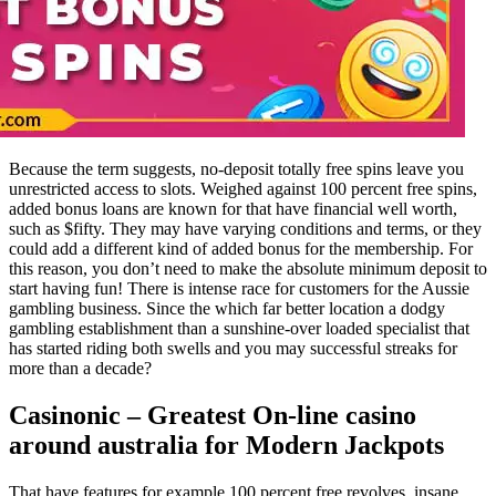
Because the term suggests, no-deposit totally free spins leave you
unrestricted access to slots. Weighed against 100 percent free spins,
added bonus loans are known for that have financial well worth,
such as $fifty. They may have varying conditions and terms, or they
could add a different kind of added bonus for the membership. For
this reason, you don’t need to make the absolute minimum deposit to
start having fun! There is intense race for customers for the Aussie
gambling business. Since the which far better location a dodgy
gambling establishment than a sunshine-over loaded specialist that
has started riding both swells and you may successful streaks for
more than a decade?
Casinonic – Greatest On-line casino
around australia for Modern Jackpots
That have features for example 100 percent free revolves, insane