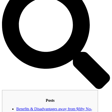
Posts
Benefits & Disadvantages away from $fifty No-