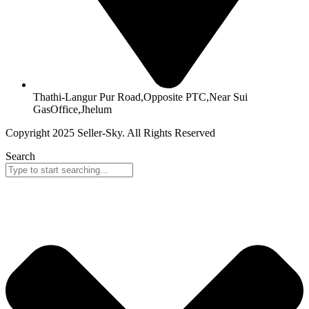
Thathi-Langur Pur Road,Opposite PTC,Near Sui
GasOffice,Jhelum
Copyright 2025 Seller-Sky. All Rights Reserved
Search