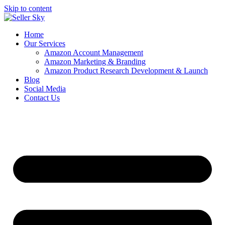
Skip to content
Home
Our Services
Amazon Account Management
Amazon Marketing & Branding
Amazon Product Research Development & Launch
Blog
Social Media
Contact Us