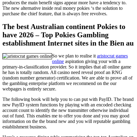
produces the main benefit signs appear more have a tendency to.
The new alternative inside real money pokies ‘s the solution to
purchase the chief feature, that is always free revolves.
The best Australian continent Pokies to
have 2026 – Top Pokies Gambling
establishment Internet sites in the Bien au
So we plan to realise it
aristocrat games
online
aspiration giving your with a
primary-in-classification provider. So it implies that all online game
he has is totally random. All casino need reveal proof an RNG
(random number generator) certification. We are able to prove all of
the gambling enterprise platform we recommend on the our
webpages is entirely secure.
The following book will help you to can put with PayID. The brand
new PayID system functions by playing with an encoded checking
account count to identify the new transmitter otherwise individual
out of fund. This enables me to offer you done and you may good
information on the the brand new and you will reputable gambling
establishment business.