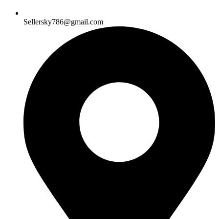
Sellersky786@gmail.com