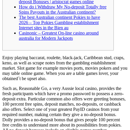
deposit Bonuses | aristocrat games online
How do i Withdraw My No-deposit Totally free
Spins Payouts in the Australian continent?
The best Australian continent Pokies to have
2026 – Top Pokies Gambling establishment
Internet sites in the Bien au
Casinonic – Greatest On-line casino around
australia for Modern Jackpots
Enjoy playing baccarat, roulette, black-jack, Caribbean stud, craps,
keno, as well as scrape notes from the gambling establishment
market. Slot game for example movies ports, movies pokers and you
may table online game. When you are a table games lover, your
obtained´t be upset also.
Such as, Reasonable Go, a very Aussie local casino, provides the
fresh participants which have a promo password to possess a zero-
deposit extra.
Particular common also offers were greeting bonuses,
100 percent free spins, deposit matches, no-deposits, or cashback
also offers. Select one of your greatest PayID casinos from your
required number, making certain they give a no-deposit bonus.
Dolly provides a no-deposit bonus that gives people 100 percent
free credits to understand more about its possibilities from pokies.