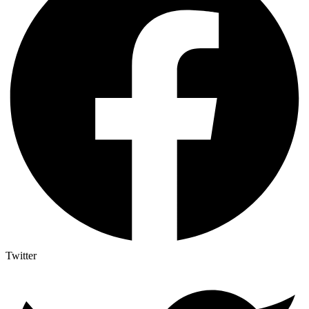
Twitter