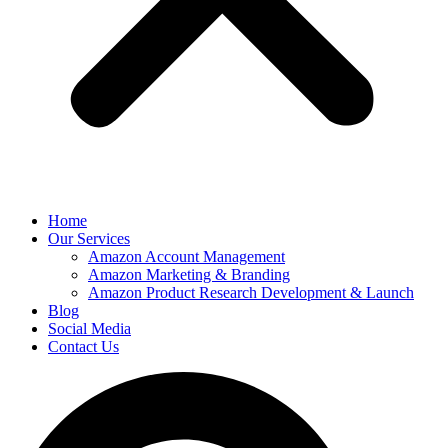
Home
Our Services
Amazon Account Management
Amazon Marketing & Branding
Amazon Product Research Development & Launch
Blog
Social Media
Contact Us