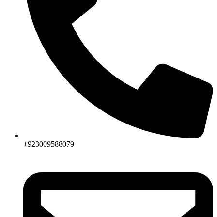
+923009588079