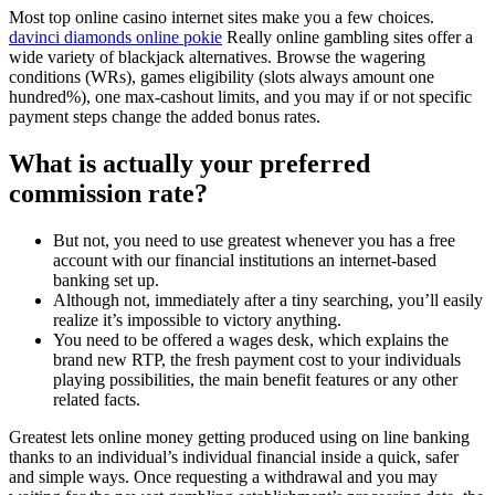
Most top online casino internet sites make you a few choices.
davinci diamonds online pokie
Really online gambling sites offer a
wide variety of blackjack alternatives. Browse the wagering
conditions (WRs), games eligibility (slots always amount one
hundred%), one max-cashout limits, and you may if or not specific
payment steps change the added bonus rates.
What is actually your preferred
commission rate?
But not, you need to use greatest whenever you has a free
account with our financial institutions an internet-based
banking set up.
Although not, immediately after a tiny searching, you’ll easily
realize it’s impossible to victory anything.
You need to be offered a wages desk, which explains the
brand new RTP, the fresh payment cost to your individuals
playing possibilities, the main benefit features or any other
related facts.
Greatest lets online money getting produced using on line banking
thanks to an individual’s individual financial inside a quick, safer
and simple ways. Once requesting a withdrawal and you may