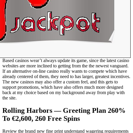
Based casinos wear’t always update its game, since the latest casino
websites are more inclined to getting from the the newest vanguard.
If an alternative on-line casino really wants to compete which have
already centered of them, they need to has larger, greatest incentives.
The new casinos may also offer a custom feel, and this gets to
support promotions, which have also offers much more designed
back at my choice based on my background away from play with
the site.
Rolling Harbors — Greeting Plan 260%
To €2,600, 260 Free Spins
Review the brand new fine print understand wagering requirements