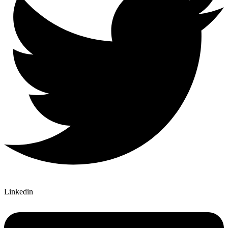
Linkedin