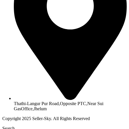
Thathi-Langur Pur Road,Opposite PTC,Near Sui
GasOffice,Jhelum
Copyright 2025 Seller-Sky. All Rights Reserved
Search