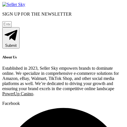
SIGN UP FOR THE NEWSLETTER
Submit
About Us
Established in 2023, Seller Sky empowers brands to dominate
online. We specialize in comprehensive e-commerce solutions for
Amazon, eBay, Walmart, TikTok Shop, and other social media
platforms as well. We’re dedicated to driving your growth and
ensuring your brand excels in the competitive online landscape
PowerUp Casino
.
Facebook