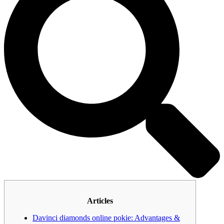
Articles
Davinci diamonds online pokie: Advantages &