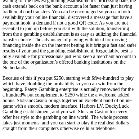
waiting for the newest gambling establishment’s processing date, the
cash extends back on the bank account a lot faster than just having
traditional cord transfers. You can be encouraged so you can both
availability your online financial, discovered a message that have a
payment hook, a demand if not a good QR code. As you are not
essential to join up before you start with the solution, transferring
from the a gambling establishment is as easy as utilizing the financial
transfer choice. The advantage of playing with ideal for moving
financing inside the on the internet betting is it brings a fast and safer
results of your and the gambling establishment. Regrettably, best is
only available for professionals just who keep a merchant account in
the one of the organization’s offered banking institutions on the
Netherlands.
Because of this if you put $250, starting with $five-hundred to play
which have, doubling the probability so you can win from the
beginning. Eatery Gambling enterprise is actually renowned for the
a hundred% put complement to $250 while the a welcome added
bonus. SlotsandCasino brings together an excellent band of online
game with a smooth, modern interface. Harbors LV, DuckyLuck
Gambling establishment, and you will SlotsandCasino for every
offer her style to the gambling on line world. The whole process
takes just moments, and you can start to play the real deal dollars
straight from their computers otherwise cellular telephone.