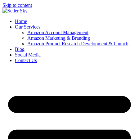
Skip to content
Home
Our Services
Amazon Account Management
Amazon Marketing & Branding
Amazon Product Research Development & Launch
Blog
Social Media
Contact Us