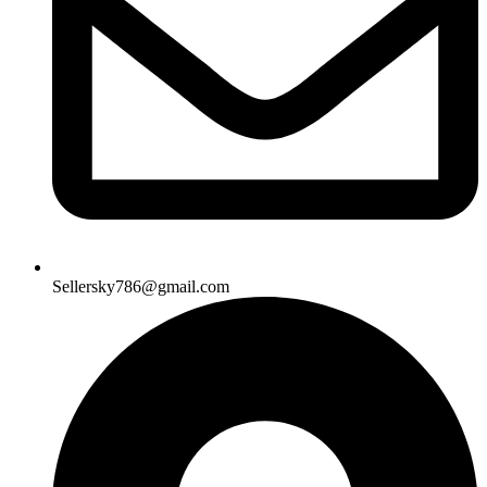
Sellersky786@gmail.com