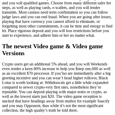
and you will qualified games. Choose from many different safer fee
steps, as well as playing cards, e-wallets, and you will lender
transmits. Most casinos need term confirmation so you can follow
judge laws and you can end fraud. When you are going after losses,
playing that have currency you cannot afford to eliminate, or
forgetting most other commitments, it can be time and energy to find
let. Place rigorous deposit and you will loss restrictions before you
start to experience, and adhere him or her no matter what.
The newest Video game & Video game
Versions
Crypto users get an additional 5% ahead, and you will Weekends
even render a keen 80% increase to help you $step one,000 as well
as an excellent $70 processor. If you’lso are immediately after a big
greeting incentive and you can wear’t head higher rollover, Black
Lotus is worth looking at. Withdrawals get a little while expanded
compared to newer crypto-very first sites, nonetheless they’re
reputable. You can deposit playing with major notes or crypto, as
well as the lowest starts just $20. The video game reception is
stacked that have headings away from studios for example Saucify
and you may Opponent, thus while it’s not the most significant
collection, the high quality’s truth be told there.