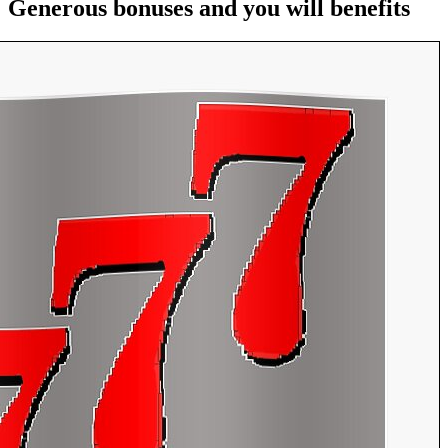
Generous bonuses and you will benefits