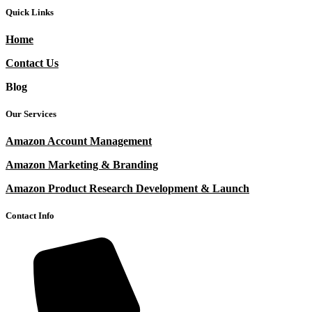
Quick Links
Home
Contact Us
Blog
Our Services
Amazon Account Management
Amazon Marketing & Branding
Amazon Product Research Development & Launch
Contact Info