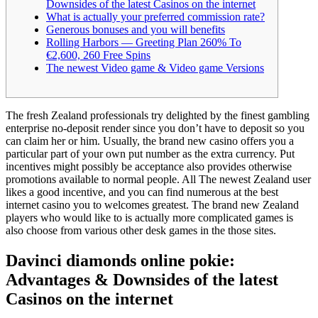
Downsides of the latest Casinos on the internet
What is actually your preferred commission rate?
Generous bonuses and you will benefits
Rolling Harbors — Greeting Plan 260% To
€2,600, 260 Free Spins
The newest Video game & Video game Versions
The fresh Zealand professionals try delighted by the finest gambling
enterprise no-deposit render since you don’t have to deposit so you
can claim her or him. Usually, the brand new casino offers you a
particular part of your own put number as the extra currency. Put
incentives might possibly be acceptance also provides otherwise
promotions available to normal people.
All The newest Zealand user
likes a good incentive, and you can find numerous at the best
internet casino you to welcomes greatest. The brand new Zealand
players who would like to is actually more complicated games is
also choose from various other desk games in the those sites.
Davinci diamonds online pokie:
Advantages & Downsides of the latest
Casinos on the internet