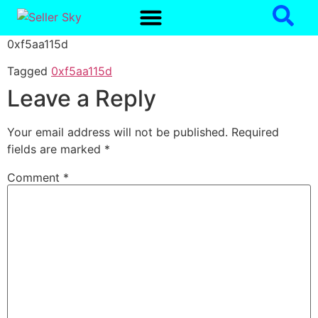
0xf5aa115d
Tagged
0xf5aa115d
Leave a Reply
Your email address will not be published.
Required
fields are marked
*
Comment
*