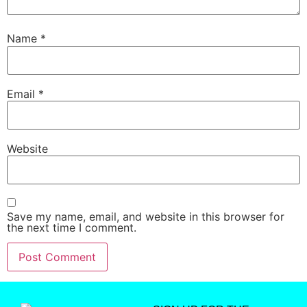
Name
*
Email
*
Website
Save my name, email, and website in this browser for
the next time I comment.