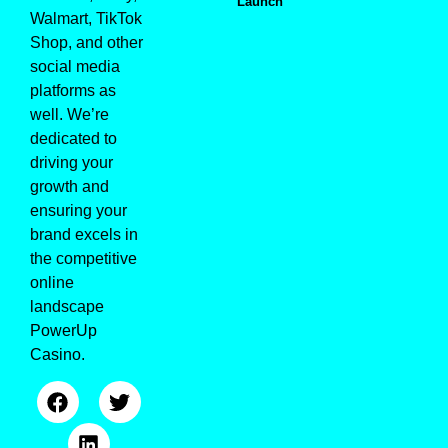
Launch
Walmart, TikTok
Shop, and other
social media
platforms as
well. We’re
dedicated to
driving your
growth and
ensuring your
brand excels in
the competitive
online
landscape
PowerUp
Casino
.