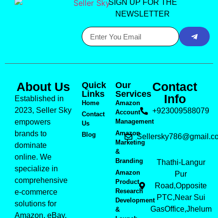
SIGN UP FOR THE
NEWSLETTER
About Us
Contact
Quick
Our
Links
Services
Info
Established in
Home
Amazon
2023, Seller Sky
+923009588079
Account
Contact
empowers
Management
Us
brands to
Amazon
Blog
Sellersky786@gmail.c
Marketing
dominate
&
online. We
Branding
Thathi-Langur
specialize in
Amazon
Pur
comprehensive
Product
Road,Opposite
Research
e-commerce
PTC,Near Sui
Development
solutions for
GasOffice,Jhelum
&
Amazon, eBay,