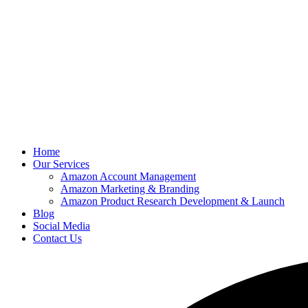
Home
Our Services
Amazon Account Management
Amazon Marketing & Branding
Amazon Product Research Development & Launch
Blog
Social Media
Contact Us