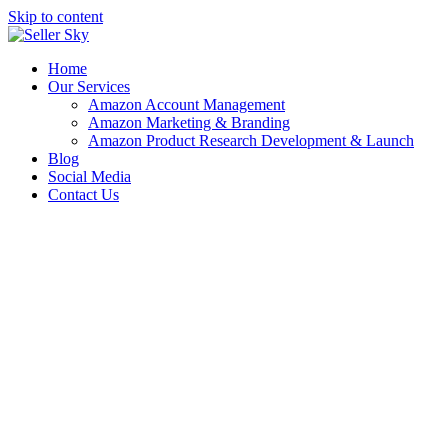
Skip to content
Home
Our Services
Amazon Account Management
Amazon Marketing & Branding
Amazon Product Research Development & Launch
Blog
Social Media
Contact Us