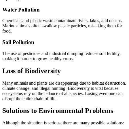
Water Pollution
Chemicals and plastic waste contaminate rivers, lakes, and oceans.
Marine animals often swallow plastic particles, mistaking them for
food.
Soil Pollution
The use of pesticides and industrial dumping reduces soil fertility,
making it harder to grow healthy crops.
Loss of Biodiversity
Many animals and plants are disappearing due to habitat destruction,
climate change, and illegal hunting. Biodiversity is vital because
ecosystems rely on the balance of all species. Losing even one can
disrupt the entire chain of life.
Solutions to Environmental Problems
Although the situation is serious, there are many possible solutions: