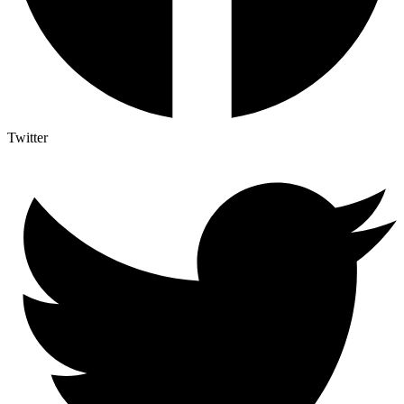
Twitter