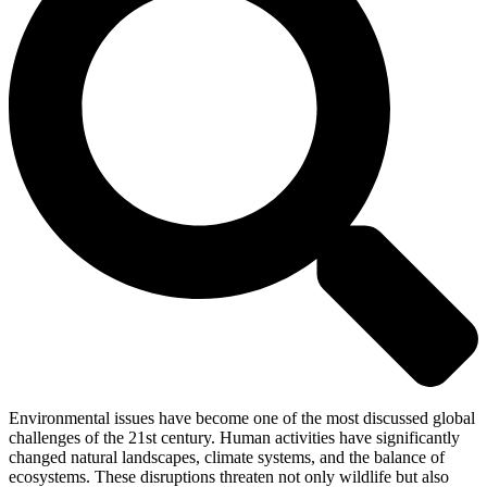
Environmental issues have become one of the most discussed global
challenges of the 21st century. Human activities have significantly
changed natural landscapes, climate systems, and the balance of
ecosystems. These disruptions threaten not only wildlife but also