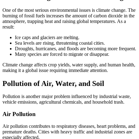
One of the most serious environmental issues is climate change. The
burning of fossil fuels increases the amount of carbon dioxide in the
atmosphere, trapping heat and raising global temperatures. As a
result:
Ice caps and glaciers are melting.
Sea levels are rising, threatening coastal cities.
Droughts, hurricanes, and floods are becoming more frequent.
Many species are forced to migrate or disappear.
Climate change affects crop yields, water supply, and human health,
making it a global issue requiring immediate attention.
Pollution of Air, Water, and Soil
Pollution is another major problem influenced by industrial waste,
vehicle emissions, agricultural chemicals, and household trash.
Air Pollution
Air pollution contributes to respiratory diseases, heart problems, and
premature deaths. Cities with heavy traffic and industrial zones are
especially affected.