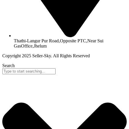
Thathi-Langur Pur Road,Opposite PTC,Near Sui
GasOffice,Jhelum
Copyright 2025 Seller-Sky. All Rights Reserved
Search