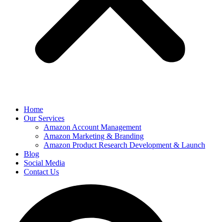
Home
Our Services
Amazon Account Management
Amazon Marketing & Branding
Amazon Product Research Development & Launch
Blog
Social Media
Contact Us