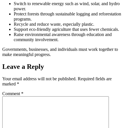
Switch to renewable energy such as wind, solar, and hydro
power.
Protect forests through sustainable logging and reforestation
programs.
Recycle and reduce waste, especially plastic.
Support eco-friendly agriculture that uses fewer chemicals.
Raise environmental awareness through education and
community involvement.
Governments, businesses, and individuals must work together to
make meaningful progress.
Leave a Reply
Your email address will not be published.
Required fields are
marked
*
Comment
*