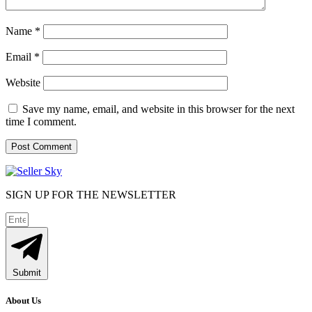
Name
*
Email
*
Website
Save my name, email, and website in this browser for the next
time I comment.
SIGN UP FOR THE NEWSLETTER
Submit
About Us