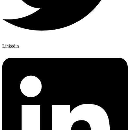
Linkedin