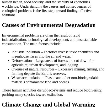
human health, food security, and the stability of economies
worldwide. Understanding the causes and consequences of
ecological problems is the first step toward finding effective
solutions.
Causes of Environmental Degradation
Environmental problems are often the result of rapid
industrialization, technological development, and unsustainable
consumption. The main factors include:
Industrial pollution – Factories release toxic chemicals and
greenhouse gases into the air and water.
Deforestation – Large areas of forests are cut down for
agriculture, urban development, and logging.
Overuse of natural resources – Excessive mining, fishing, and
farming deplete the Earth’s reserves.
Waste accumulation – Plastic and other non-biodegradable
materials contaminate land and oceans.
These human activities disrupt ecosystems and reduce biodiversity,
pushing many species toward extinction.
Climate Change and Global Warming