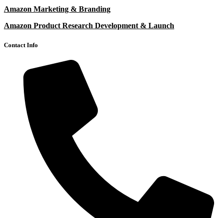
Amazon Marketing & Branding
Amazon Product Research Development & Launch
Contact Info