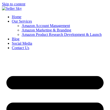
Skip to content
Home
Our Services
Amazon Account Management
Amazon Marketing & Branding
Amazon Product Research Development & Launch
Blog
Social Media
Contact Us