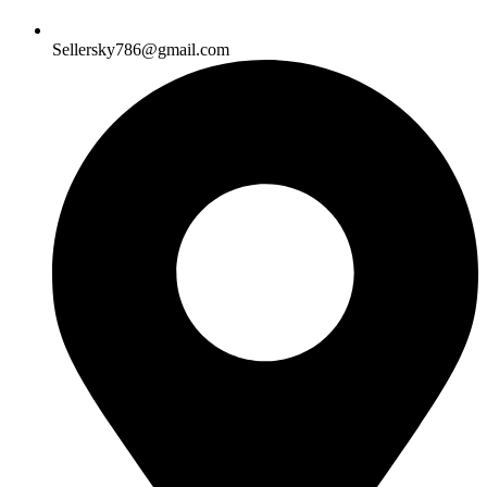
Sellersky786@gmail.com