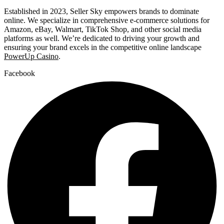
Established in 2023, Seller Sky empowers brands to dominate
online. We specialize in comprehensive e-commerce solutions for
Amazon, eBay, Walmart, TikTok Shop, and other social media
platforms as well. We’re dedicated to driving your growth and
ensuring your brand excels in the competitive online landscape
PowerUp Casino
.
Facebook