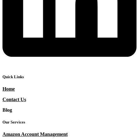
Quick Links
Home
Contact Us
Blog
Our Services
Amazon Account Management