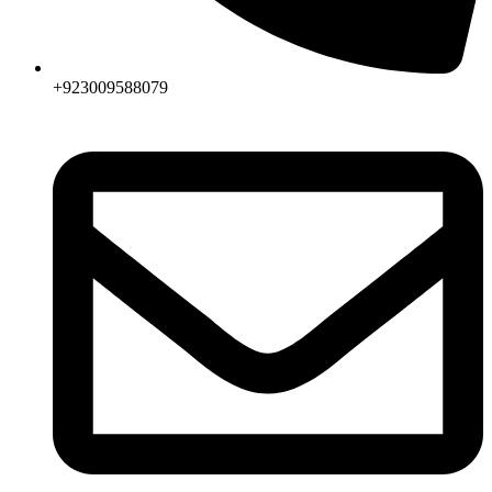
+923009588079